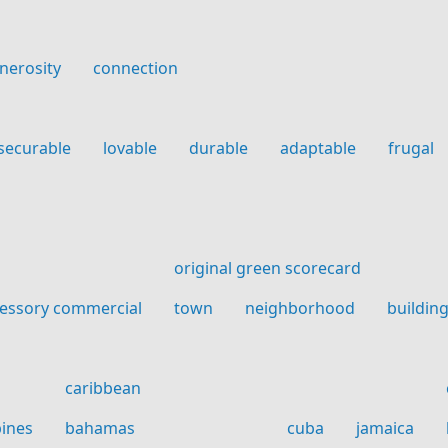
nerosity
connection
securable
lovable
durable
adaptable
frugal
original green scorecard
essory commercial
town
neighborhood
buildin
caribbean
pines
bahamas
cuba
jamaica