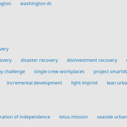
ngton
washington dc
very
covery
disaster recovery
disinvestment recovery
ay challenge
single-crew workplaces
project smartd
incremental development
light imprint
lean urb
ration of independence
lotus mission
seaside urba