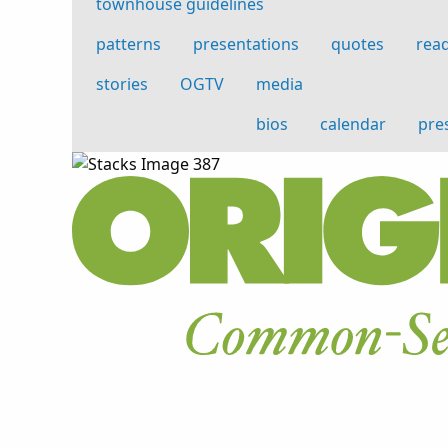
townhouse guidelines
patterns
presentations
quotes
read
stories
OGTV
media
bios
calendar
pre