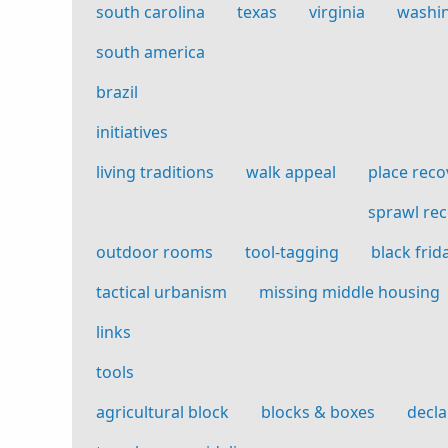
south carolina
texas
virginia
washi
south america
brazil
initiatives
living traditions
walk appeal
place reco
sprawl re
outdoor rooms
tool-tagging
black frid
tactical urbanism
missing middle housing
links
tools
agricultural block
blocks & boxes
decla