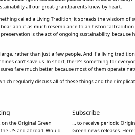
stainability all our great-grandparents knew by heart.
thing called a Living Tradition; it spreads the wisdom of s
bear about as much resemblance to an historical tradition as 
, preservation is the act of ongoing sustainability, because
large, rather than just a few people. And if a living tradition
ines can’t save us. In short, there’s something for everyo
ures fare much better, because most of them operate natu
 which regularly discuss all of these things and their implica
king
Subscribe
k on the Original Green
... to receive periodic Origin
 the US and abroad. Would
Green news releases. Here'