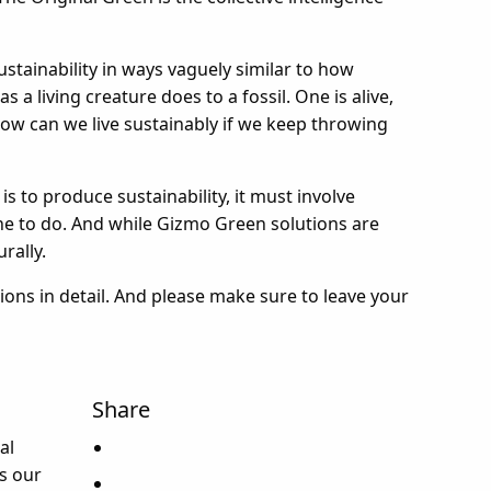
ustainability in ways vaguely similar to how
a living creature does to a fossil. One is alive,
 how can we live sustainably if we keep throwing
 is to produce sustainability, it must involve
ne to do. And while Gizmo Green solutions are
rally.
tions in detail. And please make sure to leave your
Share
al
s our