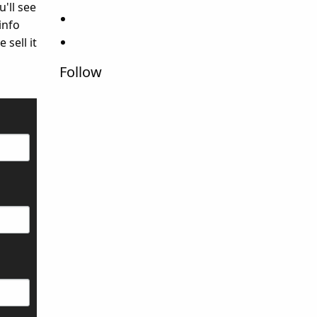
u'll see
info
 sell it
Follow