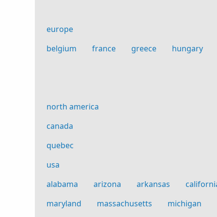
europe
belgium
france
greece
hungary
north america
canada
quebec
usa
alabama
arizona
arkansas
californi
maryland
massachusetts
michigan