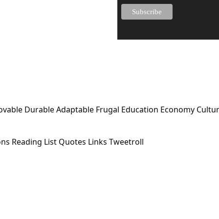
Lovable Durable Adaptable Frugal Education Economy Cultu
ons Reading List Quotes Links Tweetroll