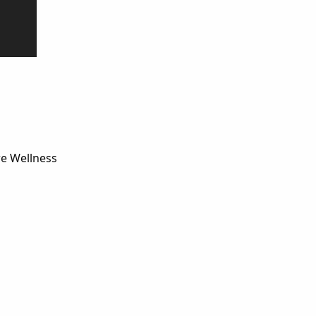
re Wellness