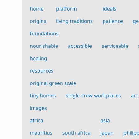
home
platform
ideals
origins
living traditions
patience
ge
foundations
nourishable
accessible
serviceable
healing
resources
original green scale
tiny homes
single-crew workplaces
acc
images
africa
asia
mauritius
south africa
japan
philip