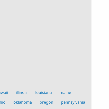
awaii
illinois
louisiana
maine
hio
oklahoma
oregon
pennsylvania