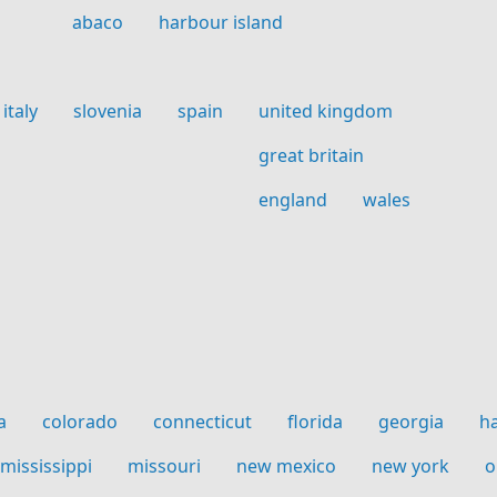
abaco
harbour island
italy
slovenia
spain
united kingdom
great britain
england
wales
a
colorado
connecticut
florida
georgia
h
mississippi
missouri
new mexico
new york
o