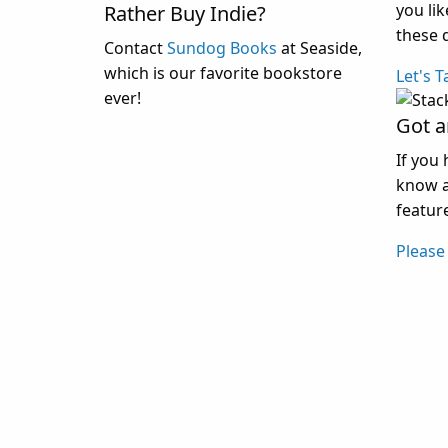
you li
Rather Buy Indie?
these 
Contact
Sundog Books
at Seaside,
which is our favorite bookstore
Let's T
ever!
Got a
If you 
know a
feature
Please