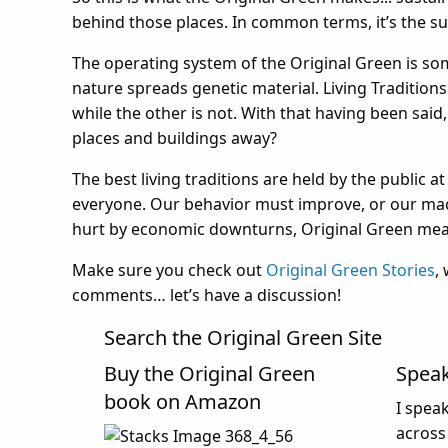
behind those places. In common terms, it’s the su
The operating system of the Original Green is some
nature spreads genetic material. Living Traditions 
while the other is not. With that having been said
places and buildings away?
The best living traditions are held by the public at 
everyone. Our behavior must improve, or our mach
hurt by economic downturns, Original Green meas
Make sure you check out
Original Green Stories
,
comments… let’s have a discussion!
Search the Original Green Site
Buy the Original Green
Spea
book on Amazon
I spea
across