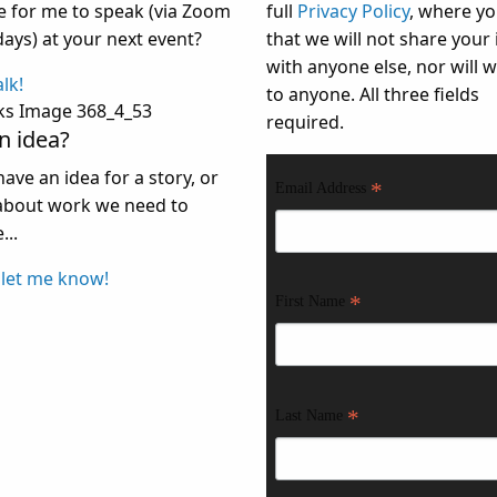
ke for me to speak (via Zoom
full
Privacy Policy
, where yo
days) at your next event?
that we will not share your 
with anyone else, nor will we
alk!
to anyone. All three fields
required.
n idea?
have an idea for a story, or
*
Email Address
bout work we need to
...
 let me know!
*
First Name
*
Last Name