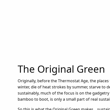
The Original Green
Originally, before the Thermostat Age, the places
winter, die of heat strokes by summer, starve to 
sustainably, much of the focus is on the gadgetr
bamboo to boot, is only a small part of real sustain
So this is what the Original Green makes... sustaina