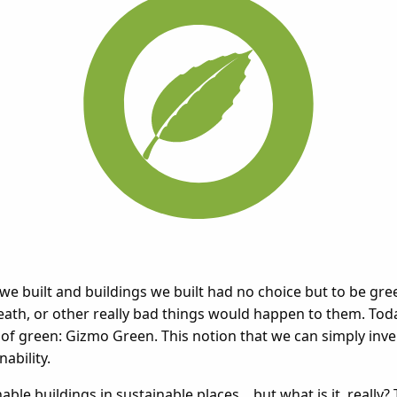
 we built and buildings we built had no choice but to be gr
death, or other really bad things would happen to them. Toda
y of green: Gizmo Green. This notion that we can simply in
ability.
ble buildings in sustainable places... but what is it, really? 