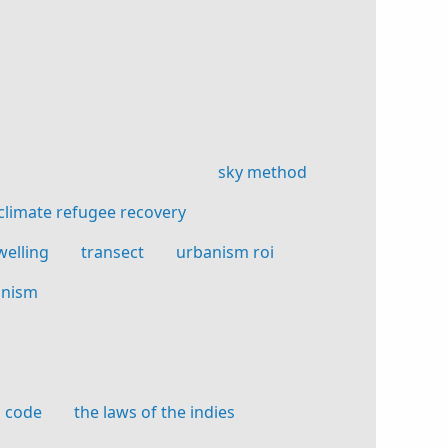
sky method
climate refugee recovery
welling
transect
urbanism roi
anism
n code
the laws of the indies