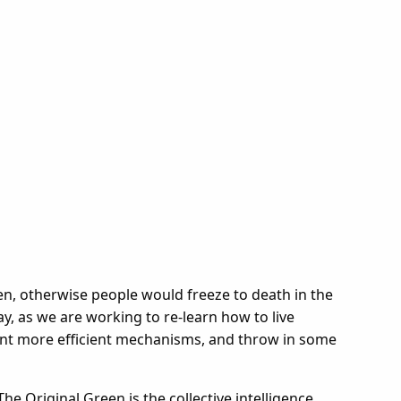
een, otherwise people would freeze to death in the
y, as we are working to re-learn how to live
vent more efficient mechanisms, and throw in some
The Original Green is the collective intelligence