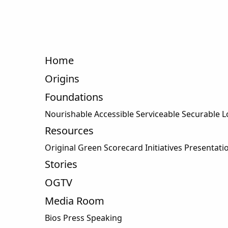
Home
Origins
Foundations
Nourishable
Accessible Serviceable Securable 
Resources
Original Green Scorecard Initiatives Presentati
Stories
OGTV
Media Room
Bios Press Speaking