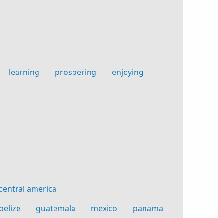
learning
prospering
enjoying
g
central america
belize
guatemala
mexico
panama