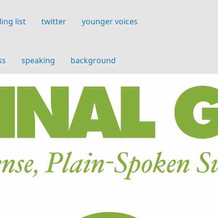
ing list
twitter
younger voices
ss
speaking
background