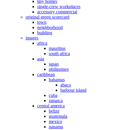
tiny homes
single-crew workplaces
accessory commercial
original green scorecard
town
neighborhood
building
images
africa
mauritius
south africa
asia
japan
philippines
caribbean
bahamas
abaco
harbour island
cuba
jamaica
central america
belize
guatemala
mexico
panama