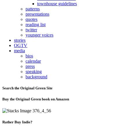
townhouse guidelines
patterns
presentations
quotes
reading list
twitter
younger voices
stories
OGTV
media
bios
calendar
press
speaking
background
Search the Original Green Site
Buy the Original Green book on Amazon
Rather Buy Indie?