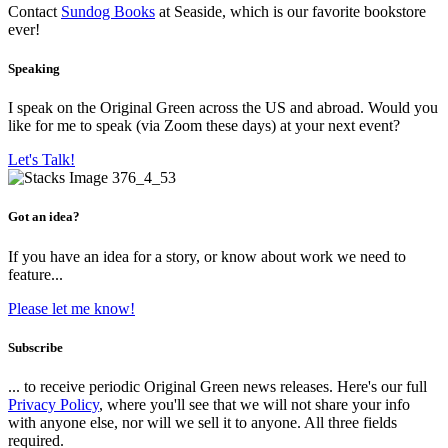
Contact
Sundog Books
at Seaside, which is our favorite bookstore
ever!
Speaking
I speak on the Original Green across the US and abroad. Would you
like for me to speak (via Zoom these days) at your next event?
Let's Talk!
Got an idea?
If you have an idea for a story, or know about work we need to
feature...
Please let me know!
Subscribe
... to receive periodic Original Green news releases. Here's our full
Privacy Policy
, where you'll see that we will not share your info
with anyone else, nor will we sell it to anyone. All three fields
required.