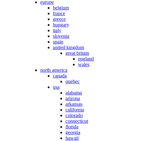
europe
belgium
france
greece
hungary
italy
slovenia
spain
united kingdom
great britain
england
wales
north america
canada
quebec
usa
alabama
arizona
arkansas
california
colorado
connecticut
florida
georgia
hawaii