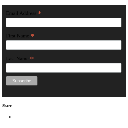
*
Email Address
*
First Name
*
Last Name
Share