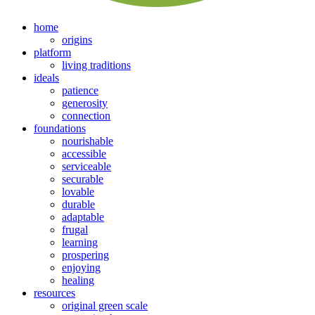
home
origins
platform
living traditions
ideals
patience
generosity
connection
foundations
nourishable
accessible
serviceable
securable
lovable
durable
adaptable
frugal
learning
prospering
enjoying
healing
resources
original green scale