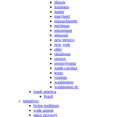
illinois
louisiana
maine
maryland
massachusetts
michigan
mississippi
missouri
new mexico
new york
ohio
oklahoma
oregon
pennsylvania
south carolina
texas
virginia
washington
washington dc
south america
brazil
initiatives
living traditions
walk appeal
place recovery