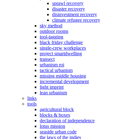
sprawl recovery
disaster recovery
disinvestment recovery
climate refugee recovery
sky method
outdoor rooms
tool-tagging
black friday challenge
single-crew workplaces
project smartdwelling
transect
urbanism roi
tactical urbanism
missing middle housing
incremental development
light imprint
lean urbanism
links
tools
agricultural block
blocks & boxes
declaration of independence
lotus mission
seaside urban code
the laws of the indies