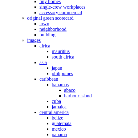
tiny homes
single-crew workplaces
accessory commercial
original green scorecard
town
neighborhood
building
images
africa
mauritius
south africa
asia
japan
philippines
caribbean
bahamas
abaco
harbour island
cuba
jamaica
central america
belize
guatemala
mexico
panama