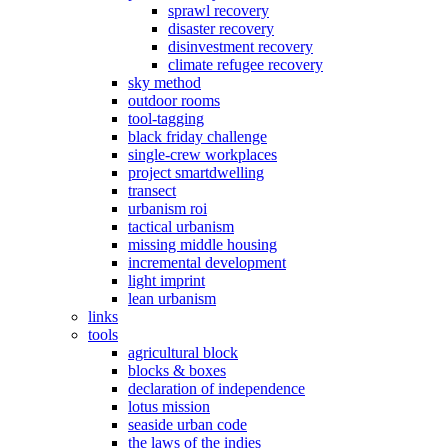
sprawl recovery
disaster recovery
disinvestment recovery
climate refugee recovery
sky method
outdoor rooms
tool-tagging
black friday challenge
single-crew workplaces
project smartdwelling
transect
urbanism roi
tactical urbanism
missing middle housing
incremental development
light imprint
lean urbanism
links
tools
agricultural block
blocks & boxes
declaration of independence
lotus mission
seaside urban code
the laws of the indies