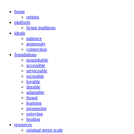
home
origins
platform
living traditions
ideals
patience
generosity
connection
foundations
nourishable
accessible
serviceable
securable
lovable
durable
adaptable
frugal
learning
prospering
enjoying
healing
resources
original green scale