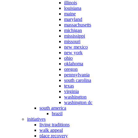
illinois
louisiana
maine
maryland
massachusetts
michigan
mississippi
missouri
new mexico
new york
ohio
oklahoma
oregon
pennsylvania
south carolina
texas
virginia
washington
washington dc
south america
brazil
initiatives
living traditions
walk appeal
place recovery