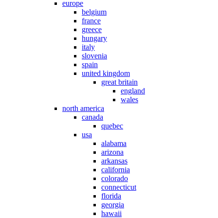
europe
belgium
france
greece
hungary
italy
slovenia
spain
united kingdom
great britain
england
wales
north america
canada
quebec
usa
alabama
arizona
arkansas
california
colorado
connecticut
florida
georgia
hawaii