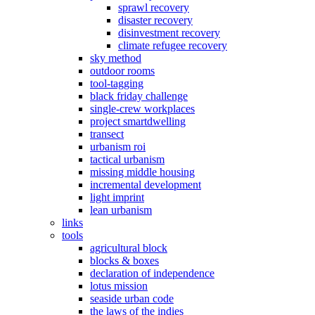
sprawl recovery
disaster recovery
disinvestment recovery
climate refugee recovery
sky method
outdoor rooms
tool-tagging
black friday challenge
single-crew workplaces
project smartdwelling
transect
urbanism roi
tactical urbanism
missing middle housing
incremental development
light imprint
lean urbanism
links
tools
agricultural block
blocks & boxes
declaration of independence
lotus mission
seaside urban code
the laws of the indies