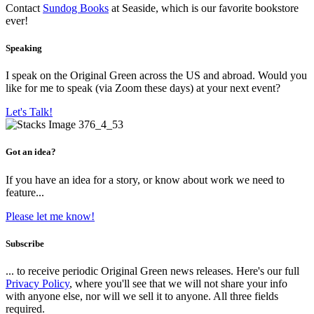
Contact
Sundog Books
at Seaside, which is our favorite bookstore
ever!
Speaking
I speak on the Original Green across the US and abroad. Would you
like for me to speak (via Zoom these days) at your next event?
Let's Talk!
Got an idea?
If you have an idea for a story, or know about work we need to
feature...
Please let me know!
Subscribe
... to receive periodic Original Green news releases. Here's our full
Privacy Policy
, where you'll see that we will not share your info
with anyone else, nor will we sell it to anyone. All three fields
required.