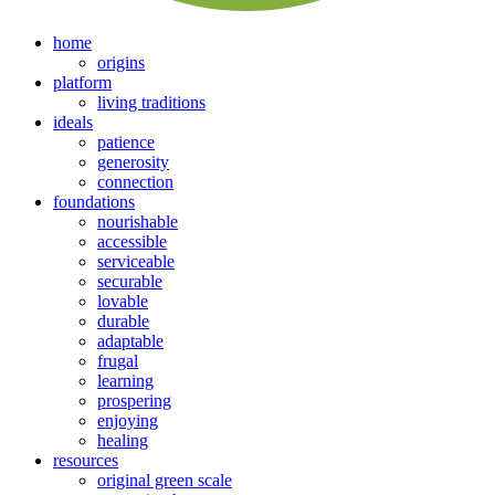
home
origins
platform
living traditions
ideals
patience
generosity
connection
foundations
nourishable
accessible
serviceable
securable
lovable
durable
adaptable
frugal
learning
prospering
enjoying
healing
resources
original green scale