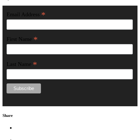
*
Email Address
*
First Name
*
Last Name
Share