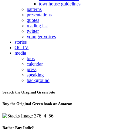
townhouse guidelines
patterns
presentations
quotes
reading list
twitter
younger voices
stories
OGTV
media
bios
calendar
press
speaking
background
Search the Original Green Site
Buy the Original Green book on Amazon
Rather Buy Indie?