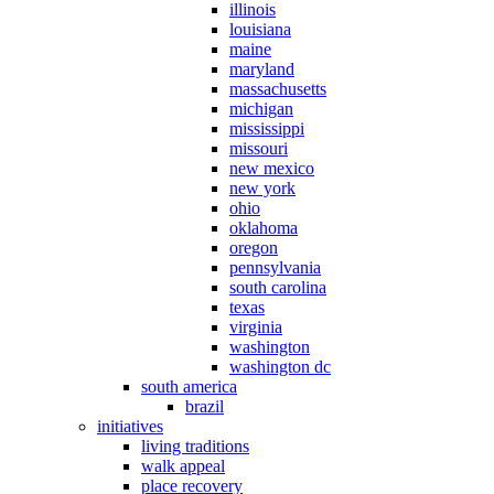
illinois
louisiana
maine
maryland
massachusetts
michigan
mississippi
missouri
new mexico
new york
ohio
oklahoma
oregon
pennsylvania
south carolina
texas
virginia
washington
washington dc
south america
brazil
initiatives
living traditions
walk appeal
place recovery