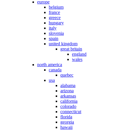
europe
belgium
france
greece
hungary
italy
slovenia
spain
united kingdom
great britain
england
wales
north america
canada
quebec
usa
alabama
arizona
arkansas
california
colorado
connecticut
florida
georgia
hawaii