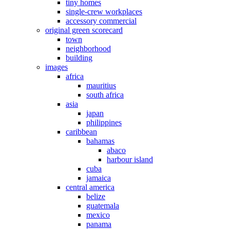
tiny homes
single-crew workplaces
accessory commercial
original green scorecard
town
neighborhood
building
images
africa
mauritius
south africa
asia
japan
philippines
caribbean
bahamas
abaco
harbour island
cuba
jamaica
central america
belize
guatemala
mexico
panama