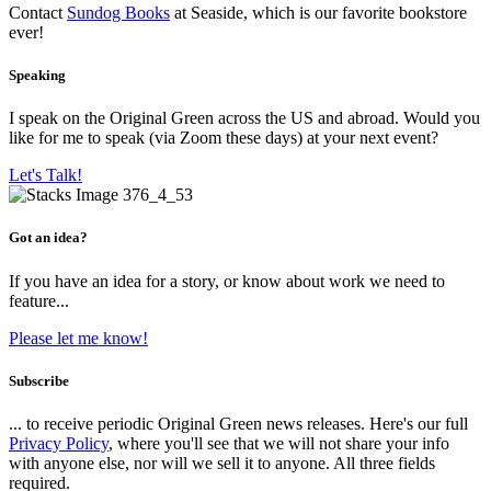
Contact
Sundog Books
at Seaside, which is our favorite bookstore
ever!
Speaking
I speak on the Original Green across the US and abroad. Would you
like for me to speak (via Zoom these days) at your next event?
Let's Talk!
Got an idea?
If you have an idea for a story, or know about work we need to
feature...
Please let me know!
Subscribe
... to receive periodic Original Green news releases. Here's our full
Privacy Policy
, where you'll see that we will not share your info
with anyone else, nor will we sell it to anyone. All three fields
required.