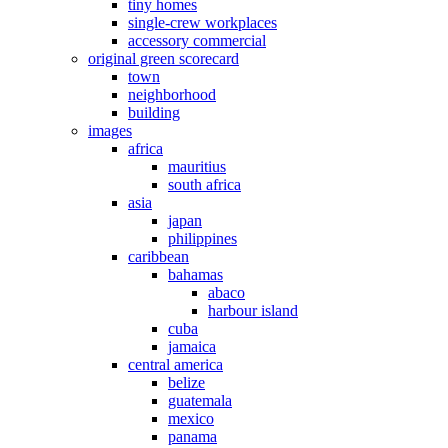
tiny homes
single-crew workplaces
accessory commercial
original green scorecard
town
neighborhood
building
images
africa
mauritius
south africa
asia
japan
philippines
caribbean
bahamas
abaco
harbour island
cuba
jamaica
central america
belize
guatemala
mexico
panama