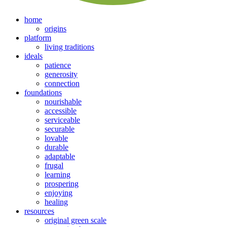
home
origins
platform
living traditions
ideals
patience
generosity
connection
foundations
nourishable
accessible
serviceable
securable
lovable
durable
adaptable
frugal
learning
prospering
enjoying
healing
resources
original green scale