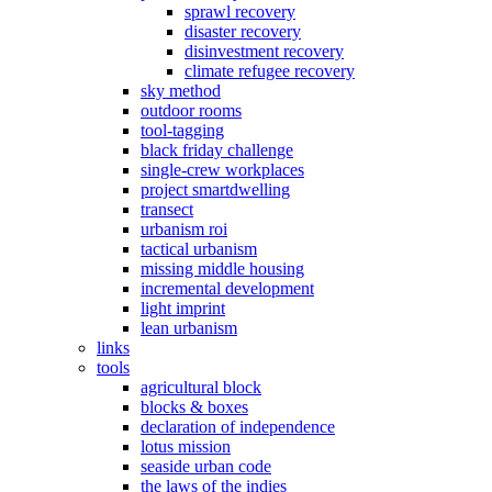
sprawl recovery
disaster recovery
disinvestment recovery
climate refugee recovery
sky method
outdoor rooms
tool-tagging
black friday challenge
single-crew workplaces
project smartdwelling
transect
urbanism roi
tactical urbanism
missing middle housing
incremental development
light imprint
lean urbanism
links
tools
agricultural block
blocks & boxes
declaration of independence
lotus mission
seaside urban code
the laws of the indies