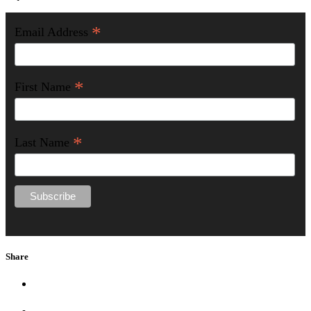
*
Email Address
*
First Name
*
Last Name
Share