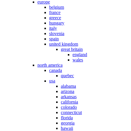
europe
belgium
france
greece
hungary
italy
slovenia
spain
united kingdom
great britain
england
wales
north america
canada
quebec
usa
alabama
arizona
arkansas
california
colorado
connecticut
florida
georgia
hawaii