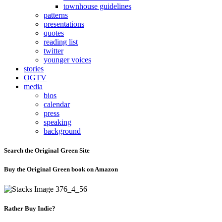
townhouse guidelines
patterns
presentations
quotes
reading list
twitter
younger voices
stories
OGTV
media
bios
calendar
press
speaking
background
Search the Original Green Site
Buy the Original Green book on Amazon
Rather Buy Indie?