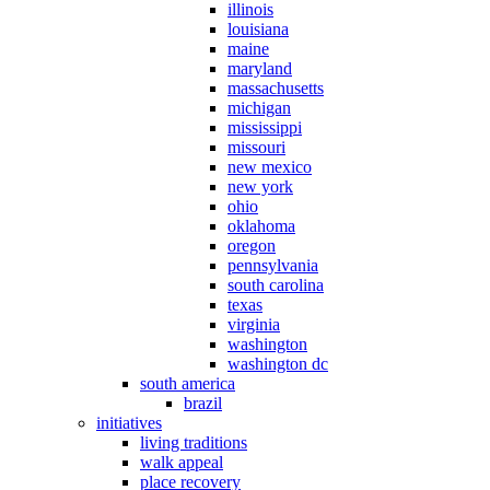
illinois
louisiana
maine
maryland
massachusetts
michigan
mississippi
missouri
new mexico
new york
ohio
oklahoma
oregon
pennsylvania
south carolina
texas
virginia
washington
washington dc
south america
brazil
initiatives
living traditions
walk appeal
place recovery