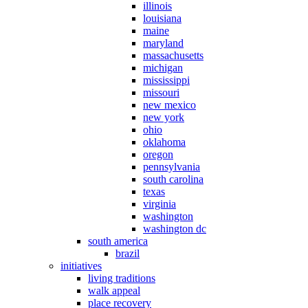
illinois
louisiana
maine
maryland
massachusetts
michigan
mississippi
missouri
new mexico
new york
ohio
oklahoma
oregon
pennsylvania
south carolina
texas
virginia
washington
washington dc
south america
brazil
initiatives
living traditions
walk appeal
place recovery