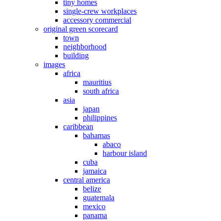
tiny homes
single-crew workplaces
accessory commercial
original green scorecard
town
neighborhood
building
images
africa
mauritius
south africa
asia
japan
philippines
caribbean
bahamas
abaco
harbour island
cuba
jamaica
central america
belize
guatemala
mexico
panama