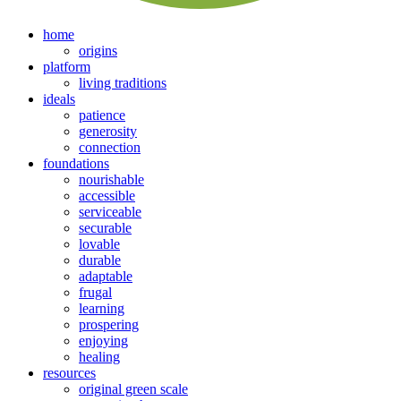
home
origins
platform
living traditions
ideals
patience
generosity
connection
foundations
nourishable
accessible
serviceable
securable
lovable
durable
adaptable
frugal
learning
prospering
enjoying
healing
resources
original green scale