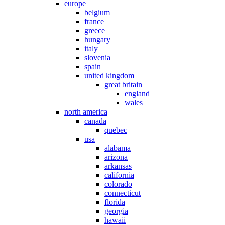
europe
belgium
france
greece
hungary
italy
slovenia
spain
united kingdom
great britain
england
wales
north america
canada
quebec
usa
alabama
arizona
arkansas
california
colorado
connecticut
florida
georgia
hawaii