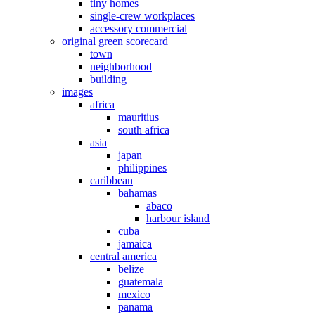
tiny homes
single-crew workplaces
accessory commercial
original green scorecard
town
neighborhood
building
images
africa
mauritius
south africa
asia
japan
philippines
caribbean
bahamas
abaco
harbour island
cuba
jamaica
central america
belize
guatemala
mexico
panama