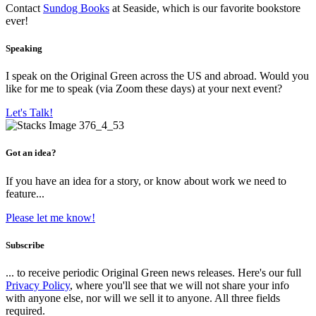
Contact
Sundog Books
at Seaside, which is our favorite bookstore
ever!
Speaking
I speak on the Original Green across the US and abroad. Would you
like for me to speak (via Zoom these days) at your next event?
Let's Talk!
Got an idea?
If you have an idea for a story, or know about work we need to
feature...
Please let me know!
Subscribe
... to receive periodic Original Green news releases. Here's our full
Privacy Policy
, where you'll see that we will not share your info
with anyone else, nor will we sell it to anyone. All three fields
required.