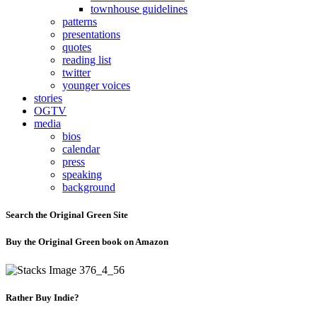
townhouse guidelines
patterns
presentations
quotes
reading list
twitter
younger voices
stories
OGTV
media
bios
calendar
press
speaking
background
Search the Original Green Site
Buy the Original Green book on Amazon
Rather Buy Indie?