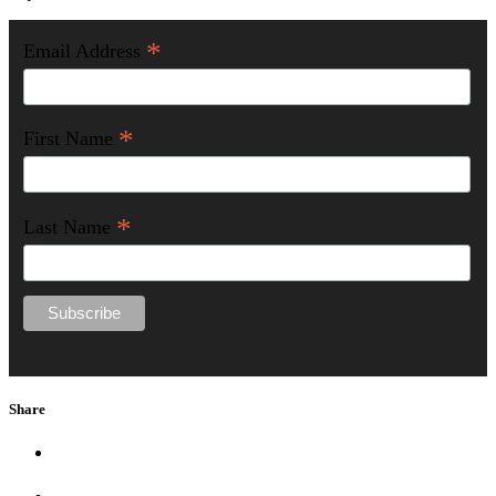
*
Email Address
*
First Name
*
Last Name
Share