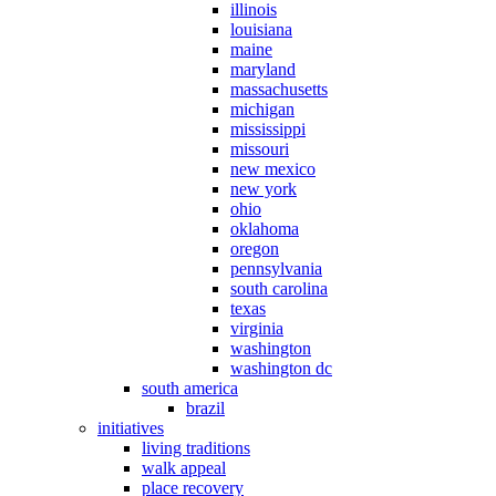
illinois
louisiana
maine
maryland
massachusetts
michigan
mississippi
missouri
new mexico
new york
ohio
oklahoma
oregon
pennsylvania
south carolina
texas
virginia
washington
washington dc
south america
brazil
initiatives
living traditions
walk appeal
place recovery