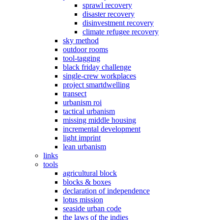
sprawl recovery
disaster recovery
disinvestment recovery
climate refugee recovery
sky method
outdoor rooms
tool-tagging
black friday challenge
single-crew workplaces
project smartdwelling
transect
urbanism roi
tactical urbanism
missing middle housing
incremental development
light imprint
lean urbanism
links
tools
agricultural block
blocks & boxes
declaration of independence
lotus mission
seaside urban code
the laws of the indies