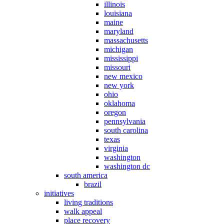
illinois
louisiana
maine
maryland
massachusetts
michigan
mississippi
missouri
new mexico
new york
ohio
oklahoma
oregon
pennsylvania
south carolina
texas
virginia
washington
washington dc
south america
brazil
initiatives
living traditions
walk appeal
place recovery