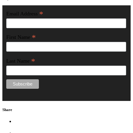
*
Email Address
*
First Name
*
Last Name
Share