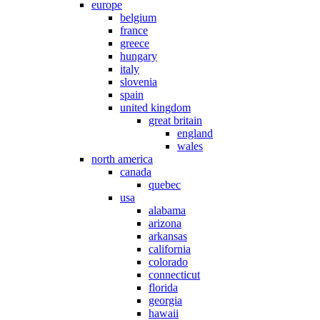
europe
belgium
france
greece
hungary
italy
slovenia
spain
united kingdom
great britain
england
wales
north america
canada
quebec
usa
alabama
arizona
arkansas
california
colorado
connecticut
florida
georgia
hawaii