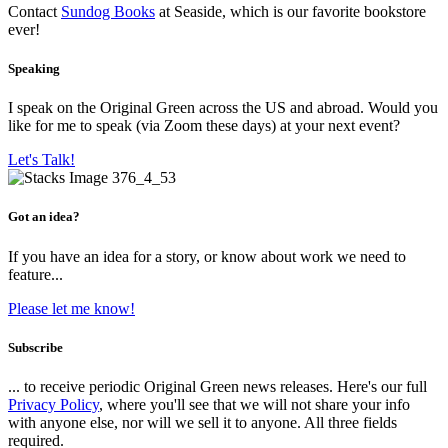
Contact
Sundog Books
at Seaside, which is our favorite bookstore
ever!
Speaking
I speak on the Original Green across the US and abroad. Would you
like for me to speak (via Zoom these days) at your next event?
Let's Talk!
Got an idea?
If you have an idea for a story, or know about work we need to
feature...
Please let me know!
Subscribe
... to receive periodic Original Green news releases. Here's our full
Privacy Policy
, where you'll see that we will not share your info
with anyone else, nor will we sell it to anyone. All three fields
required.