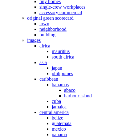
tiny homes
single-crew workplaces
accessory commercial
original green scorecard
town
neighborhood
building
images
africa
mauritius
south africa
asia
japan
philippines
caribbean
bahamas
abaco
harbour island
cuba
jamaica
central america
belize
guatemala
mexico
panama