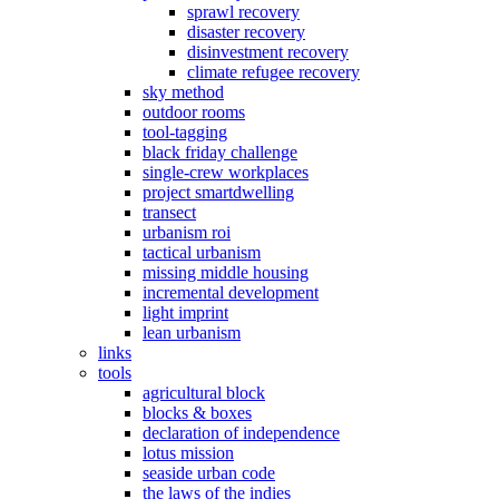
sprawl recovery
disaster recovery
disinvestment recovery
climate refugee recovery
sky method
outdoor rooms
tool-tagging
black friday challenge
single-crew workplaces
project smartdwelling
transect
urbanism roi
tactical urbanism
missing middle housing
incremental development
light imprint
lean urbanism
links
tools
agricultural block
blocks & boxes
declaration of independence
lotus mission
seaside urban code
the laws of the indies