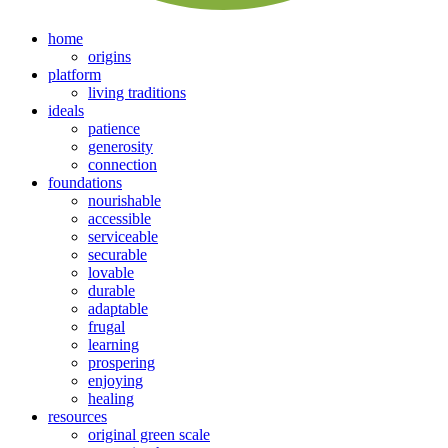
home
origins
platform
living traditions
ideals
patience
generosity
connection
foundations
nourishable
accessible
serviceable
securable
lovable
durable
adaptable
frugal
learning
prospering
enjoying
healing
resources
original green scale