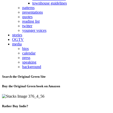
townhouse guidelines
patterns
presentations
quotes
reading list
twitter
younger voices
stories
OGTV
media
bios
calendar
press
speaking
background
Search the Original Green Site
Buy the Original Green book on Amazon
Rather Buy Indie?