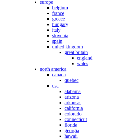
europe
belgium
france
greece
hungary
italy
slovenia
spain
united kingdom
great britain
england
wales
north america
canada
quebec
usa
alabama
arizona
arkansas
california
colorado
connecticut
florida
georgia
hawaii