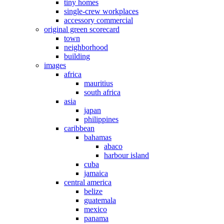
tiny homes
single-crew workplaces
accessory commercial
original green scorecard
town
neighborhood
building
images
africa
mauritius
south africa
asia
japan
philippines
caribbean
bahamas
abaco
harbour island
cuba
jamaica
central america
belize
guatemala
mexico
panama