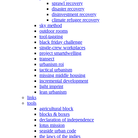
sprawl recovery
disaster recovery
disinvestment recovery
climate refugee recovery
sky method
outdoor rooms
tool-tagging
black friday challenge
single-crew workplaces
project smartdwelling
transect
urbanism roi
tactical urbanism
missing middle housing
incremental development
light imprint
lean urbanism
links
tools
agricultural block
blocks & boxes
declaration of independence
lotus mission
seaside urban code
the laws of the indies