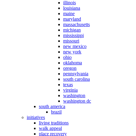
illinois
louisiana
maine
maryland
massachusetts
michigan
mississippi
missouri
new mexico
new york
ohio
oklahoma
oregon
pennsylvania
south carolina
texas
virginia
washington
washington dc
south america
brazil
initiatives
living traditions
walk appeal
place recovery