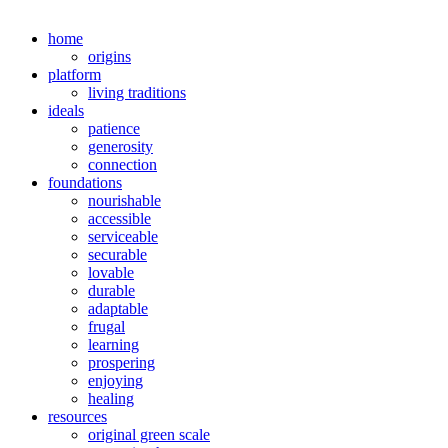
home
origins
platform
living traditions
ideals
patience
generosity
connection
foundations
nourishable
accessible
serviceable
securable
lovable
durable
adaptable
frugal
learning
prospering
enjoying
healing
resources
original green scale