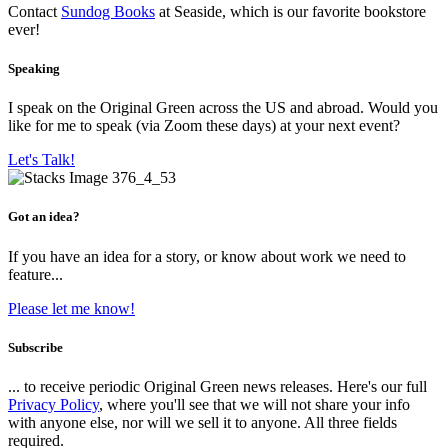
Contact
Sundog Books
at Seaside, which is our favorite bookstore
ever!
Speaking
I speak on the Original Green across the US and abroad. Would you
like for me to speak (via Zoom these days) at your next event?
Let's Talk!
Got an idea?
If you have an idea for a story, or know about work we need to
feature...
Please let me know!
Subscribe
... to receive periodic Original Green news releases. Here's our full
Privacy Policy
, where you'll see that we will not share your info
with anyone else, nor will we sell it to anyone. All three fields
required.