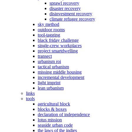
sprawl recovery
disaster recovery
disinvestment recovery
climate refugee recovery
sky method
outdoor rooms
tool-tagging
black friday challenge
single-crew workplaces
project smartdwelling
transect
urbanism roi
tactical urbanism
missing middle housing
incremental development
light imprint
lean urbanism
links
tools
agricultural block
blocks & boxes
declaration of independence
lotus mission
seaside urban code
the laws of the indies