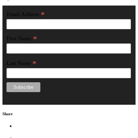
*
Email Address
*
First Name
*
Last Name
Share