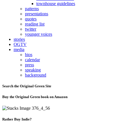
townhouse guidelines
patterns
presentations
quotes
reading list
twitter
younger voices
stories
OGTV
media
bios
calendar
press
speaking
background
Search the Original Green Site
Buy the Original Green book on Amazon
Rather Buy Indie?