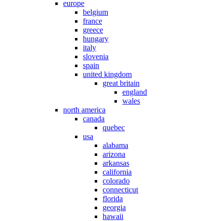
europe
belgium
france
greece
hungary
italy
slovenia
spain
united kingdom
great britain
england
wales
north america
canada
quebec
usa
alabama
arizona
arkansas
california
colorado
connecticut
florida
georgia
hawaii