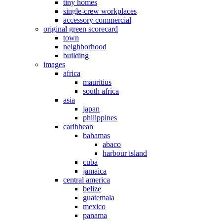
tiny homes
single-crew workplaces
accessory commercial
original green scorecard
town
neighborhood
building
images
africa
mauritius
south africa
asia
japan
philippines
caribbean
bahamas
abaco
harbour island
cuba
jamaica
central america
belize
guatemala
mexico
panama