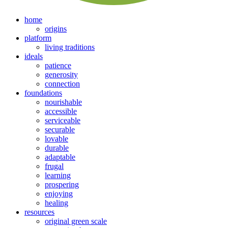
home
origins
platform
living traditions
ideals
patience
generosity
connection
foundations
nourishable
accessible
serviceable
securable
lovable
durable
adaptable
frugal
learning
prospering
enjoying
healing
resources
original green scale