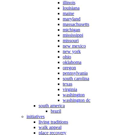
illinois
louisiana
maine
maryland
massachusetts
michigan
mississippi
missouri
new mexico
new york
ohio
oklahoma
oregon
pennsylvania
south carolina
texas
virginia
washington
washington dc
south america
brazil
initiatives
living traditions
walk appeal
place recovery