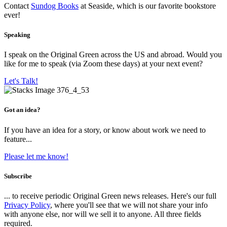
Contact
Sundog Books
at Seaside, which is our favorite bookstore
ever!
Speaking
I speak on the Original Green across the US and abroad. Would you
like for me to speak (via Zoom these days) at your next event?
Let's Talk!
Got an idea?
If you have an idea for a story, or know about work we need to
feature...
Please let me know!
Subscribe
... to receive periodic Original Green news releases. Here's our full
Privacy Policy
, where you'll see that we will not share your info
with anyone else, nor will we sell it to anyone. All three fields
required.