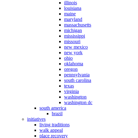
illinois
louisiana
maine
maryland
massachusetts
michigan
mississippi
missouri
new mexico
new york
ohio
oklahoma
oregon
pennsylvania
south carolina
texas
virginia
washington
washington dc
south america
brazil
initiatives
living traditions
walk appeal
place recovery