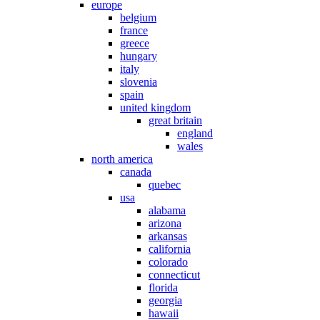
europe
belgium
france
greece
hungary
italy
slovenia
spain
united kingdom
great britain
england
wales
north america
canada
quebec
usa
alabama
arizona
arkansas
california
colorado
connecticut
florida
georgia
hawaii