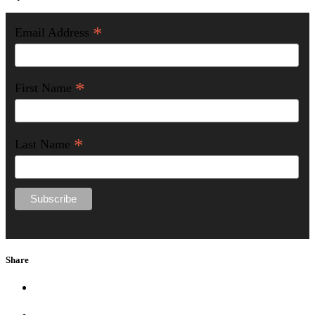
*
Email Address
*
First Name
*
Last Name
Share