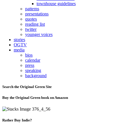
townhouse guidelines
patterns
presentations
quotes
reading list
twitter
younger voices
stories
OGTV
media
bios
calendar
press
speaking
background
Search the Original Green Site
Buy the Original Green book on Amazon
Rather Buy Indie?