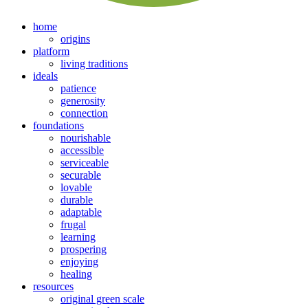
home
origins
platform
living traditions
ideals
patience
generosity
connection
foundations
nourishable
accessible
serviceable
securable
lovable
durable
adaptable
frugal
learning
prospering
enjoying
healing
resources
original green scale