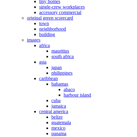
tiny homes
single-crew workplaces
accessory commercial
original green scorecard
town
neighborhood
building
images
africa
mauritius
south africa
asia
japan
philippines
caribbean
bahamas
abaco
harbour island
cuba
jamaica
central america
belize
guatemala
mexico
panama