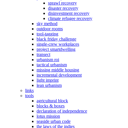
sprawl recovery
disaster recovery
disinvestment recovery
climate refugee recovery
sky method
outdoor rooms
tool-tagging
black friday challenge
single-crew workplaces
project smartdwelling
transect
urbanism roi
tactical urbanism
missing middle housing
incremental development
light imprint
lean urbanism
links
tools
agricultural block
blocks & boxes
declaration of independence
lotus mission
seaside urban code
the laws of the indies