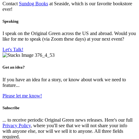
Contact
Sundog Books
at Seaside, which is our favorite bookstore
ever!
Speaking
I speak on the Original Green across the US and abroad. Would you
like for me to speak (via Zoom these days) at your next event?
Let's Talk!
Got an idea?
If you have an idea for a story, or know about work we need to
feature...
Please let me know!
Subscribe
... to receive periodic Original Green news releases. Here's our full
Privacy Policy
, where you'll see that we will not share your info
with anyone else, nor will we sell it to anyone. All three fields
required.