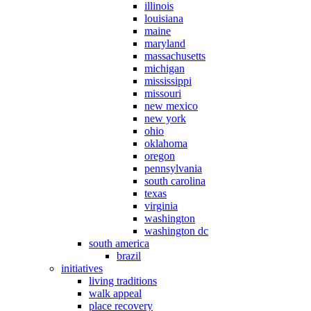
illinois
louisiana
maine
maryland
massachusetts
michigan
mississippi
missouri
new mexico
new york
ohio
oklahoma
oregon
pennsylvania
south carolina
texas
virginia
washington
washington dc
south america
brazil
initiatives
living traditions
walk appeal
place recovery