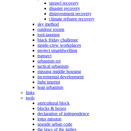
sprawl recovery
disaster recovery
disinvestment recovery
climate refugee recovery
sky method
outdoor rooms
tool-tagging
black friday challenge
single-crew workplaces
project smartdwelling
transect
urbanism roi
tactical urbanism
missing middle housing
incremental development
light imprint
lean urbanism
links
tools
agricultural block
blocks & boxes
declaration of independence
lotus mission
seaside urban code
the laws of the indies