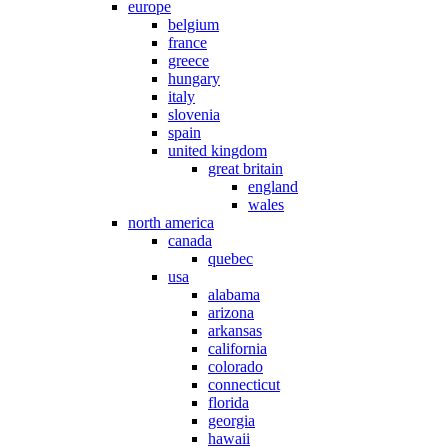
europe
belgium
france
greece
hungary
italy
slovenia
spain
united kingdom
great britain
england
wales
north america
canada
quebec
usa
alabama
arizona
arkansas
california
colorado
connecticut
florida
georgia
hawaii