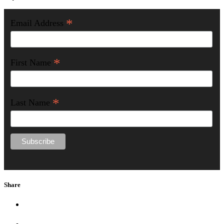
*
Email Address
*
First Name
*
Last Name
Share