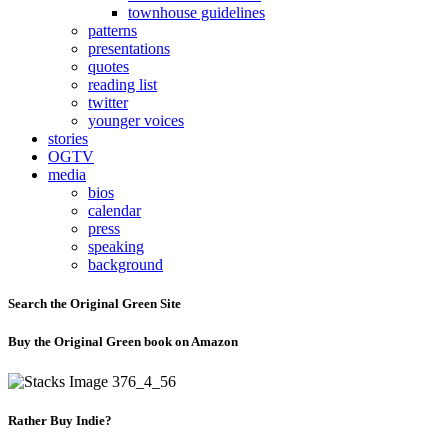
townhouse guidelines
patterns
presentations
quotes
reading list
twitter
younger voices
stories
OGTV
media
bios
calendar
press
speaking
background
Search the Original Green Site
Buy the Original Green book on Amazon
Rather Buy Indie?