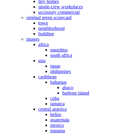
tiny homes
single-crew workplaces
accessory commercial
original green scorecard
town
neighborhood
building
images
africa
mauritius
south africa
asia
japan
philippines
caribbean
bahamas
abaco
harbour island
cuba
jamaica
central america
belize
guatemala
mexico
panama