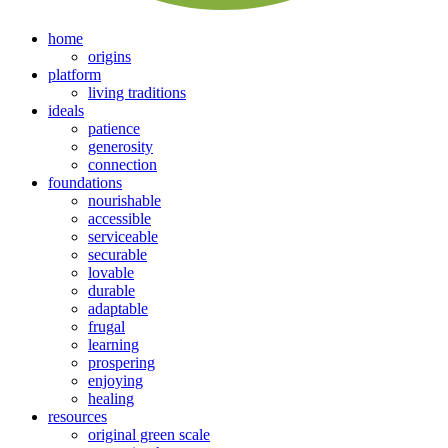
home
origins
platform
living traditions
ideals
patience
generosity
connection
foundations
nourishable
accessible
serviceable
securable
lovable
durable
adaptable
frugal
learning
prospering
enjoying
healing
resources
original green scale