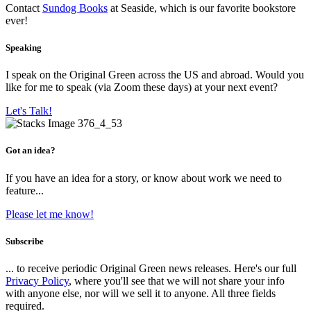
Contact
Sundog Books
at Seaside, which is our favorite bookstore
ever!
Speaking
I speak on the Original Green across the US and abroad. Would you
like for me to speak (via Zoom these days) at your next event?
Let's Talk!
Got an idea?
If you have an idea for a story, or know about work we need to
feature...
Please let me know!
Subscribe
... to receive periodic Original Green news releases. Here's our full
Privacy Policy
, where you'll see that we will not share your info
with anyone else, nor will we sell it to anyone. All three fields
required.