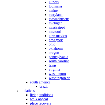
illinois
louisiana
maine
maryland
massachusetts
michigan
mississippi
missouri
new mexico
new york
ohio
oklahoma
oregon
pennsylvania
south carolina
texas
virginia
washington
washington dc
south america
brazil
initiatives
living traditions
walk appeal
place recovery