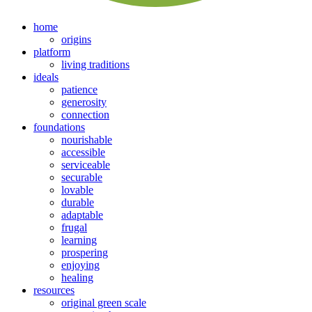
home
origins
platform
living traditions
ideals
patience
generosity
connection
foundations
nourishable
accessible
serviceable
securable
lovable
durable
adaptable
frugal
learning
prospering
enjoying
healing
resources
original green scale