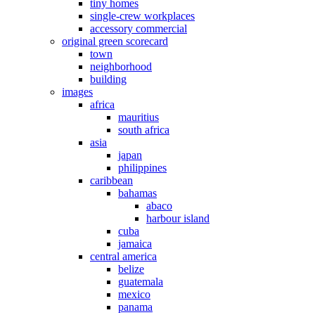
tiny homes
single-crew workplaces
accessory commercial
original green scorecard
town
neighborhood
building
images
africa
mauritius
south africa
asia
japan
philippines
caribbean
bahamas
abaco
harbour island
cuba
jamaica
central america
belize
guatemala
mexico
panama