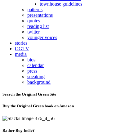
townhouse guidelines
patterns
presentations
quotes
reading list
twitter
younger voices
stories
OGTV
media
bios
calendar
press
speaking
background
Search the Original Green Site
Buy the Original Green book on Amazon
Rather Buy Indie?