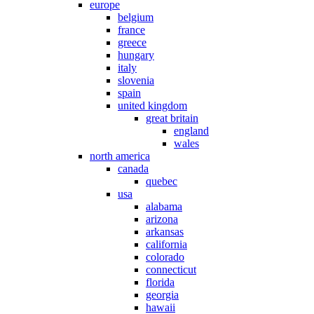
europe
belgium
france
greece
hungary
italy
slovenia
spain
united kingdom
great britain
england
wales
north america
canada
quebec
usa
alabama
arizona
arkansas
california
colorado
connecticut
florida
georgia
hawaii