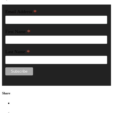
*
Email Address
*
First Name
*
Last Name
Share