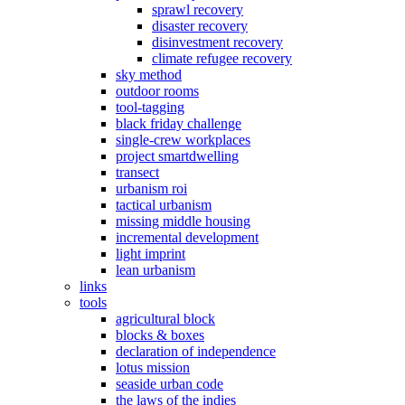
sprawl recovery
disaster recovery
disinvestment recovery
climate refugee recovery
sky method
outdoor rooms
tool-tagging
black friday challenge
single-crew workplaces
project smartdwelling
transect
urbanism roi
tactical urbanism
missing middle housing
incremental development
light imprint
lean urbanism
links
tools
agricultural block
blocks & boxes
declaration of independence
lotus mission
seaside urban code
the laws of the indies