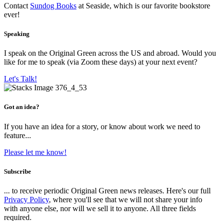
Contact
Sundog Books
at Seaside, which is our favorite bookstore
ever!
Speaking
I speak on the Original Green across the US and abroad. Would you
like for me to speak (via Zoom these days) at your next event?
Let's Talk!
Got an idea?
If you have an idea for a story, or know about work we need to
feature...
Please let me know!
Subscribe
... to receive periodic Original Green news releases. Here's our full
Privacy Policy
, where you'll see that we will not share your info
with anyone else, nor will we sell it to anyone. All three fields
required.