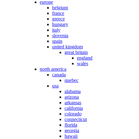
europe
belgium
france
greece
hungary
italy
slovenia
spain
united kingdom
great britain
england
wales
north america
canada
quebec
usa
alabama
arizona
arkansas
california
colorado
connecticut
florida
georgia
hawaii