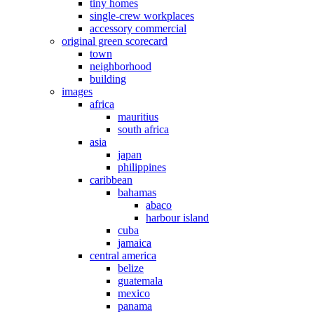
tiny homes
single-crew workplaces
accessory commercial
original green scorecard
town
neighborhood
building
images
africa
mauritius
south africa
asia
japan
philippines
caribbean
bahamas
abaco
harbour island
cuba
jamaica
central america
belize
guatemala
mexico
panama