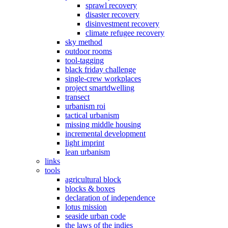
sprawl recovery
disaster recovery
disinvestment recovery
climate refugee recovery
sky method
outdoor rooms
tool-tagging
black friday challenge
single-crew workplaces
project smartdwelling
transect
urbanism roi
tactical urbanism
missing middle housing
incremental development
light imprint
lean urbanism
links
tools
agricultural block
blocks & boxes
declaration of independence
lotus mission
seaside urban code
the laws of the indies