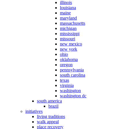
illinois
louisiana
maine
maryland
massachusetts
michigan
mississippi
missouri
new mexico
new york
ohio
oklahoma
oregon
pennsylvania
south carolina
texas
virginia
washington
washington dc
south america
brazil
initiatives
living traditions
walk appeal
place recovery