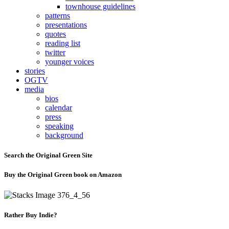
townhouse guidelines
patterns
presentations
quotes
reading list
twitter
younger voices
stories
OGTV
media
bios
calendar
press
speaking
background
Search the Original Green Site
Buy the Original Green book on Amazon
Rather Buy Indie?