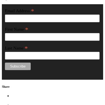
*
Email Address
*
First Name
*
Last Name
Share