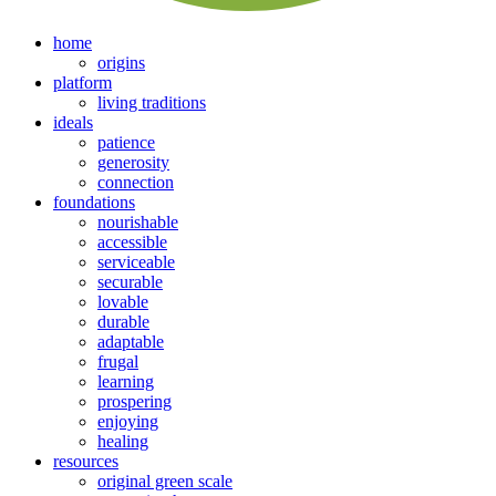
home
origins
platform
living traditions
ideals
patience
generosity
connection
foundations
nourishable
accessible
serviceable
securable
lovable
durable
adaptable
frugal
learning
prospering
enjoying
healing
resources
original green scale