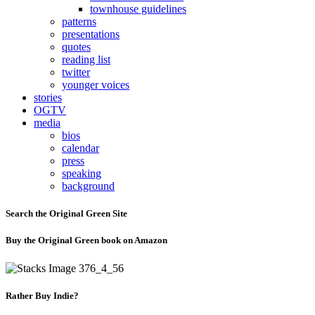
townhouse guidelines
patterns
presentations
quotes
reading list
twitter
younger voices
stories
OGTV
media
bios
calendar
press
speaking
background
Search the Original Green Site
Buy the Original Green book on Amazon
Rather Buy Indie?