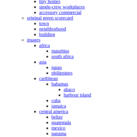
tiny homes
single-crew workplaces
accessory commercial
original green scorecard
town
neighborhood
building
images
africa
mauritius
south africa
asia
japan
philippines
caribbean
bahamas
abaco
harbour island
cuba
jamaica
central america
belize
guatemala
mexico
panama