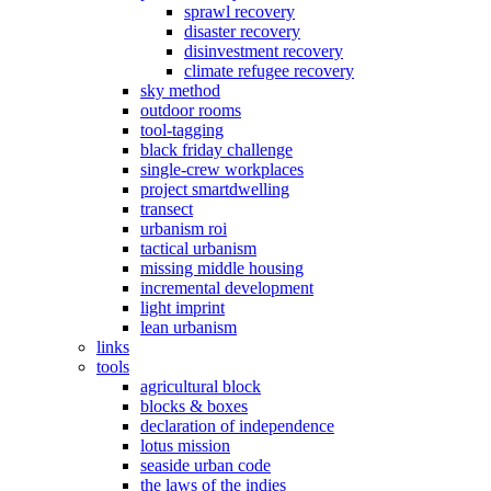
sprawl recovery
disaster recovery
disinvestment recovery
climate refugee recovery
sky method
outdoor rooms
tool-tagging
black friday challenge
single-crew workplaces
project smartdwelling
transect
urbanism roi
tactical urbanism
missing middle housing
incremental development
light imprint
lean urbanism
links
tools
agricultural block
blocks & boxes
declaration of independence
lotus mission
seaside urban code
the laws of the indies