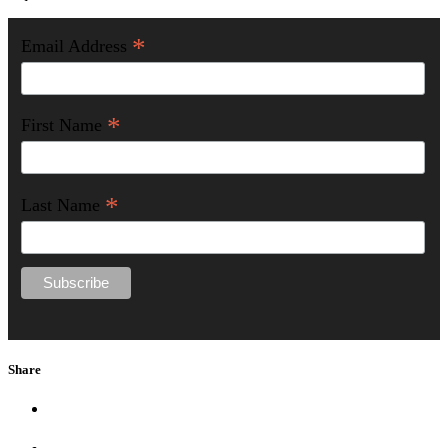
*
Email Address
*
First Name
*
Last Name
Share