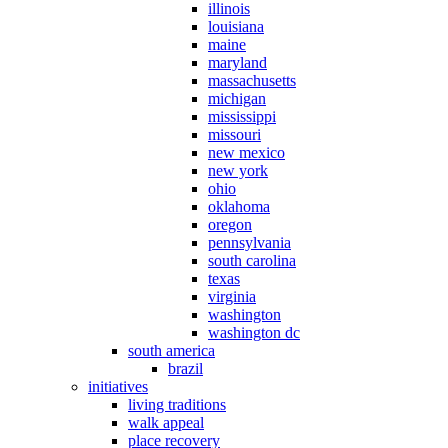
illinois
louisiana
maine
maryland
massachusetts
michigan
mississippi
missouri
new mexico
new york
ohio
oklahoma
oregon
pennsylvania
south carolina
texas
virginia
washington
washington dc
south america
brazil
initiatives
living traditions
walk appeal
place recovery