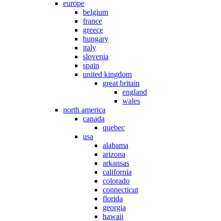
europe
belgium
france
greece
hungary
italy
slovenia
spain
united kingdom
great britain
england
wales
north america
canada
quebec
usa
alabama
arizona
arkansas
california
colorado
connecticut
florida
georgia
hawaii