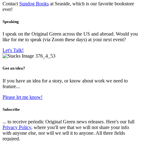
Contact
Sundog Books
at Seaside, which is our favorite bookstore
ever!
Speaking
I speak on the Original Green across the US and abroad. Would you
like for me to speak (via Zoom these days) at your next event?
Let's Talk!
Got an idea?
If you have an idea for a story, or know about work we need to
feature...
Please let me know!
Subscribe
... to receive periodic Original Green news releases. Here's our full
Privacy Policy
, where you'll see that we will not share your info
with anyone else, nor will we sell it to anyone. All three fields
required.