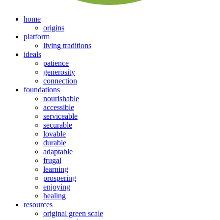
home
origins
platform
living traditions
ideals
patience
generosity
connection
foundations
nourishable
accessible
serviceable
securable
lovable
durable
adaptable
frugal
learning
prospering
enjoying
healing
resources
original green scale