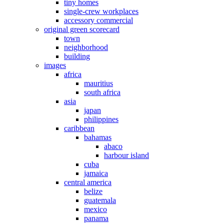
tiny homes
single-crew workplaces
accessory commercial
original green scorecard
town
neighborhood
building
images
africa
mauritius
south africa
asia
japan
philippines
caribbean
bahamas
abaco
harbour island
cuba
jamaica
central america
belize
guatemala
mexico
panama