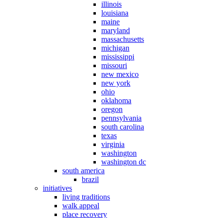
illinois
louisiana
maine
maryland
massachusetts
michigan
mississippi
missouri
new mexico
new york
ohio
oklahoma
oregon
pennsylvania
south carolina
texas
virginia
washington
washington dc
south america
brazil
initiatives
living traditions
walk appeal
place recovery