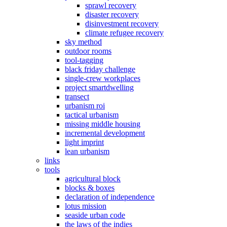
sprawl recovery
disaster recovery
disinvestment recovery
climate refugee recovery
sky method
outdoor rooms
tool-tagging
black friday challenge
single-crew workplaces
project smartdwelling
transect
urbanism roi
tactical urbanism
missing middle housing
incremental development
light imprint
lean urbanism
links
tools
agricultural block
blocks & boxes
declaration of independence
lotus mission
seaside urban code
the laws of the indies