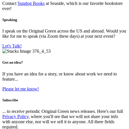
Contact
Sundog Books
at Seaside, which is our favorite bookstore
ever!
Speaking
I speak on the Original Green across the US and abroad. Would you
like for me to speak (via Zoom these days) at your next event?
Let's Talk!
Got an idea?
If you have an idea for a story, or know about work we need to
feature...
Please let me know!
Subscribe
... to receive periodic Original Green news releases. Here's our full
Privacy Policy
, where you'll see that we will not share your info
with anyone else, nor will we sell it to anyone. All three fields
required.