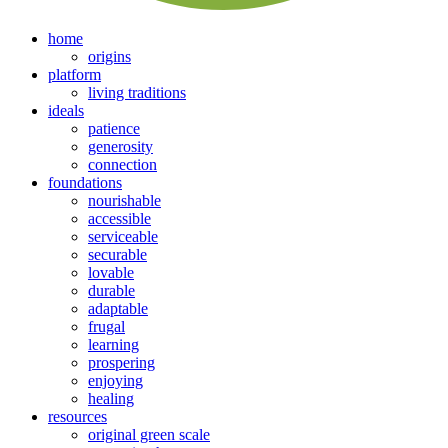
home
origins
platform
living traditions
ideals
patience
generosity
connection
foundations
nourishable
accessible
serviceable
securable
lovable
durable
adaptable
frugal
learning
prospering
enjoying
healing
resources
original green scale