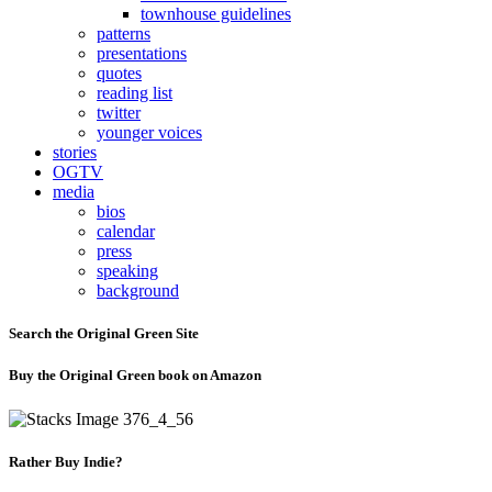
townhouse guidelines
patterns
presentations
quotes
reading list
twitter
younger voices
stories
OGTV
media
bios
calendar
press
speaking
background
Search the Original Green Site
Buy the Original Green book on Amazon
Rather Buy Indie?