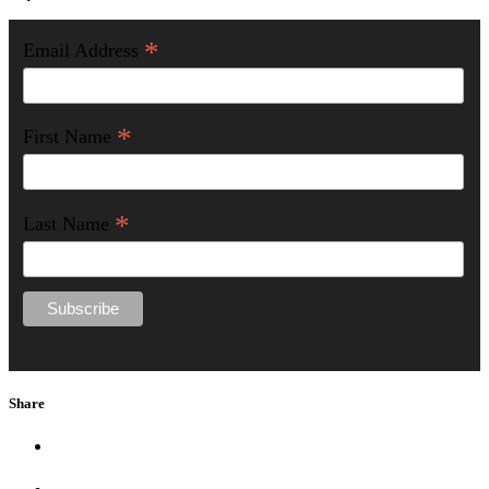
*
Email Address
*
First Name
*
Last Name
Share