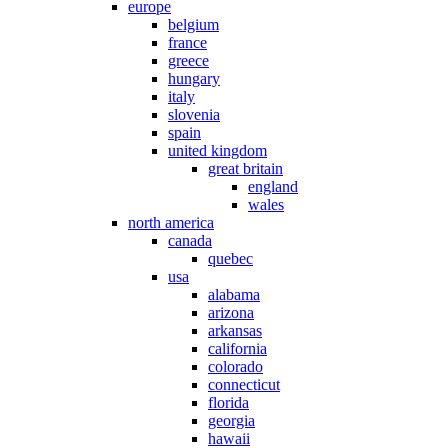
europe
belgium
france
greece
hungary
italy
slovenia
spain
united kingdom
great britain
england
wales
north america
canada
quebec
usa
alabama
arizona
arkansas
california
colorado
connecticut
florida
georgia
hawaii