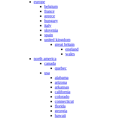
europe
belgium
france
greece
hungary
italy
slovenia
spain
united kingdom
great britain
england
wales
north america
canada
quebec
usa
alabama
arizona
arkansas
california
colorado
connecticut
florida
georgia
hawaii