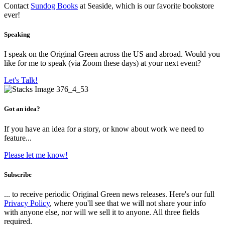
Contact
Sundog Books
at Seaside, which is our favorite bookstore
ever!
Speaking
I speak on the Original Green across the US and abroad. Would you
like for me to speak (via Zoom these days) at your next event?
Let's Talk!
Got an idea?
If you have an idea for a story, or know about work we need to
feature...
Please let me know!
Subscribe
... to receive periodic Original Green news releases. Here's our full
Privacy Policy
, where you'll see that we will not share your info
with anyone else, nor will we sell it to anyone. All three fields
required.