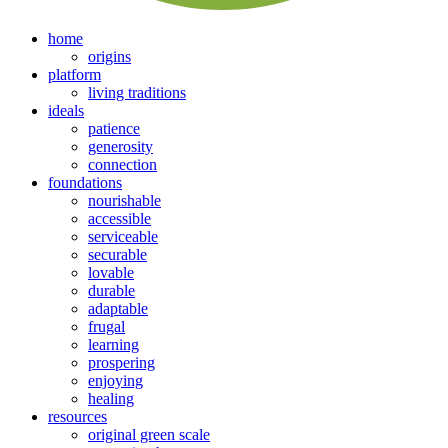
home
origins
platform
living traditions
ideals
patience
generosity
connection
foundations
nourishable
accessible
serviceable
securable
lovable
durable
adaptable
frugal
learning
prospering
enjoying
healing
resources
original green scale