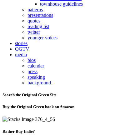
townhouse guidelines
patterns
presentations
quotes
reading list
twitter
younger voices
stories
OGTV
media
bios
calendar
press
speaking
background
Search the Original Green Site
Buy the Original Green book on Amazon
Rather Buy Indie?