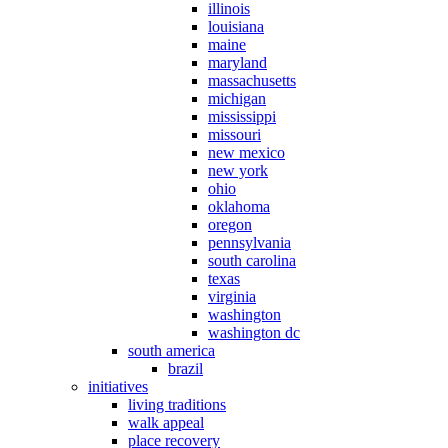
illinois
louisiana
maine
maryland
massachusetts
michigan
mississippi
missouri
new mexico
new york
ohio
oklahoma
oregon
pennsylvania
south carolina
texas
virginia
washington
washington dc
south america
brazil
initiatives
living traditions
walk appeal
place recovery