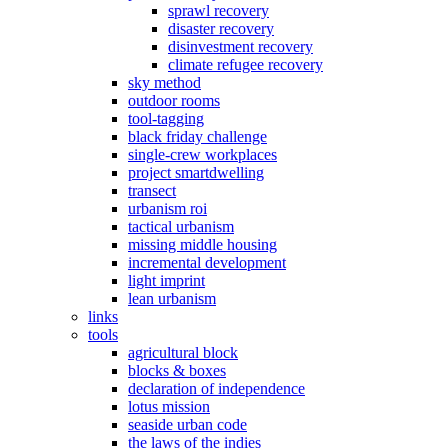
sprawl recovery
disaster recovery
disinvestment recovery
climate refugee recovery
sky method
outdoor rooms
tool-tagging
black friday challenge
single-crew workplaces
project smartdwelling
transect
urbanism roi
tactical urbanism
missing middle housing
incremental development
light imprint
lean urbanism
links
tools
agricultural block
blocks & boxes
declaration of independence
lotus mission
seaside urban code
the laws of the indies