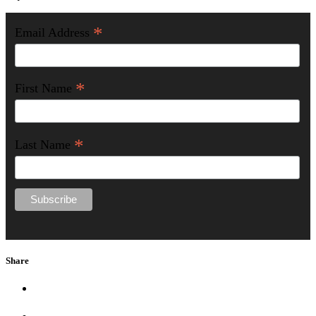
*
Email Address
*
First Name
*
Last Name
Share