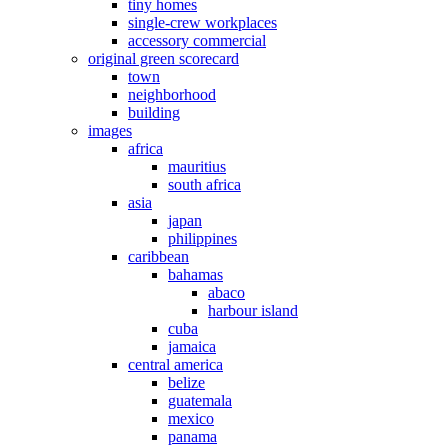
tiny homes
single-crew workplaces
accessory commercial
original green scorecard
town
neighborhood
building
images
africa
mauritius
south africa
asia
japan
philippines
caribbean
bahamas
abaco
harbour island
cuba
jamaica
central america
belize
guatemala
mexico
panama