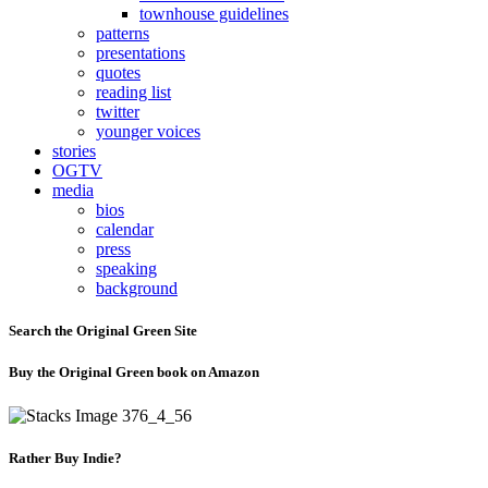
townhouse guidelines
patterns
presentations
quotes
reading list
twitter
younger voices
stories
OGTV
media
bios
calendar
press
speaking
background
Search the Original Green Site
Buy the Original Green book on Amazon
Rather Buy Indie?