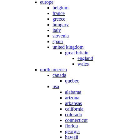
europe
belgium
france
greece
hungary
italy
slovenia
spain
united kingdom
great britain
england
wales
north america
canada
quebec
usa
alabama
arizona
arkansas
california
colorado
connecticut
florida
georgia
hawaii