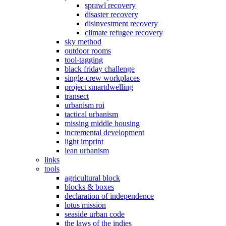
sprawl recovery
disaster recovery
disinvestment recovery
climate refugee recovery
sky method
outdoor rooms
tool-tagging
black friday challenge
single-crew workplaces
project smartdwelling
transect
urbanism roi
tactical urbanism
missing middle housing
incremental development
light imprint
lean urbanism
links
tools
agricultural block
blocks & boxes
declaration of independence
lotus mission
seaside urban code
the laws of the indies