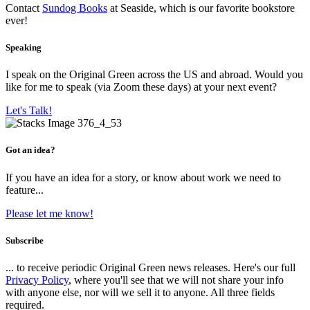
Contact
Sundog Books
at Seaside, which is our favorite bookstore
ever!
Speaking
I speak on the Original Green across the US and abroad. Would you
like for me to speak (via Zoom these days) at your next event?
Let's Talk!
Got an idea?
If you have an idea for a story, or know about work we need to
feature...
Please let me know!
Subscribe
... to receive periodic Original Green news releases. Here's our full
Privacy Policy
, where you'll see that we will not share your info
with anyone else, nor will we sell it to anyone. All three fields
required.