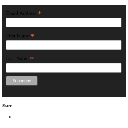
*
Email Address
*
First Name
*
Last Name
Share