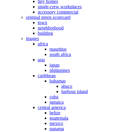
tiny homes
single-crew workplaces
accessory commercial
original green scorecard
town
neighborhood
building
images
africa
mauritius
south africa
asia
japan
philippines
caribbean
bahamas
abaco
harbour island
cuba
jamaica
central america
belize
guatemala
mexico
panama