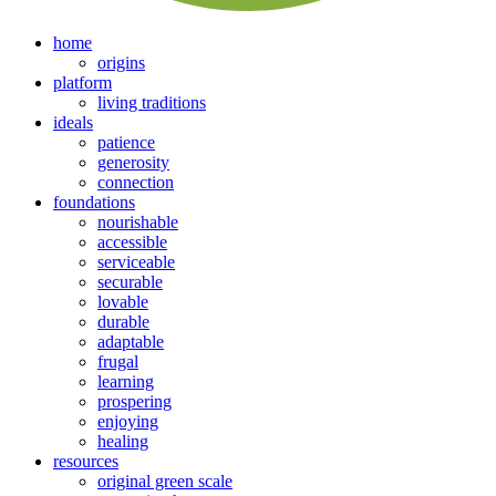
home
origins
platform
living traditions
ideals
patience
generosity
connection
foundations
nourishable
accessible
serviceable
securable
lovable
durable
adaptable
frugal
learning
prospering
enjoying
healing
resources
original green scale