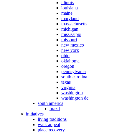
illinois
louisiana
maine
maryland
massachusetts
michigan
mississippi
missouri
new mexico
new york
ohio
oklahoma
oregon
pennsylvania
south carolina
texas
virginia
washington
washington dc
south america
brazil
initiatives
living traditions
walk appeal
place recovery