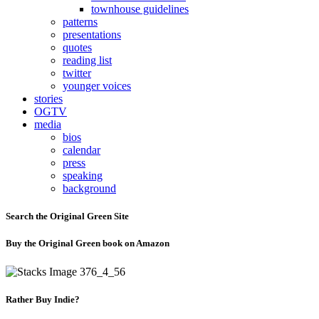
townhouse guidelines
patterns
presentations
quotes
reading list
twitter
younger voices
stories
OGTV
media
bios
calendar
press
speaking
background
Search the Original Green Site
Buy the Original Green book on Amazon
Rather Buy Indie?