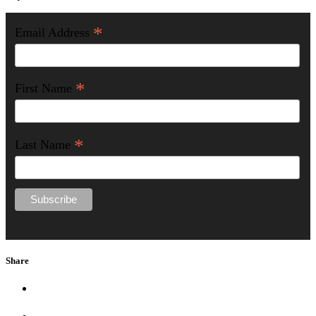
*
Email Address
*
First Name
*
Last Name
Share