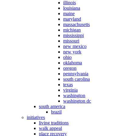
illinois
louisiana
maine
maryland
massachusetts
michigan
mississippi
missouri
new mexico
new york
ohio
oklahoma
oregon
pennsylvania
south carolina
texas
virginia
washington
washington dc
south america
brazil
initiatives
living traditions
walk appeal
place recovery