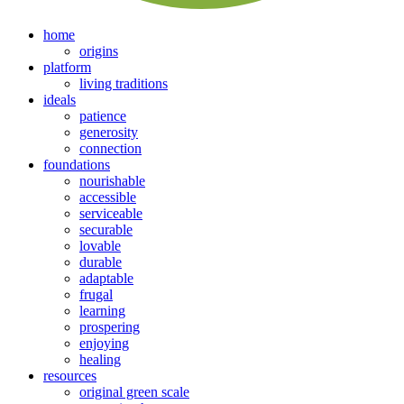
home
origins
platform
living traditions
ideals
patience
generosity
connection
foundations
nourishable
accessible
serviceable
securable
lovable
durable
adaptable
frugal
learning
prospering
enjoying
healing
resources
original green scale