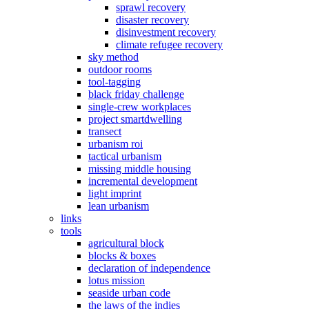
sprawl recovery
disaster recovery
disinvestment recovery
climate refugee recovery
sky method
outdoor rooms
tool-tagging
black friday challenge
single-crew workplaces
project smartdwelling
transect
urbanism roi
tactical urbanism
missing middle housing
incremental development
light imprint
lean urbanism
links
tools
agricultural block
blocks & boxes
declaration of independence
lotus mission
seaside urban code
the laws of the indies