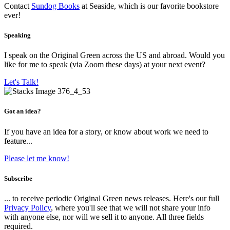
Contact
Sundog Books
at Seaside, which is our favorite bookstore
ever!
Speaking
I speak on the Original Green across the US and abroad. Would you
like for me to speak (via Zoom these days) at your next event?
Let's Talk!
Got an idea?
If you have an idea for a story, or know about work we need to
feature...
Please let me know!
Subscribe
... to receive periodic Original Green news releases. Here's our full
Privacy Policy
, where you'll see that we will not share your info
with anyone else, nor will we sell it to anyone. All three fields
required.