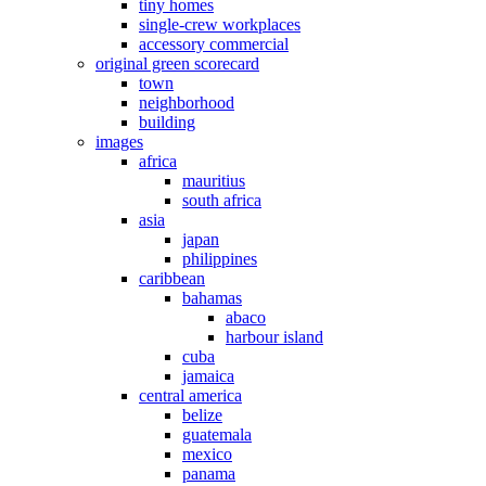
tiny homes
single-crew workplaces
accessory commercial
original green scorecard
town
neighborhood
building
images
africa
mauritius
south africa
asia
japan
philippines
caribbean
bahamas
abaco
harbour island
cuba
jamaica
central america
belize
guatemala
mexico
panama