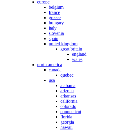
europe
belgium
france
greece
hungary
italy
slovenia
spain
united kingdom
great britain
england
wales
north america
canada
quebec
usa
alabama
arizona
arkansas
california
colorado
connecticut
florida
georgia
hawaii