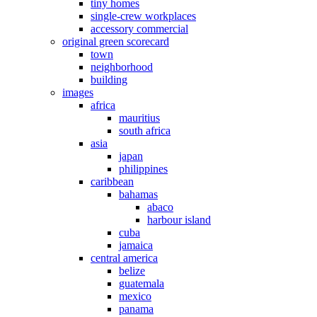
tiny homes
single-crew workplaces
accessory commercial
original green scorecard
town
neighborhood
building
images
africa
mauritius
south africa
asia
japan
philippines
caribbean
bahamas
abaco
harbour island
cuba
jamaica
central america
belize
guatemala
mexico
panama