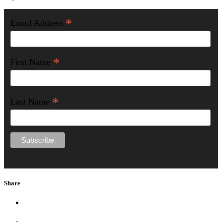
*
Email Address
*
First Name
*
Last Name
Share