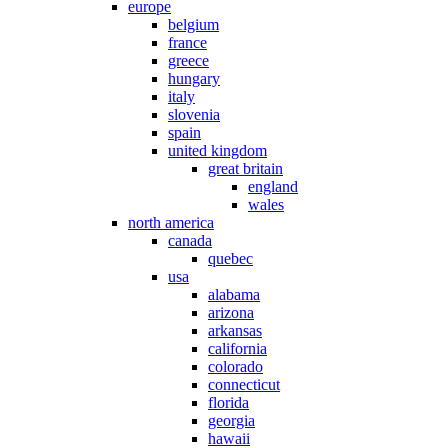
europe
belgium
france
greece
hungary
italy
slovenia
spain
united kingdom
great britain
england
wales
north america
canada
quebec
usa
alabama
arizona
arkansas
california
colorado
connecticut
florida
georgia
hawaii