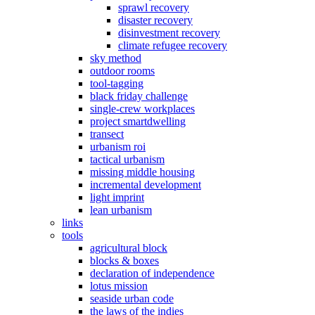
sprawl recovery
disaster recovery
disinvestment recovery
climate refugee recovery
sky method
outdoor rooms
tool-tagging
black friday challenge
single-crew workplaces
project smartdwelling
transect
urbanism roi
tactical urbanism
missing middle housing
incremental development
light imprint
lean urbanism
links
tools
agricultural block
blocks & boxes
declaration of independence
lotus mission
seaside urban code
the laws of the indies