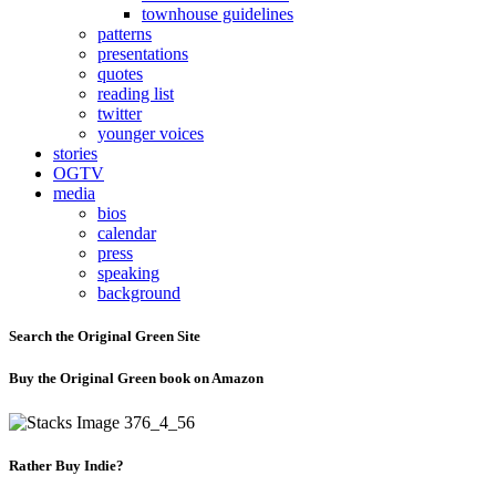
townhouse guidelines
patterns
presentations
quotes
reading list
twitter
younger voices
stories
OGTV
media
bios
calendar
press
speaking
background
Search the Original Green Site
Buy the Original Green book on Amazon
Rather Buy Indie?