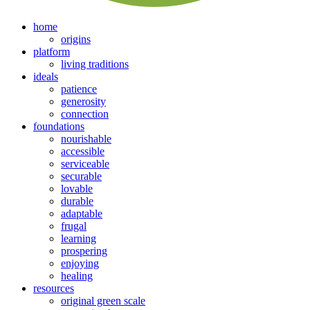
home
origins
platform
living traditions
ideals
patience
generosity
connection
foundations
nourishable
accessible
serviceable
securable
lovable
durable
adaptable
frugal
learning
prospering
enjoying
healing
resources
original green scale