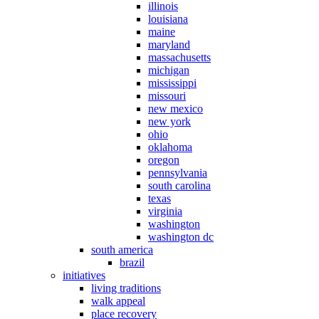
illinois
louisiana
maine
maryland
massachusetts
michigan
mississippi
missouri
new mexico
new york
ohio
oklahoma
oregon
pennsylvania
south carolina
texas
virginia
washington
washington dc
south america
brazil
initiatives
living traditions
walk appeal
place recovery