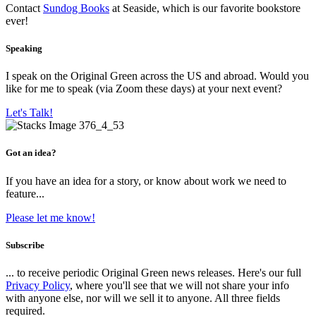
Contact
Sundog Books
at Seaside, which is our favorite bookstore
ever!
Speaking
I speak on the Original Green across the US and abroad. Would you
like for me to speak (via Zoom these days) at your next event?
Let's Talk!
Got an idea?
If you have an idea for a story, or know about work we need to
feature...
Please let me know!
Subscribe
... to receive periodic Original Green news releases. Here's our full
Privacy Policy
, where you'll see that we will not share your info
with anyone else, nor will we sell it to anyone. All three fields
required.