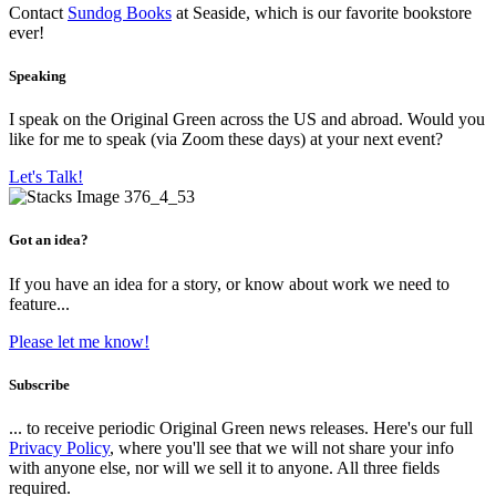
Contact
Sundog Books
at Seaside, which is our favorite bookstore
ever!
Speaking
I speak on the Original Green across the US and abroad. Would you
like for me to speak (via Zoom these days) at your next event?
Let's Talk!
Got an idea?
If you have an idea for a story, or know about work we need to
feature...
Please let me know!
Subscribe
... to receive periodic Original Green news releases. Here's our full
Privacy Policy
, where you'll see that we will not share your info
with anyone else, nor will we sell it to anyone. All three fields
required.