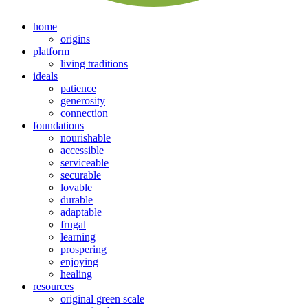
home
origins
platform
living traditions
ideals
patience
generosity
connection
foundations
nourishable
accessible
serviceable
securable
lovable
durable
adaptable
frugal
learning
prospering
enjoying
healing
resources
original green scale