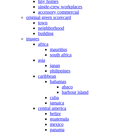
tiny homes
single-crew workplaces
accessory commercial
original green scorecard
town
neighborhood
building
images
africa
mauritius
south africa
asia
japan
philippines
caribbean
bahamas
abaco
harbour island
cuba
jamaica
central america
belize
guatemala
mexico
panama