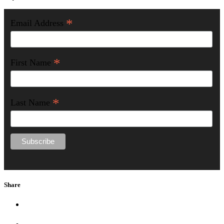
*
Email Address
*
First Name
*
Last Name
Share