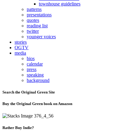
townhouse guidelines
patterns
presentations
quotes
reading list
twitter
younger voices
stories
OGTV
media
bios
calendar
press
speaking
background
Search the Original Green Site
Buy the Original Green book on Amazon
Rather Buy Indie?