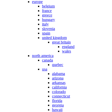
europe
belgium
france
greece
hungary
italy
slovenia
spain
united kingdom
great britain
england
wales
north america
canada
quebec
usa
alabama
arizona
arkansas
california
colorado
connecticut
florida
georgia
hawaii