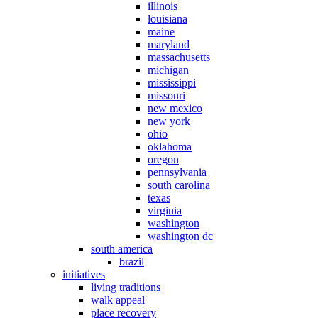
illinois
louisiana
maine
maryland
massachusetts
michigan
mississippi
missouri
new mexico
new york
ohio
oklahoma
oregon
pennsylvania
south carolina
texas
virginia
washington
washington dc
south america
brazil
initiatives
living traditions
walk appeal
place recovery