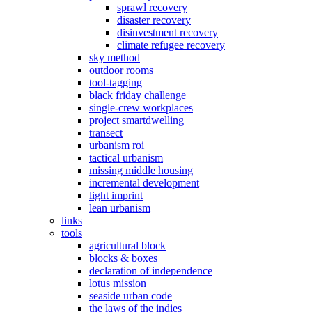
sprawl recovery
disaster recovery
disinvestment recovery
climate refugee recovery
sky method
outdoor rooms
tool-tagging
black friday challenge
single-crew workplaces
project smartdwelling
transect
urbanism roi
tactical urbanism
missing middle housing
incremental development
light imprint
lean urbanism
links
tools
agricultural block
blocks & boxes
declaration of independence
lotus mission
seaside urban code
the laws of the indies