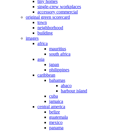
tiny homes
single-crew workplaces
accessory commercial
original green scorecard
town
neighborhood
building
images
africa
mauritius
south africa
asia
japan
philippines
caribbean
bahamas
abaco
harbour island
cuba
jamaica
central america
belize
guatemala
mexico
panama