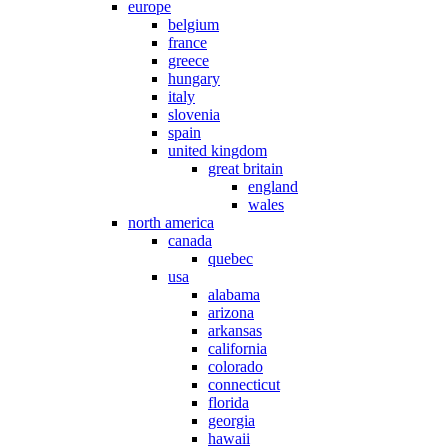
europe
belgium
france
greece
hungary
italy
slovenia
spain
united kingdom
great britain
england
wales
north america
canada
quebec
usa
alabama
arizona
arkansas
california
colorado
connecticut
florida
georgia
hawaii