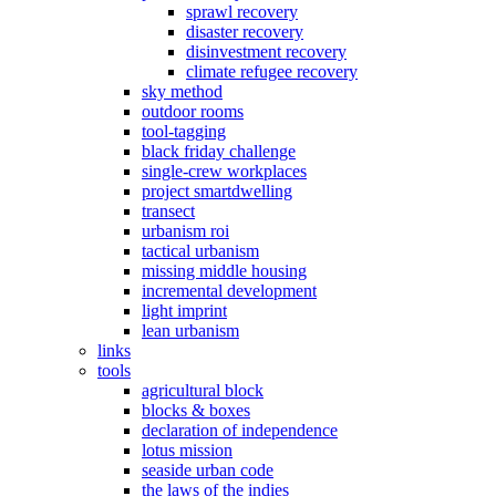
sprawl recovery
disaster recovery
disinvestment recovery
climate refugee recovery
sky method
outdoor rooms
tool-tagging
black friday challenge
single-crew workplaces
project smartdwelling
transect
urbanism roi
tactical urbanism
missing middle housing
incremental development
light imprint
lean urbanism
links
tools
agricultural block
blocks & boxes
declaration of independence
lotus mission
seaside urban code
the laws of the indies