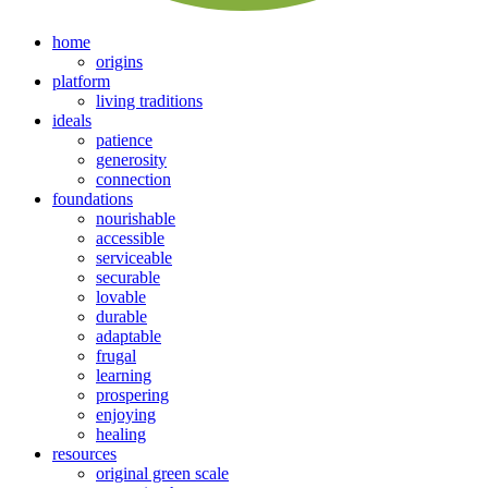
home
origins
platform
living traditions
ideals
patience
generosity
connection
foundations
nourishable
accessible
serviceable
securable
lovable
durable
adaptable
frugal
learning
prospering
enjoying
healing
resources
original green scale