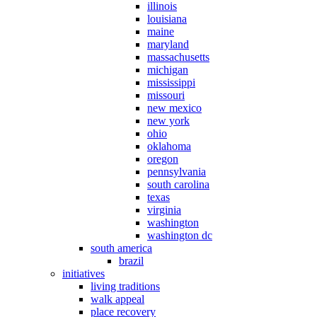
illinois
louisiana
maine
maryland
massachusetts
michigan
mississippi
missouri
new mexico
new york
ohio
oklahoma
oregon
pennsylvania
south carolina
texas
virginia
washington
washington dc
south america
brazil
initiatives
living traditions
walk appeal
place recovery