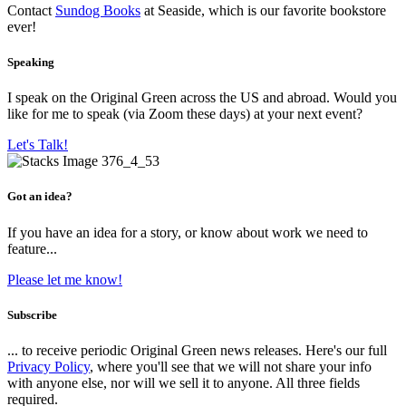
Contact
Sundog Books
at Seaside, which is our favorite bookstore
ever!
Speaking
I speak on the Original Green across the US and abroad. Would you
like for me to speak (via Zoom these days) at your next event?
Let's Talk!
Got an idea?
If you have an idea for a story, or know about work we need to
feature...
Please let me know!
Subscribe
... to receive periodic Original Green news releases. Here's our full
Privacy Policy
, where you'll see that we will not share your info
with anyone else, nor will we sell it to anyone. All three fields
required.