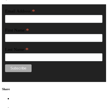
*
Email Address
*
First Name
*
Last Name
Share