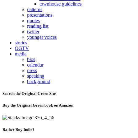
townhouse guidelines
patterns
presentations
quotes
reading list
twitter
younger voices
stories
OGTV
media
bios
calendar
press
speaking
background
Search the Original Green Site
Buy the Original Green book on Amazon
Rather Buy Indie?