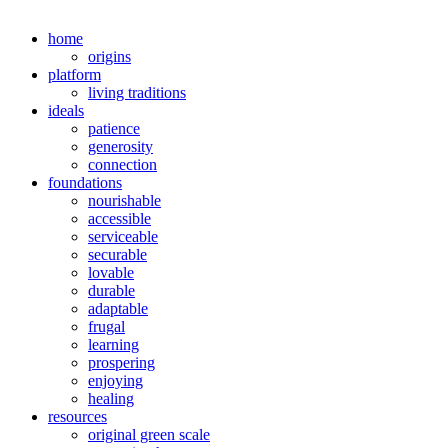
home
origins
platform
living traditions
ideals
patience
generosity
connection
foundations
nourishable
accessible
serviceable
securable
lovable
durable
adaptable
frugal
learning
prospering
enjoying
healing
resources
original green scale