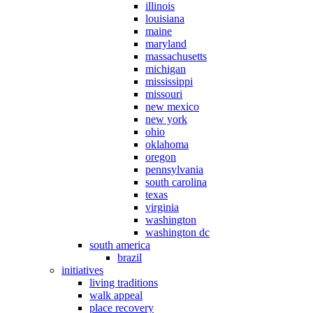
illinois
louisiana
maine
maryland
massachusetts
michigan
mississippi
missouri
new mexico
new york
ohio
oklahoma
oregon
pennsylvania
south carolina
texas
virginia
washington
washington dc
south america
brazil
initiatives
living traditions
walk appeal
place recovery