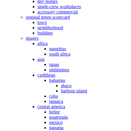
tiny homes
single-crew workplaces
accessory commercial
original green scorecard
town
neighborhood
building
images
africa
mauritius
south africa
asia
japan
philippines
caribbean
bahamas
abaco
harbour island
cuba
jamaica
central america
belize
guatemala
mexico
panama