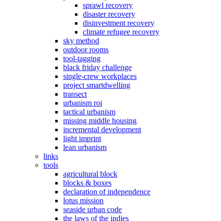
sprawl recovery
disaster recovery
disinvestment recovery
climate refugee recovery
sky method
outdoor rooms
tool-tagging
black friday challenge
single-crew workplaces
project smartdwelling
transect
urbanism roi
tactical urbanism
missing middle housing
incremental development
light imprint
lean urbanism
links
tools
agricultural block
blocks & boxes
declaration of independence
lotus mission
seaside urban code
the laws of the indies