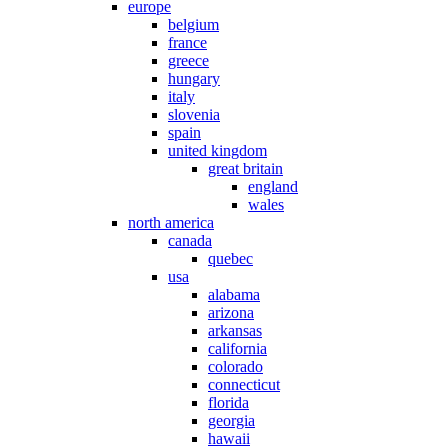
europe
belgium
france
greece
hungary
italy
slovenia
spain
united kingdom
great britain
england
wales
north america
canada
quebec
usa
alabama
arizona
arkansas
california
colorado
connecticut
florida
georgia
hawaii