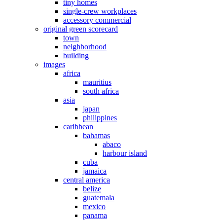
tiny homes
single-crew workplaces
accessory commercial
original green scorecard
town
neighborhood
building
images
africa
mauritius
south africa
asia
japan
philippines
caribbean
bahamas
abaco
harbour island
cuba
jamaica
central america
belize
guatemala
mexico
panama