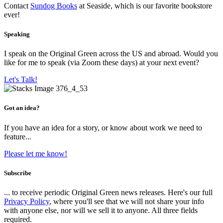
Contact
Sundog Books
at Seaside, which is our favorite bookstore
ever!
Speaking
I speak on the Original Green across the US and abroad. Would you
like for me to speak (via Zoom these days) at your next event?
Let's Talk!
Got an idea?
If you have an idea for a story, or know about work we need to
feature...
Please let me know!
Subscribe
... to receive periodic Original Green news releases. Here's our full
Privacy Policy
, where you'll see that we will not share your info
with anyone else, nor will we sell it to anyone. All three fields
required.