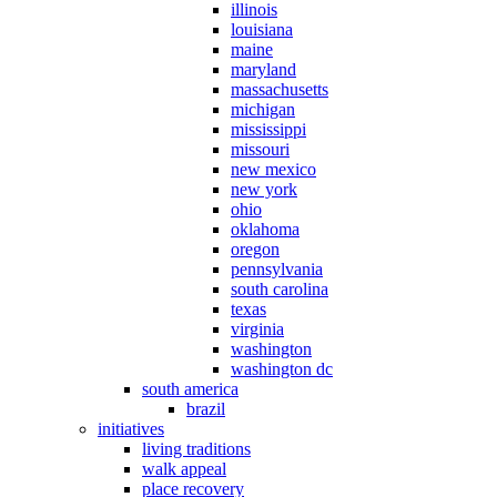
illinois
louisiana
maine
maryland
massachusetts
michigan
mississippi
missouri
new mexico
new york
ohio
oklahoma
oregon
pennsylvania
south carolina
texas
virginia
washington
washington dc
south america
brazil
initiatives
living traditions
walk appeal
place recovery