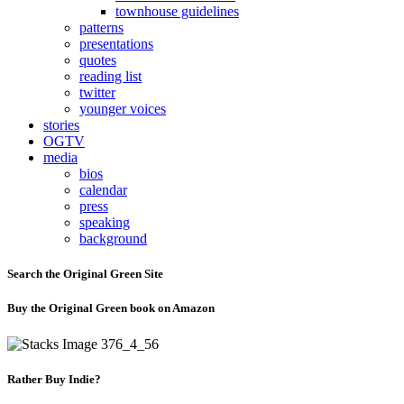
townhouse guidelines
patterns
presentations
quotes
reading list
twitter
younger voices
stories
OGTV
media
bios
calendar
press
speaking
background
Search the Original Green Site
Buy the Original Green book on Amazon
Rather Buy Indie?