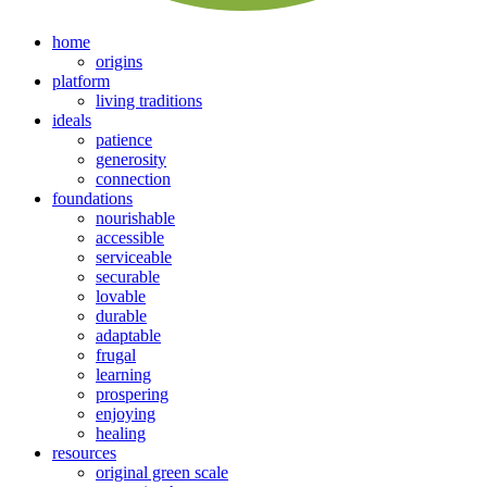
home
origins
platform
living traditions
ideals
patience
generosity
connection
foundations
nourishable
accessible
serviceable
securable
lovable
durable
adaptable
frugal
learning
prospering
enjoying
healing
resources
original green scale