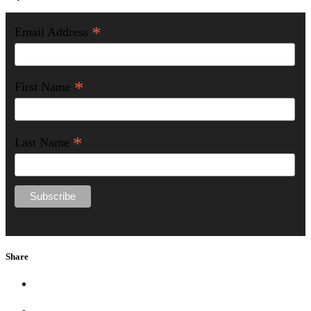
*
Email Address
*
First Name
*
Last Name
Share