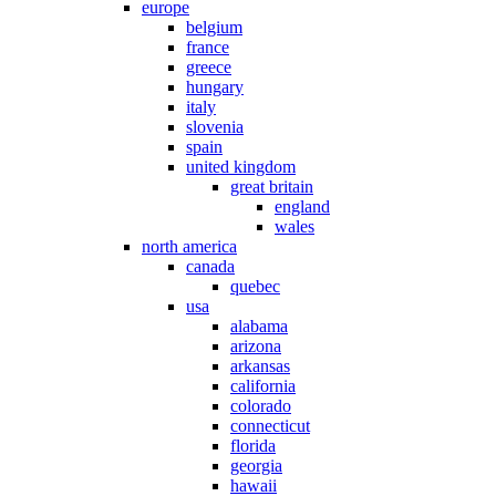
europe
belgium
france
greece
hungary
italy
slovenia
spain
united kingdom
great britain
england
wales
north america
canada
quebec
usa
alabama
arizona
arkansas
california
colorado
connecticut
florida
georgia
hawaii