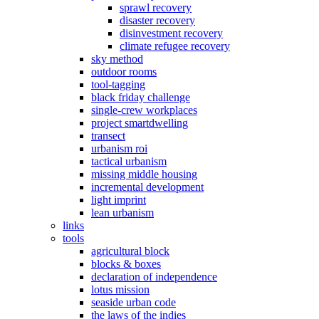
sprawl recovery
disaster recovery
disinvestment recovery
climate refugee recovery
sky method
outdoor rooms
tool-tagging
black friday challenge
single-crew workplaces
project smartdwelling
transect
urbanism roi
tactical urbanism
missing middle housing
incremental development
light imprint
lean urbanism
links
tools
agricultural block
blocks & boxes
declaration of independence
lotus mission
seaside urban code
the laws of the indies