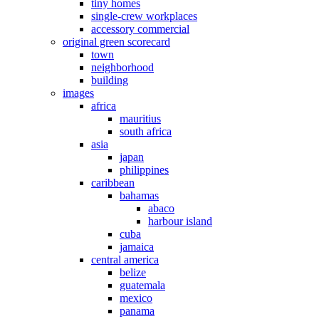
tiny homes
single-crew workplaces
accessory commercial
original green scorecard
town
neighborhood
building
images
africa
mauritius
south africa
asia
japan
philippines
caribbean
bahamas
abaco
harbour island
cuba
jamaica
central america
belize
guatemala
mexico
panama