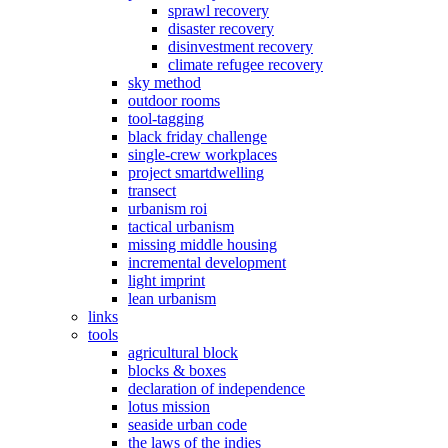
sprawl recovery
disaster recovery
disinvestment recovery
climate refugee recovery
sky method
outdoor rooms
tool-tagging
black friday challenge
single-crew workplaces
project smartdwelling
transect
urbanism roi
tactical urbanism
missing middle housing
incremental development
light imprint
lean urbanism
links
tools
agricultural block
blocks & boxes
declaration of independence
lotus mission
seaside urban code
the laws of the indies