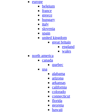
europe
belgium
france
greece
hungary
italy
slovenia
spain
united kingdom
great britain
england
wales
north america
canada
quebec
usa
alabama
arizona
arkansas
california
colorado
connecticut
florida
georgia
hawaii