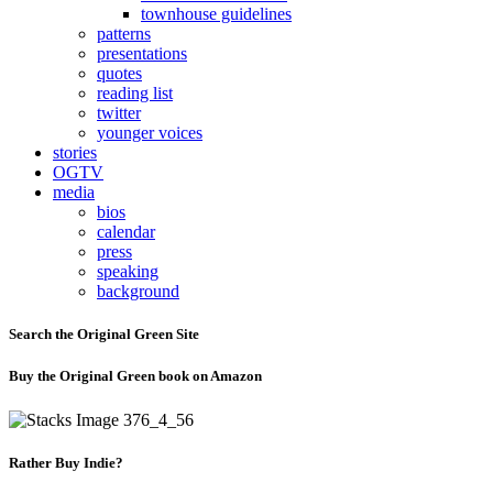
townhouse guidelines
patterns
presentations
quotes
reading list
twitter
younger voices
stories
OGTV
media
bios
calendar
press
speaking
background
Search the Original Green Site
Buy the Original Green book on Amazon
Rather Buy Indie?