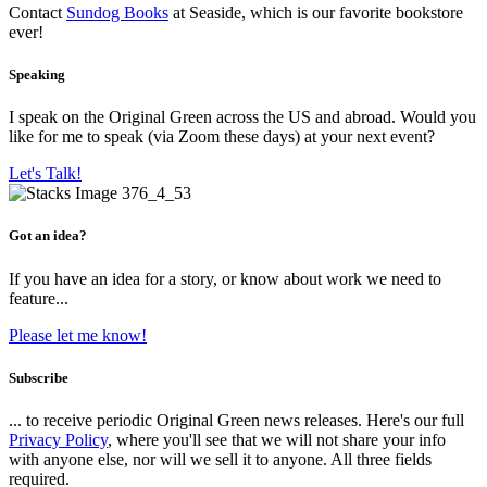
Contact
Sundog Books
at Seaside, which is our favorite bookstore
ever!
Speaking
I speak on the Original Green across the US and abroad. Would you
like for me to speak (via Zoom these days) at your next event?
Let's Talk!
Got an idea?
If you have an idea for a story, or know about work we need to
feature...
Please let me know!
Subscribe
... to receive periodic Original Green news releases. Here's our full
Privacy Policy
, where you'll see that we will not share your info
with anyone else, nor will we sell it to anyone. All three fields
required.