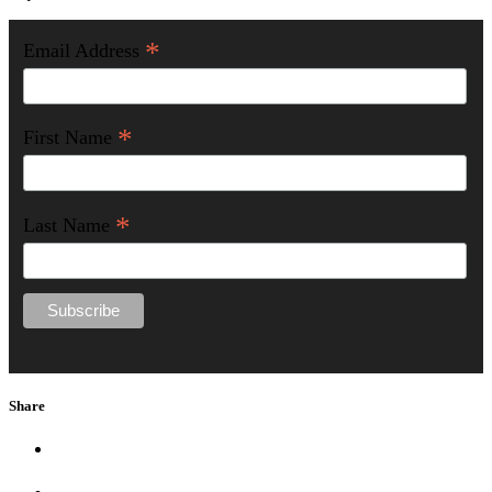
*
Email Address
*
First Name
*
Last Name
Share