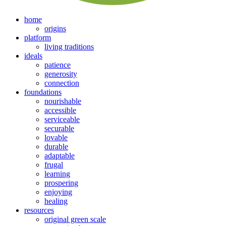
home
origins
platform
living traditions
ideals
patience
generosity
connection
foundations
nourishable
accessible
serviceable
securable
lovable
durable
adaptable
frugal
learning
prospering
enjoying
healing
resources
original green scale