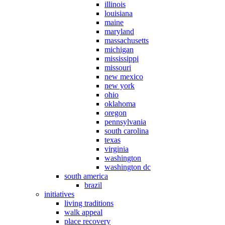
illinois
louisiana
maine
maryland
massachusetts
michigan
mississippi
missouri
new mexico
new york
ohio
oklahoma
oregon
pennsylvania
south carolina
texas
virginia
washington
washington dc
south america
brazil
initiatives
living traditions
walk appeal
place recovery