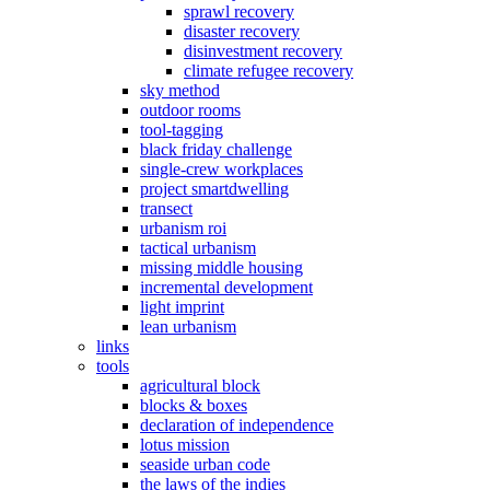
sprawl recovery
disaster recovery
disinvestment recovery
climate refugee recovery
sky method
outdoor rooms
tool-tagging
black friday challenge
single-crew workplaces
project smartdwelling
transect
urbanism roi
tactical urbanism
missing middle housing
incremental development
light imprint
lean urbanism
links
tools
agricultural block
blocks & boxes
declaration of independence
lotus mission
seaside urban code
the laws of the indies