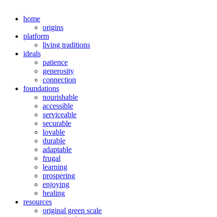
home
origins
platform
living traditions
ideals
patience
generosity
connection
foundations
nourishable
accessible
serviceable
securable
lovable
durable
adaptable
frugal
learning
prospering
enjoying
healing
resources
original green scale