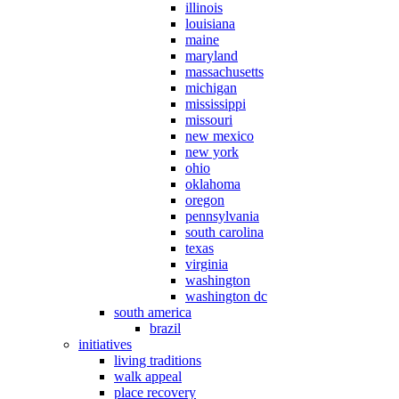
illinois
louisiana
maine
maryland
massachusetts
michigan
mississippi
missouri
new mexico
new york
ohio
oklahoma
oregon
pennsylvania
south carolina
texas
virginia
washington
washington dc
south america
brazil
initiatives
living traditions
walk appeal
place recovery