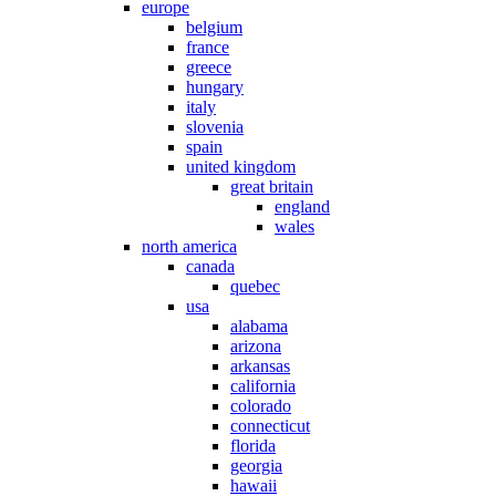
europe
belgium
france
greece
hungary
italy
slovenia
spain
united kingdom
great britain
england
wales
north america
canada
quebec
usa
alabama
arizona
arkansas
california
colorado
connecticut
florida
georgia
hawaii