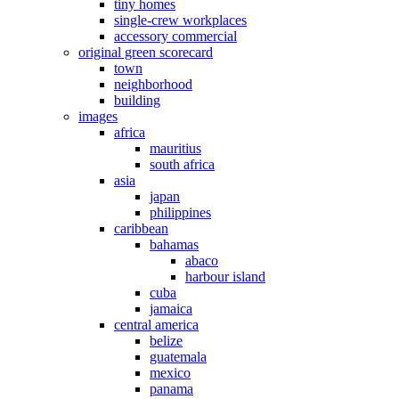
tiny homes
single-crew workplaces
accessory commercial
original green scorecard
town
neighborhood
building
images
africa
mauritius
south africa
asia
japan
philippines
caribbean
bahamas
abaco
harbour island
cuba
jamaica
central america
belize
guatemala
mexico
panama