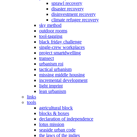
sprawl recovery
disaster recovery
disinvestment recovery
climate refugee recovery
sky method
outdoor rooms
tool-tagging
black friday challenge
single-crew workplaces
project smartdwelling
transect
urbanism roi
tactical urbanism
missing middle housing
incremental development
light imprint
lean urbanism
links
tools
agricultural block
blocks & boxes
declaration of independence
lotus mission
seaside urban code
the laws of the indies