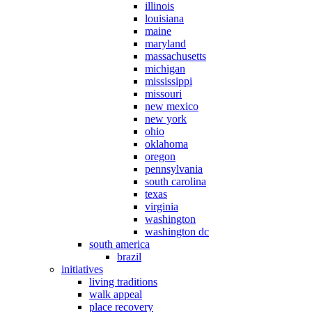
illinois
louisiana
maine
maryland
massachusetts
michigan
mississippi
missouri
new mexico
new york
ohio
oklahoma
oregon
pennsylvania
south carolina
texas
virginia
washington
washington dc
south america
brazil
initiatives
living traditions
walk appeal
place recovery