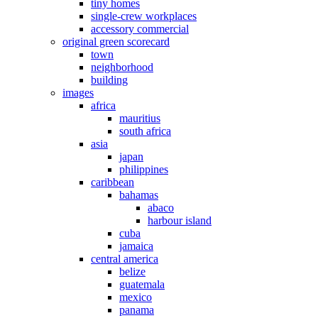
tiny homes
single-crew workplaces
accessory commercial
original green scorecard
town
neighborhood
building
images
africa
mauritius
south africa
asia
japan
philippines
caribbean
bahamas
abaco
harbour island
cuba
jamaica
central america
belize
guatemala
mexico
panama