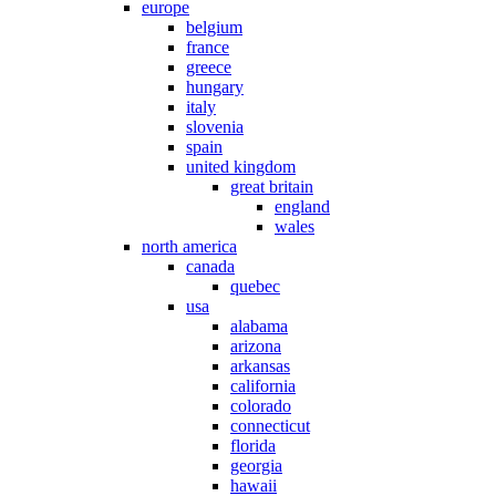
europe
belgium
france
greece
hungary
italy
slovenia
spain
united kingdom
great britain
england
wales
north america
canada
quebec
usa
alabama
arizona
arkansas
california
colorado
connecticut
florida
georgia
hawaii