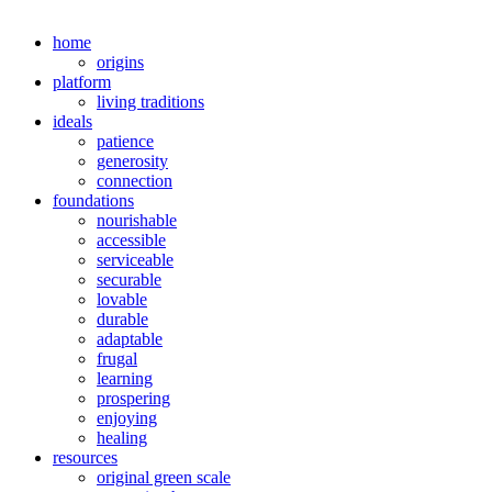
home
origins
platform
living traditions
ideals
patience
generosity
connection
foundations
nourishable
accessible
serviceable
securable
lovable
durable
adaptable
frugal
learning
prospering
enjoying
healing
resources
original green scale