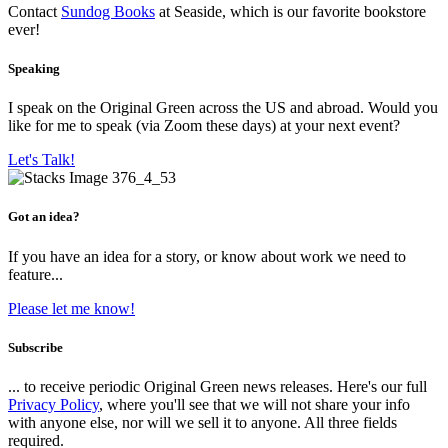
Contact
Sundog Books
at Seaside, which is our favorite bookstore
ever!
Speaking
I speak on the Original Green across the US and abroad. Would you
like for me to speak (via Zoom these days) at your next event?
Let's Talk!
Got an idea?
If you have an idea for a story, or know about work we need to
feature...
Please let me know!
Subscribe
... to receive periodic Original Green news releases. Here's our full
Privacy Policy
, where you'll see that we will not share your info
with anyone else, nor will we sell it to anyone. All three fields
required.