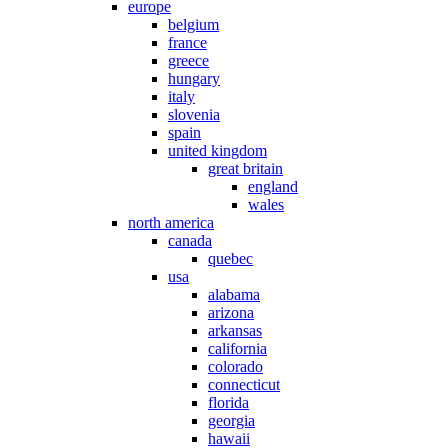
europe
belgium
france
greece
hungary
italy
slovenia
spain
united kingdom
great britain
england
wales
north america
canada
quebec
usa
alabama
arizona
arkansas
california
colorado
connecticut
florida
georgia
hawaii