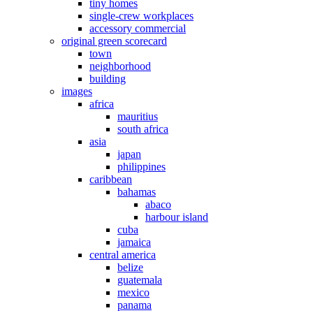
tiny homes
single-crew workplaces
accessory commercial
original green scorecard
town
neighborhood
building
images
africa
mauritius
south africa
asia
japan
philippines
caribbean
bahamas
abaco
harbour island
cuba
jamaica
central america
belize
guatemala
mexico
panama