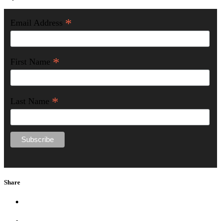
*
Email Address
*
First Name
*
Last Name
Share