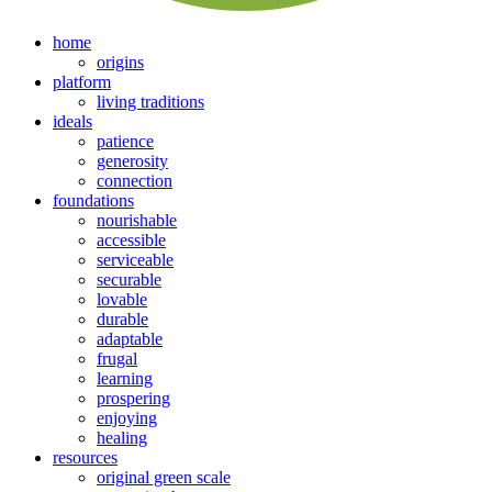
home
origins
platform
living traditions
ideals
patience
generosity
connection
foundations
nourishable
accessible
serviceable
securable
lovable
durable
adaptable
frugal
learning
prospering
enjoying
healing
resources
original green scale