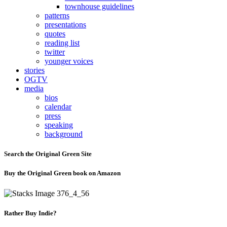
townhouse guidelines
patterns
presentations
quotes
reading list
twitter
younger voices
stories
OGTV
media
bios
calendar
press
speaking
background
Search the Original Green Site
Buy the Original Green book on Amazon
Rather Buy Indie?