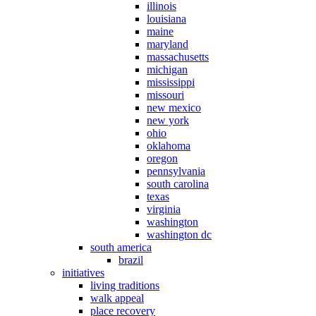
illinois
louisiana
maine
maryland
massachusetts
michigan
mississippi
missouri
new mexico
new york
ohio
oklahoma
oregon
pennsylvania
south carolina
texas
virginia
washington
washington dc
south america
brazil
initiatives
living traditions
walk appeal
place recovery