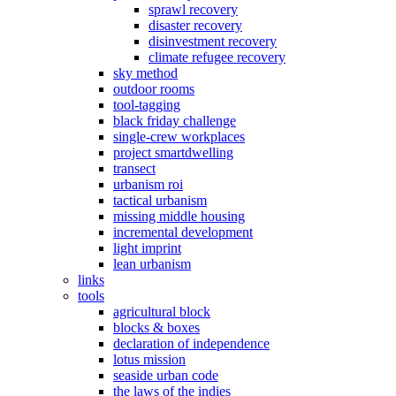
sprawl recovery
disaster recovery
disinvestment recovery
climate refugee recovery
sky method
outdoor rooms
tool-tagging
black friday challenge
single-crew workplaces
project smartdwelling
transect
urbanism roi
tactical urbanism
missing middle housing
incremental development
light imprint
lean urbanism
links
tools
agricultural block
blocks & boxes
declaration of independence
lotus mission
seaside urban code
the laws of the indies