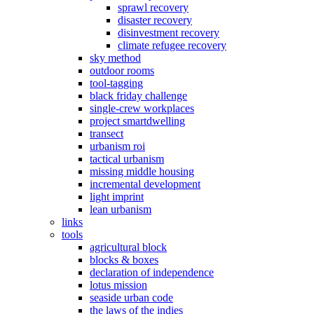
sprawl recovery
disaster recovery
disinvestment recovery
climate refugee recovery
sky method
outdoor rooms
tool-tagging
black friday challenge
single-crew workplaces
project smartdwelling
transect
urbanism roi
tactical urbanism
missing middle housing
incremental development
light imprint
lean urbanism
links
tools
agricultural block
blocks & boxes
declaration of independence
lotus mission
seaside urban code
the laws of the indies