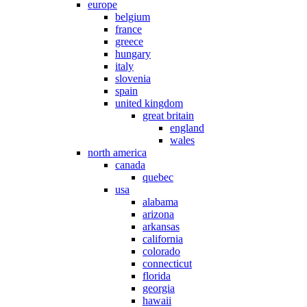
europe
belgium
france
greece
hungary
italy
slovenia
spain
united kingdom
great britain
england
wales
north america
canada
quebec
usa
alabama
arizona
arkansas
california
colorado
connecticut
florida
georgia
hawaii