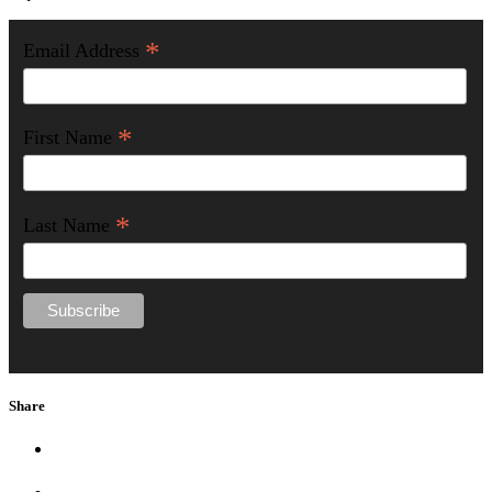
*
Email Address
*
First Name
*
Last Name
Share