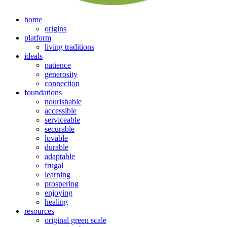
home
origins
platform
living traditions
ideals
patience
generosity
connection
foundations
nourishable
accessible
serviceable
securable
lovable
durable
adaptable
frugal
learning
prospering
enjoying
healing
resources
original green scale