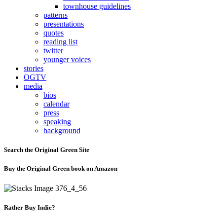
townhouse guidelines
patterns
presentations
quotes
reading list
twitter
younger voices
stories
OGTV
media
bios
calendar
press
speaking
background
Search the Original Green Site
Buy the Original Green book on Amazon
Rather Buy Indie?