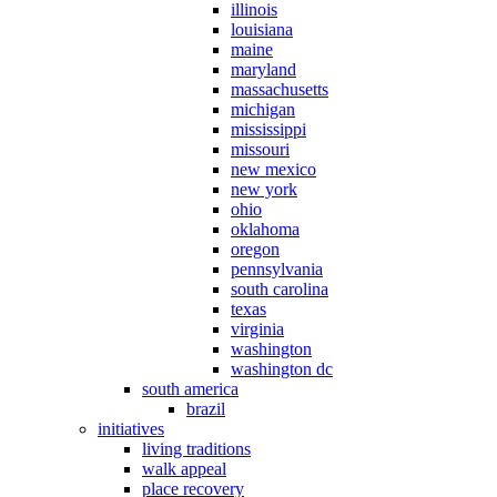
illinois
louisiana
maine
maryland
massachusetts
michigan
mississippi
missouri
new mexico
new york
ohio
oklahoma
oregon
pennsylvania
south carolina
texas
virginia
washington
washington dc
south america
brazil
initiatives
living traditions
walk appeal
place recovery