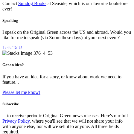
Contact
Sundog Books
at Seaside, which is our favorite bookstore
ever!
Speaking
I speak on the Original Green across the US and abroad. Would you
like for me to speak (via Zoom these days) at your next event?
Let's Talk!
Got an idea?
If you have an idea for a story, or know about work we need to
feature...
Please let me know!
Subscribe
... to receive periodic Original Green news releases. Here's our full
Privacy Policy
, where you'll see that we will not share your info
with anyone else, nor will we sell it to anyone. All three fields
required.