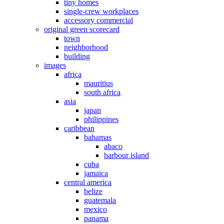
tiny homes
single-crew workplaces
accessory commercial
original green scorecard
town
neighborhood
building
images
africa
mauritius
south africa
asia
japan
philippines
caribbean
bahamas
abaco
harbour island
cuba
jamaica
central america
belize
guatemala
mexico
panama