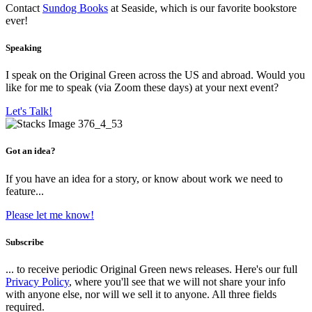
Contact
Sundog Books
at Seaside, which is our favorite bookstore
ever!
Speaking
I speak on the Original Green across the US and abroad. Would you
like for me to speak (via Zoom these days) at your next event?
Let's Talk!
Got an idea?
If you have an idea for a story, or know about work we need to
feature...
Please let me know!
Subscribe
... to receive periodic Original Green news releases. Here's our full
Privacy Policy
, where you'll see that we will not share your info
with anyone else, nor will we sell it to anyone. All three fields
required.