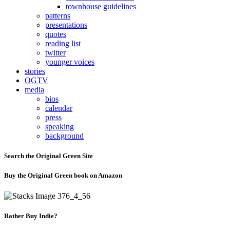
townhouse guidelines
patterns
presentations
quotes
reading list
twitter
younger voices
stories
OGTV
media
bios
calendar
press
speaking
background
Search the Original Green Site
Buy the Original Green book on Amazon
Rather Buy Indie?