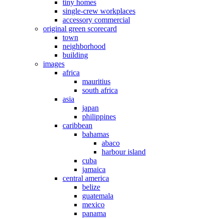
tiny homes
single-crew workplaces
accessory commercial
original green scorecard
town
neighborhood
building
images
africa
mauritius
south africa
asia
japan
philippines
caribbean
bahamas
abaco
harbour island
cuba
jamaica
central america
belize
guatemala
mexico
panama