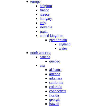
europe
belgium
france
greece
hungary
italy
slovenia
spain
united kingdom
great britain
england
wales
north america
canada
quebec
usa
alabama
arizona
arkansas
california
colorado
connecticut
florida
georgia
hawaii