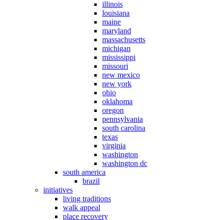
illinois
louisiana
maine
maryland
massachusetts
michigan
mississippi
missouri
new mexico
new york
ohio
oklahoma
oregon
pennsylvania
south carolina
texas
virginia
washington
washington dc
south america
brazil
initiatives
living traditions
walk appeal
place recovery