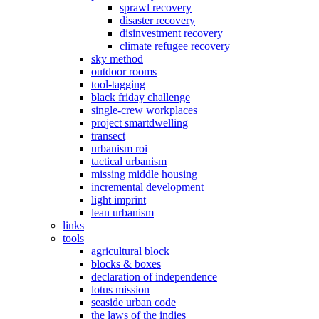
sprawl recovery
disaster recovery
disinvestment recovery
climate refugee recovery
sky method
outdoor rooms
tool-tagging
black friday challenge
single-crew workplaces
project smartdwelling
transect
urbanism roi
tactical urbanism
missing middle housing
incremental development
light imprint
lean urbanism
links
tools
agricultural block
blocks & boxes
declaration of independence
lotus mission
seaside urban code
the laws of the indies