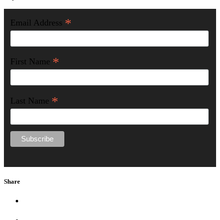
*
Email Address
*
First Name
*
Last Name
Share