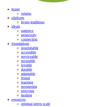
home
origins
platform
living traditions
ideals
patience
generosity
connection
foundations
nourishable
accessible
serviceable
securable
lovable
durable
adaptable
frugal
learning
prospering
enjoying
healing
resources
original green scale