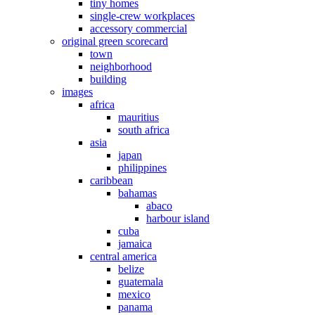
tiny homes
single-crew workplaces
accessory commercial
original green scorecard
town
neighborhood
building
images
africa
mauritius
south africa
asia
japan
philippines
caribbean
bahamas
abaco
harbour island
cuba
jamaica
central america
belize
guatemala
mexico
panama