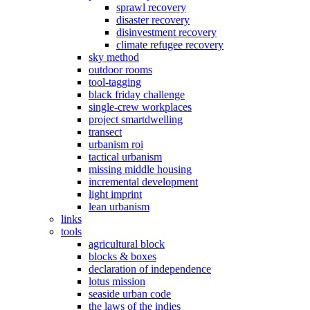
sprawl recovery
disaster recovery
disinvestment recovery
climate refugee recovery
sky method
outdoor rooms
tool-tagging
black friday challenge
single-crew workplaces
project smartdwelling
transect
urbanism roi
tactical urbanism
missing middle housing
incremental development
light imprint
lean urbanism
links
tools
agricultural block
blocks & boxes
declaration of independence
lotus mission
seaside urban code
the laws of the indies