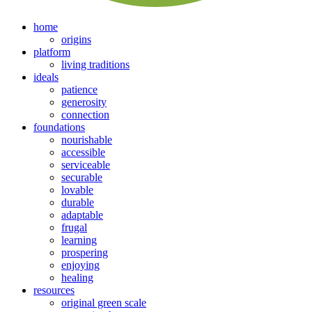
home
origins
platform
living traditions
ideals
patience
generosity
connection
foundations
nourishable
accessible
serviceable
securable
lovable
durable
adaptable
frugal
learning
prospering
enjoying
healing
resources
original green scale