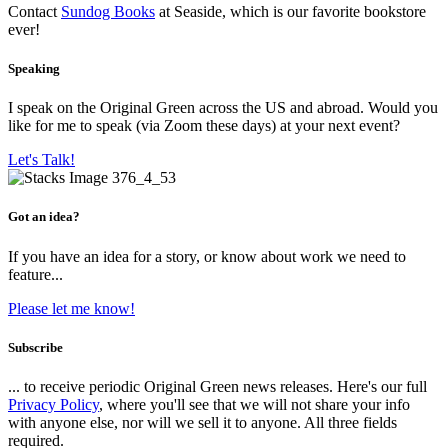
Contact
Sundog Books
at Seaside, which is our favorite bookstore
ever!
Speaking
I speak on the Original Green across the US and abroad. Would you
like for me to speak (via Zoom these days) at your next event?
Let's Talk!
Got an idea?
If you have an idea for a story, or know about work we need to
feature...
Please let me know!
Subscribe
... to receive periodic Original Green news releases. Here's our full
Privacy Policy
, where you'll see that we will not share your info
with anyone else, nor will we sell it to anyone. All three fields
required.