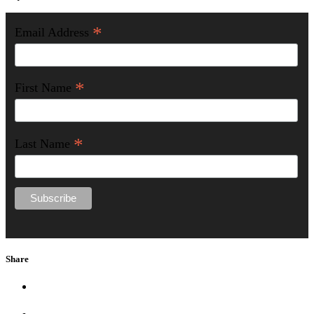
*
Email Address
*
First Name
*
Last Name
Share