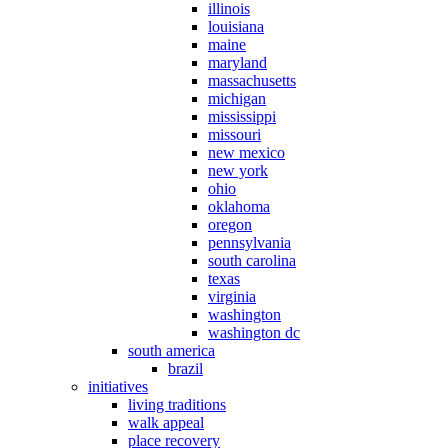
illinois
louisiana
maine
maryland
massachusetts
michigan
mississippi
missouri
new mexico
new york
ohio
oklahoma
oregon
pennsylvania
south carolina
texas
virginia
washington
washington dc
south america
brazil
initiatives
living traditions
walk appeal
place recovery