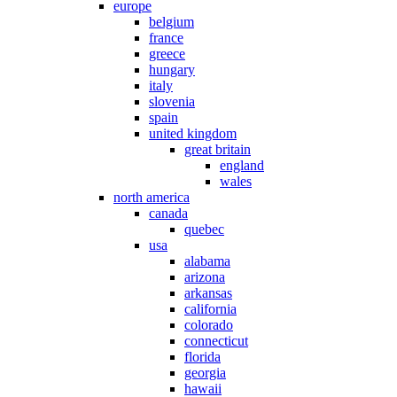
europe
belgium
france
greece
hungary
italy
slovenia
spain
united kingdom
great britain
england
wales
north america
canada
quebec
usa
alabama
arizona
arkansas
california
colorado
connecticut
florida
georgia
hawaii