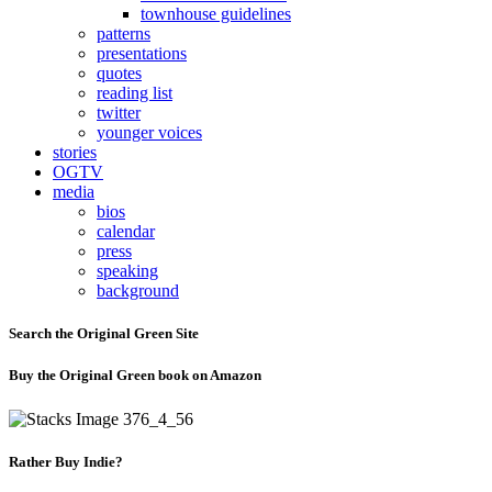
townhouse guidelines
patterns
presentations
quotes
reading list
twitter
younger voices
stories
OGTV
media
bios
calendar
press
speaking
background
Search the Original Green Site
Buy the Original Green book on Amazon
Rather Buy Indie?