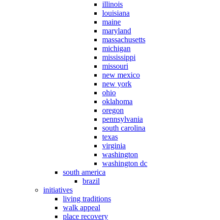
illinois
louisiana
maine
maryland
massachusetts
michigan
mississippi
missouri
new mexico
new york
ohio
oklahoma
oregon
pennsylvania
south carolina
texas
virginia
washington
washington dc
south america
brazil
initiatives
living traditions
walk appeal
place recovery