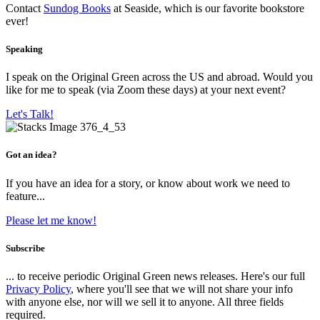
Contact
Sundog Books
at Seaside, which is our favorite bookstore
ever!
Speaking
I speak on the Original Green across the US and abroad. Would you
like for me to speak (via Zoom these days) at your next event?
Let's Talk!
Got an idea?
If you have an idea for a story, or know about work we need to
feature...
Please let me know!
Subscribe
... to receive periodic Original Green news releases. Here's our full
Privacy Policy
, where you'll see that we will not share your info
with anyone else, nor will we sell it to anyone. All three fields
required.