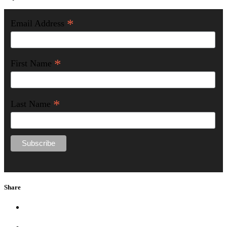
*
Email Address
*
First Name
*
Last Name
Share