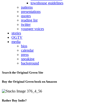
townhouse guidelines
patterns
presentations
quotes
reading list
twitter
younger voices
stories
OGTV
media
bios
calendar
press
speaking
background
Search the Original Green Site
Buy the Original Green book on Amazon
Rather Buy Indie?