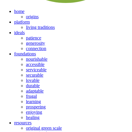
home
origins
platform
living traditions
ideals
patience
generosity
connection
foundations
nourishable
accessible
serviceable
securable
lovable
durable
adaptable
frugal
learning
prospering
enjoying
healing
resources
original green scale