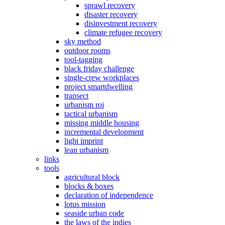
sprawl recovery
disaster recovery
disinvestment recovery
climate refugee recovery
sky method
outdoor rooms
tool-tagging
black friday challenge
single-crew workplaces
project smartdwelling
transect
urbanism roi
tactical urbanism
missing middle housing
incremental development
light imprint
lean urbanism
links
tools
agricultural block
blocks & boxes
declaration of independence
lotus mission
seaside urban code
the laws of the indies