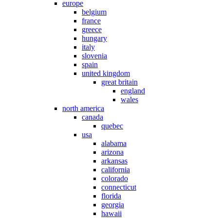
europe
belgium
france
greece
hungary
italy
slovenia
spain
united kingdom
great britain
england
wales
north america
canada
quebec
usa
alabama
arizona
arkansas
california
colorado
connecticut
florida
georgia
hawaii