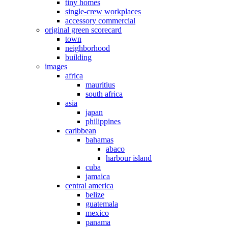
tiny homes
single-crew workplaces
accessory commercial
original green scorecard
town
neighborhood
building
images
africa
mauritius
south africa
asia
japan
philippines
caribbean
bahamas
abaco
harbour island
cuba
jamaica
central america
belize
guatemala
mexico
panama