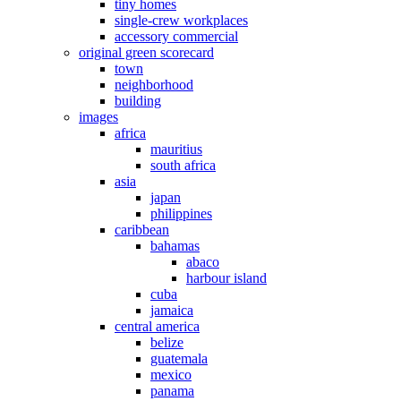
tiny homes
single-crew workplaces
accessory commercial
original green scorecard
town
neighborhood
building
images
africa
mauritius
south africa
asia
japan
philippines
caribbean
bahamas
abaco
harbour island
cuba
jamaica
central america
belize
guatemala
mexico
panama