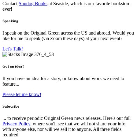
Contact
Sundog Books
at Seaside, which is our favorite bookstore
ever!
Speaking
I speak on the Original Green across the US and abroad. Would you
like for me to speak (via Zoom these days) at your next event?
Let's Talk!
Got an idea?
If you have an idea for a story, or know about work we need to
feature...
Please let me know!
Subscribe
... to receive periodic Original Green news releases. Here's our full
Privacy Policy
, where you'll see that we will not share your info
with anyone else, nor will we sell it to anyone. All three fields
required.