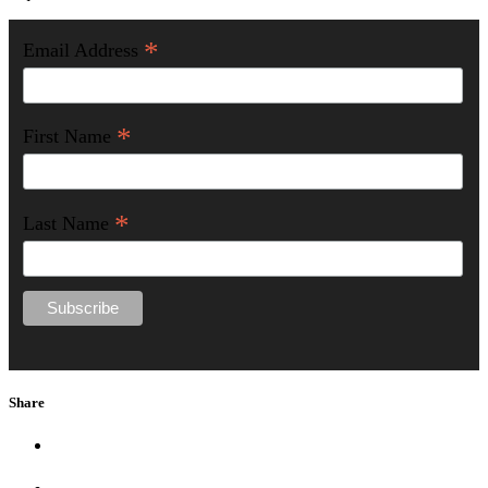
*
Email Address
*
First Name
*
Last Name
Share