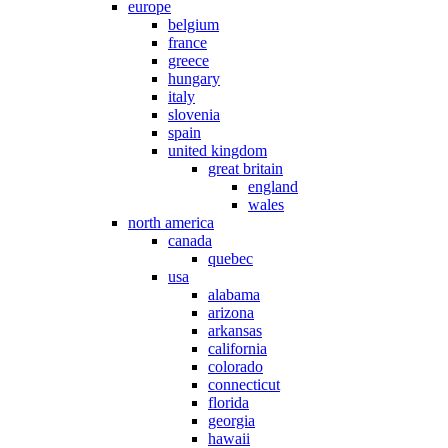
europe
belgium
france
greece
hungary
italy
slovenia
spain
united kingdom
great britain
england
wales
north america
canada
quebec
usa
alabama
arizona
arkansas
california
colorado
connecticut
florida
georgia
hawaii