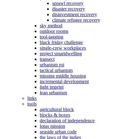
sprawl recovery
disaster recovery
disinvestment recovery
climate refugee recovery
sky method
outdoor rooms
tool-tagging
black friday challenge
single-crew workplaces
project smartdwelling
transect
urbanism roi
tactical urbanism
missing middle housing
incremental development
light imprint
lean urbanism
links
tools
agricultural block
blocks & boxes
declaration of independence
lotus mission
seaside urban code
the laws of the indies