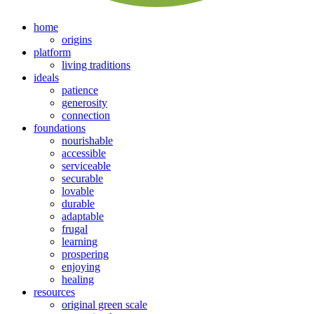
home
origins
platform
living traditions
ideals
patience
generosity
connection
foundations
nourishable
accessible
serviceable
securable
lovable
durable
adaptable
frugal
learning
prospering
enjoying
healing
resources
original green scale