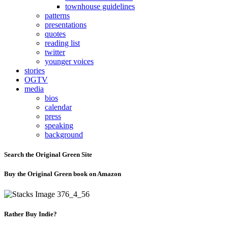
townhouse guidelines
patterns
presentations
quotes
reading list
twitter
younger voices
stories
OGTV
media
bios
calendar
press
speaking
background
Search the Original Green Site
Buy the Original Green book on Amazon
Rather Buy Indie?