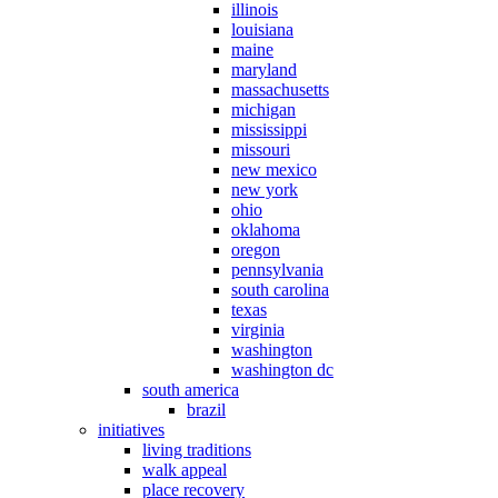
illinois
louisiana
maine
maryland
massachusetts
michigan
mississippi
missouri
new mexico
new york
ohio
oklahoma
oregon
pennsylvania
south carolina
texas
virginia
washington
washington dc
south america
brazil
initiatives
living traditions
walk appeal
place recovery