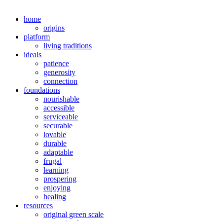
home
origins
platform
living traditions
ideals
patience
generosity
connection
foundations
nourishable
accessible
serviceable
securable
lovable
durable
adaptable
frugal
learning
prospering
enjoying
healing
resources
original green scale