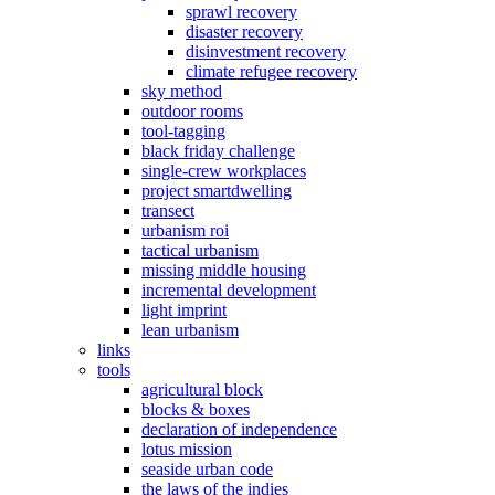
sprawl recovery
disaster recovery
disinvestment recovery
climate refugee recovery
sky method
outdoor rooms
tool-tagging
black friday challenge
single-crew workplaces
project smartdwelling
transect
urbanism roi
tactical urbanism
missing middle housing
incremental development
light imprint
lean urbanism
links
tools
agricultural block
blocks & boxes
declaration of independence
lotus mission
seaside urban code
the laws of the indies