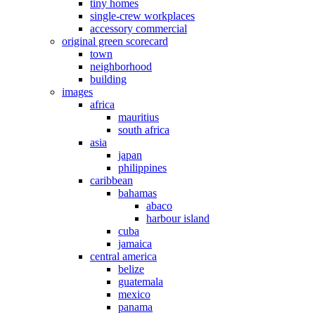
tiny homes
single-crew workplaces
accessory commercial
original green scorecard
town
neighborhood
building
images
africa
mauritius
south africa
asia
japan
philippines
caribbean
bahamas
abaco
harbour island
cuba
jamaica
central america
belize
guatemala
mexico
panama