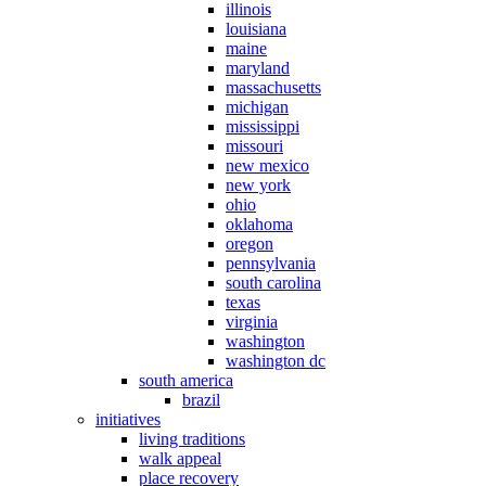
illinois
louisiana
maine
maryland
massachusetts
michigan
mississippi
missouri
new mexico
new york
ohio
oklahoma
oregon
pennsylvania
south carolina
texas
virginia
washington
washington dc
south america
brazil
initiatives
living traditions
walk appeal
place recovery