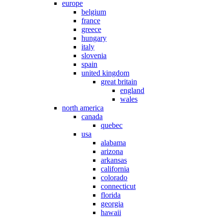
europe
belgium
france
greece
hungary
italy
slovenia
spain
united kingdom
great britain
england
wales
north america
canada
quebec
usa
alabama
arizona
arkansas
california
colorado
connecticut
florida
georgia
hawaii