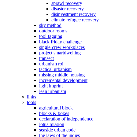
sprawl recovery
disaster recovery
disinvestment recovery
climate refugee recovery
sky method
outdoor rooms
tool-tagging
black friday challenge
single-crew workplaces
project smartdwelling
transect
urbanism roi
tactical urbanism
missing middle housing
incremental development
light imprint
lean urbanism
links
tools
agricultural block
blocks & boxes
declaration of independence
lotus mission
seaside urban code
the laws of the indies