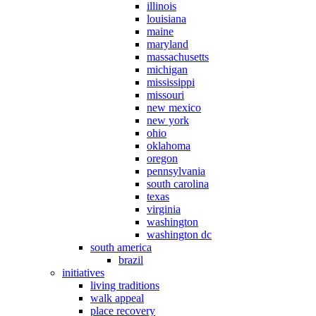
illinois
louisiana
maine
maryland
massachusetts
michigan
mississippi
missouri
new mexico
new york
ohio
oklahoma
oregon
pennsylvania
south carolina
texas
virginia
washington
washington dc
south america
brazil
initiatives
living traditions
walk appeal
place recovery