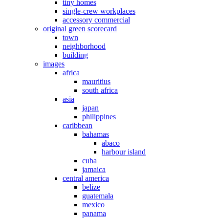
tiny homes
single-crew workplaces
accessory commercial
original green scorecard
town
neighborhood
building
images
africa
mauritius
south africa
asia
japan
philippines
caribbean
bahamas
abaco
harbour island
cuba
jamaica
central america
belize
guatemala
mexico
panama