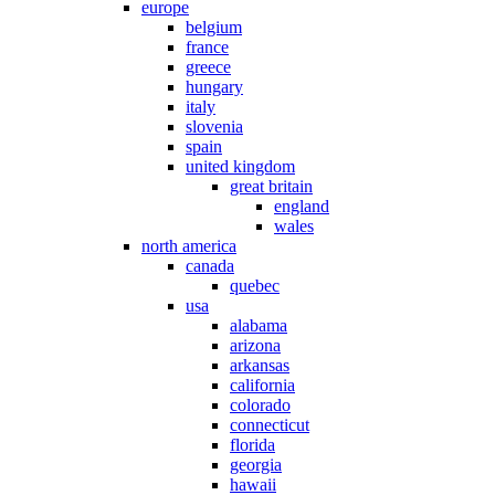
europe
belgium
france
greece
hungary
italy
slovenia
spain
united kingdom
great britain
england
wales
north america
canada
quebec
usa
alabama
arizona
arkansas
california
colorado
connecticut
florida
georgia
hawaii