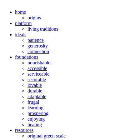
home
origins
platform
living traditions
ideals
patience
generosity
connection
foundations
nourishable
accessible
serviceable
securable
lovable
durable
adaptable
frugal
learning
prospering
enjoying
healing
resources
original green scale