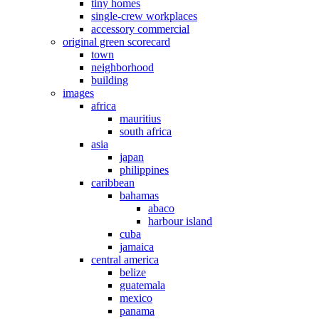
tiny homes
single-crew workplaces
accessory commercial
original green scorecard
town
neighborhood
building
images
africa
mauritius
south africa
asia
japan
philippines
caribbean
bahamas
abaco
harbour island
cuba
jamaica
central america
belize
guatemala
mexico
panama