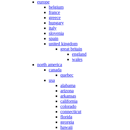
europe
belgium
france
greece
hungary
italy
slovenia
spain
united kingdom
great britain
england
wales
north america
canada
quebec
usa
alabama
arizona
arkansas
california
colorado
connecticut
florida
georgia
hawaii