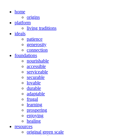
home
origins
platform
living traditions
ideals
patience
generosity
connection
foundations
nourishable
accessible
serviceable
securable
lovable
durable
adaptable
frugal
learning
prospering
enjoying
healing
resources
original green scale