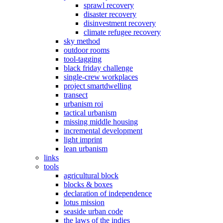
sprawl recovery
disaster recovery
disinvestment recovery
climate refugee recovery
sky method
outdoor rooms
tool-tagging
black friday challenge
single-crew workplaces
project smartdwelling
transect
urbanism roi
tactical urbanism
missing middle housing
incremental development
light imprint
lean urbanism
links
tools
agricultural block
blocks & boxes
declaration of independence
lotus mission
seaside urban code
the laws of the indies