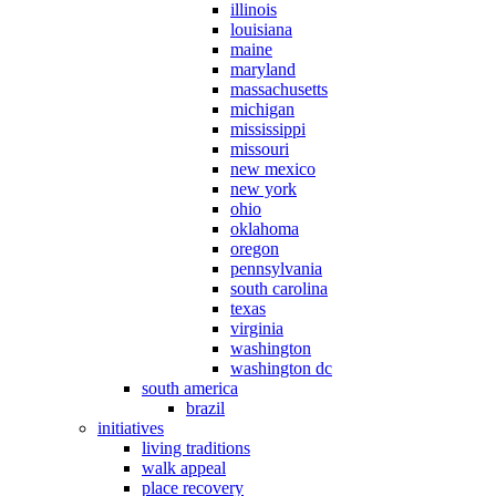
illinois
louisiana
maine
maryland
massachusetts
michigan
mississippi
missouri
new mexico
new york
ohio
oklahoma
oregon
pennsylvania
south carolina
texas
virginia
washington
washington dc
south america
brazil
initiatives
living traditions
walk appeal
place recovery