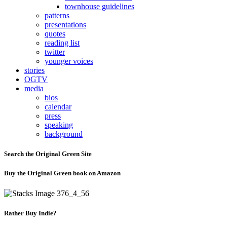
townhouse guidelines
patterns
presentations
quotes
reading list
twitter
younger voices
stories
OGTV
media
bios
calendar
press
speaking
background
Search the Original Green Site
Buy the Original Green book on Amazon
Rather Buy Indie?