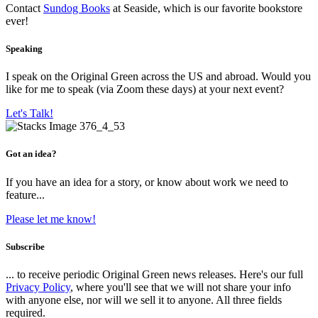
Contact
Sundog Books
at Seaside, which is our favorite bookstore
ever!
Speaking
I speak on the Original Green across the US and abroad. Would you
like for me to speak (via Zoom these days) at your next event?
Let's Talk!
Got an idea?
If you have an idea for a story, or know about work we need to
feature...
Please let me know!
Subscribe
... to receive periodic Original Green news releases. Here's our full
Privacy Policy
, where you'll see that we will not share your info
with anyone else, nor will we sell it to anyone. All three fields
required.