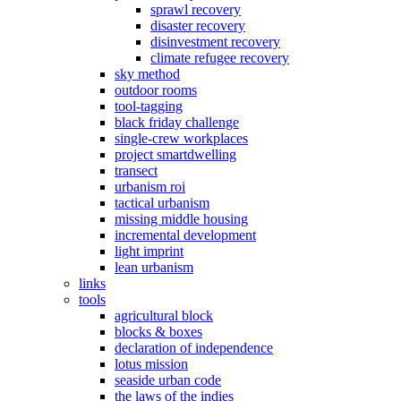
sprawl recovery
disaster recovery
disinvestment recovery
climate refugee recovery
sky method
outdoor rooms
tool-tagging
black friday challenge
single-crew workplaces
project smartdwelling
transect
urbanism roi
tactical urbanism
missing middle housing
incremental development
light imprint
lean urbanism
links
tools
agricultural block
blocks & boxes
declaration of independence
lotus mission
seaside urban code
the laws of the indies