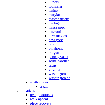
illinois
louisiana
maine
maryland
massachusetts
michigan
mississippi
missouri
new mexico
new york
ohio
oklahoma
oregon
pennsylvania
south carolina
texas
virginia
washington
washington dc
south america
brazil
initiatives
living traditions
walk appeal
place recovery