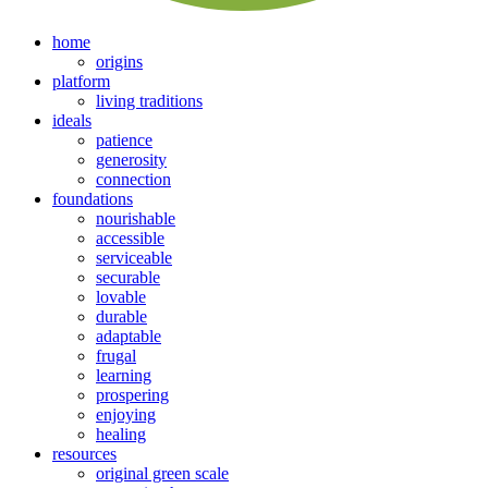
home
origins
platform
living traditions
ideals
patience
generosity
connection
foundations
nourishable
accessible
serviceable
securable
lovable
durable
adaptable
frugal
learning
prospering
enjoying
healing
resources
original green scale