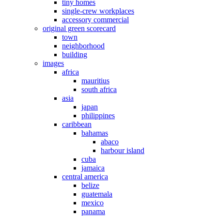
tiny homes
single-crew workplaces
accessory commercial
original green scorecard
town
neighborhood
building
images
africa
mauritius
south africa
asia
japan
philippines
caribbean
bahamas
abaco
harbour island
cuba
jamaica
central america
belize
guatemala
mexico
panama