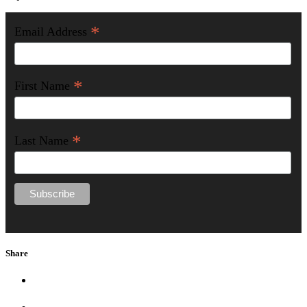
*
Email Address
*
First Name
*
Last Name
Share