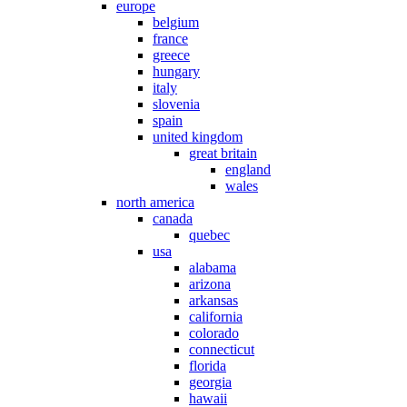
europe
belgium
france
greece
hungary
italy
slovenia
spain
united kingdom
great britain
england
wales
north america
canada
quebec
usa
alabama
arizona
arkansas
california
colorado
connecticut
florida
georgia
hawaii