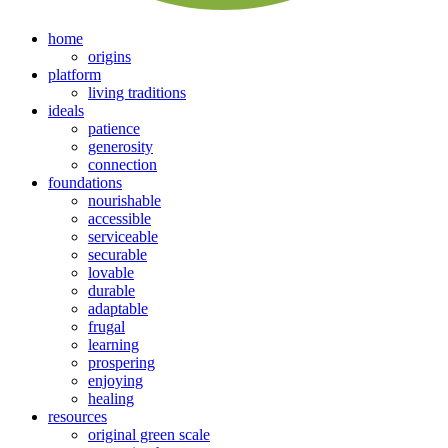
home
origins
platform
living traditions
ideals
patience
generosity
connection
foundations
nourishable
accessible
serviceable
securable
lovable
durable
adaptable
frugal
learning
prospering
enjoying
healing
resources
original green scale