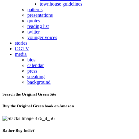
townhouse guidelines
patterns
presentations
quotes
reading list
twitter
younger voices
stories
OGTV
media
bios
calendar
press
speaking
background
Search the Original Green Site
Buy the Original Green book on Amazon
Rather Buy Indie?