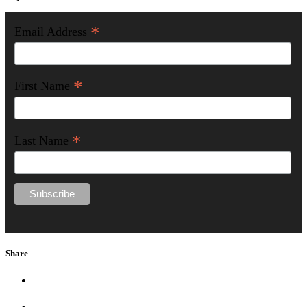
*
Email Address
*
First Name
*
Last Name
Share