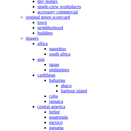
tiny homes
single-crew workplaces
accessory commercial
original green scorecard
town
neighborhood
building
images
africa
mauritius
south africa
asia
japan
philippines
caribbean
bahamas
abaco
harbour island
cuba
jamaica
central america
belize
guatemala
mexico
panama