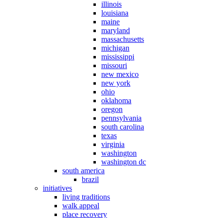
illinois
louisiana
maine
maryland
massachusetts
michigan
mississippi
missouri
new mexico
new york
ohio
oklahoma
oregon
pennsylvania
south carolina
texas
virginia
washington
washington dc
south america
brazil
initiatives
living traditions
walk appeal
place recovery