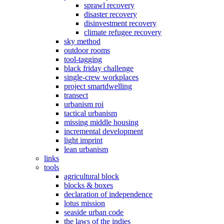
sprawl recovery
disaster recovery
disinvestment recovery
climate refugee recovery
sky method
outdoor rooms
tool-tagging
black friday challenge
single-crew workplaces
project smartdwelling
transect
urbanism roi
tactical urbanism
missing middle housing
incremental development
light imprint
lean urbanism
links
tools
agricultural block
blocks & boxes
declaration of independence
lotus mission
seaside urban code
the laws of the indies