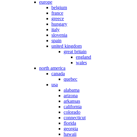
europe
belgium
france
greece
hungary
italy
slovenia
spain
united kingdom
great britain
england
wales
north america
canada
quebec
usa
alabama
arizona
arkansas
california
colorado
connecticut
florida
georgia
hawaii