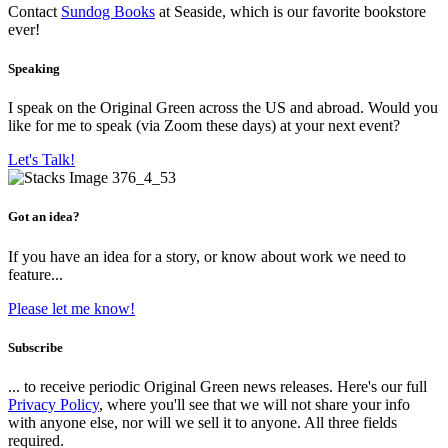
Contact
Sundog Books
at Seaside, which is our favorite bookstore
ever!
Speaking
I speak on the Original Green across the US and abroad. Would you
like for me to speak (via Zoom these days) at your next event?
Let's Talk!
Got an idea?
If you have an idea for a story, or know about work we need to
feature...
Please let me know!
Subscribe
... to receive periodic Original Green news releases. Here's our full
Privacy Policy
, where you'll see that we will not share your info
with anyone else, nor will we sell it to anyone. All three fields
required.