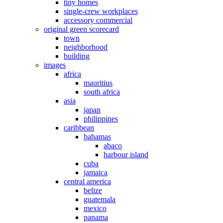
tiny homes
single-crew workplaces
accessory commercial
original green scorecard
town
neighborhood
building
images
africa
mauritius
south africa
asia
japan
philippines
caribbean
bahamas
abaco
harbour island
cuba
jamaica
central america
belize
guatemala
mexico
panama