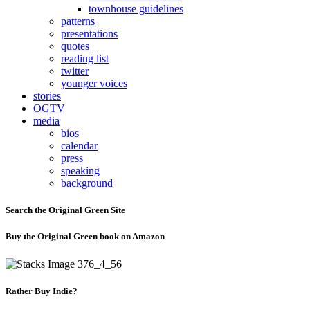
townhouse guidelines
patterns
presentations
quotes
reading list
twitter
younger voices
stories
OGTV
media
bios
calendar
press
speaking
background
Search the Original Green Site
Buy the Original Green book on Amazon
Rather Buy Indie?