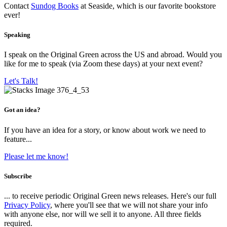
Contact
Sundog Books
at Seaside, which is our favorite bookstore
ever!
Speaking
I speak on the Original Green across the US and abroad. Would you
like for me to speak (via Zoom these days) at your next event?
Let's Talk!
Got an idea?
If you have an idea for a story, or know about work we need to
feature...
Please let me know!
Subscribe
... to receive periodic Original Green news releases. Here's our full
Privacy Policy
, where you'll see that we will not share your info
with anyone else, nor will we sell it to anyone. All three fields
required.