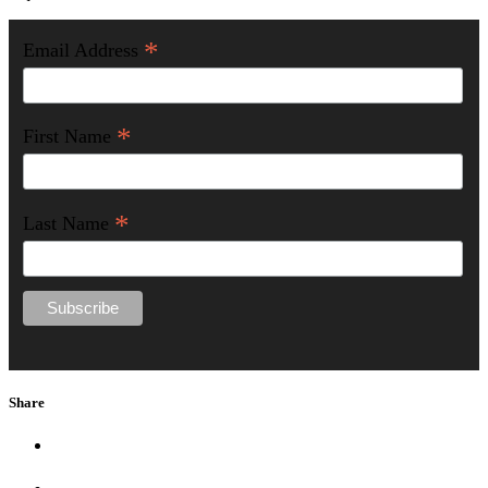
*
Email Address
*
First Name
*
Last Name
Share