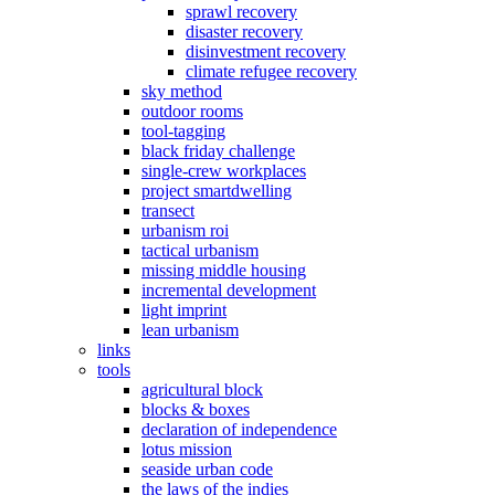
sprawl recovery
disaster recovery
disinvestment recovery
climate refugee recovery
sky method
outdoor rooms
tool-tagging
black friday challenge
single-crew workplaces
project smartdwelling
transect
urbanism roi
tactical urbanism
missing middle housing
incremental development
light imprint
lean urbanism
links
tools
agricultural block
blocks & boxes
declaration of independence
lotus mission
seaside urban code
the laws of the indies