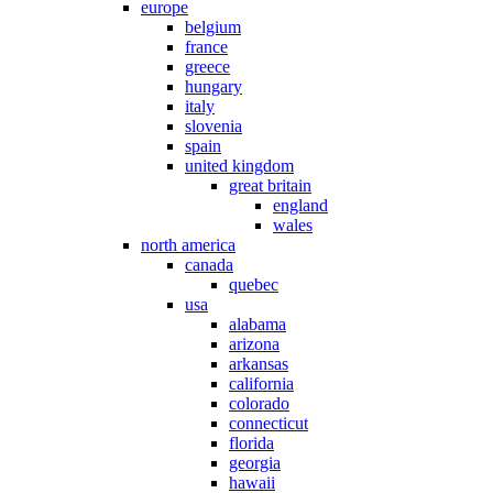
europe
belgium
france
greece
hungary
italy
slovenia
spain
united kingdom
great britain
england
wales
north america
canada
quebec
usa
alabama
arizona
arkansas
california
colorado
connecticut
florida
georgia
hawaii