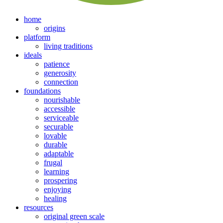
home
origins
platform
living traditions
ideals
patience
generosity
connection
foundations
nourishable
accessible
serviceable
securable
lovable
durable
adaptable
frugal
learning
prospering
enjoying
healing
resources
original green scale