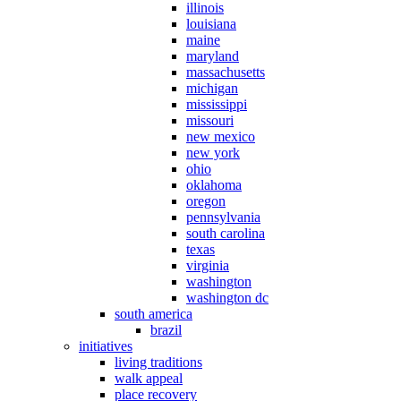
illinois
louisiana
maine
maryland
massachusetts
michigan
mississippi
missouri
new mexico
new york
ohio
oklahoma
oregon
pennsylvania
south carolina
texas
virginia
washington
washington dc
south america
brazil
initiatives
living traditions
walk appeal
place recovery