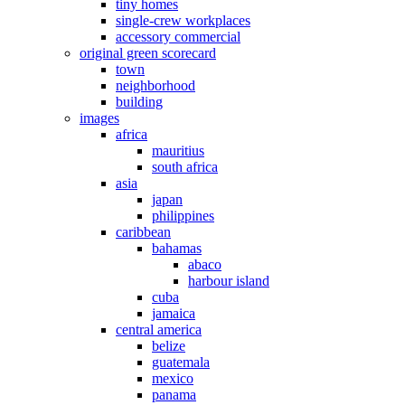
tiny homes
single-crew workplaces
accessory commercial
original green scorecard
town
neighborhood
building
images
africa
mauritius
south africa
asia
japan
philippines
caribbean
bahamas
abaco
harbour island
cuba
jamaica
central america
belize
guatemala
mexico
panama