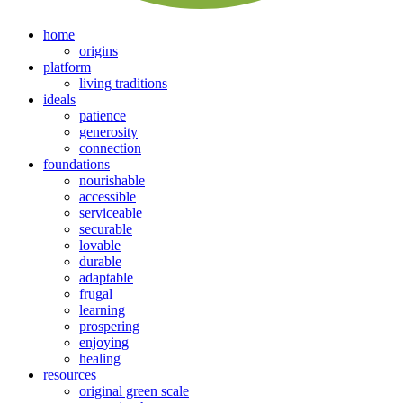
home
origins
platform
living traditions
ideals
patience
generosity
connection
foundations
nourishable
accessible
serviceable
securable
lovable
durable
adaptable
frugal
learning
prospering
enjoying
healing
resources
original green scale