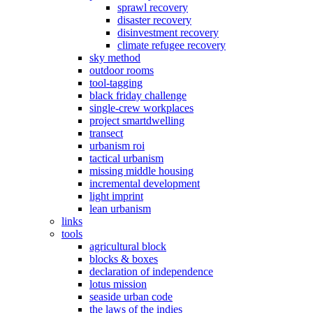
sprawl recovery
disaster recovery
disinvestment recovery
climate refugee recovery
sky method
outdoor rooms
tool-tagging
black friday challenge
single-crew workplaces
project smartdwelling
transect
urbanism roi
tactical urbanism
missing middle housing
incremental development
light imprint
lean urbanism
links
tools
agricultural block
blocks & boxes
declaration of independence
lotus mission
seaside urban code
the laws of the indies