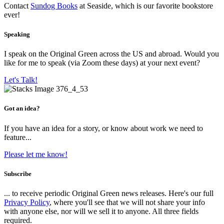
Contact
Sundog Books
at Seaside, which is our favorite bookstore
ever!
Speaking
I speak on the Original Green across the US and abroad. Would you
like for me to speak (via Zoom these days) at your next event?
Let's Talk!
Got an idea?
If you have an idea for a story, or know about work we need to
feature...
Please let me know!
Subscribe
... to receive periodic Original Green news releases. Here's our full
Privacy Policy
, where you'll see that we will not share your info
with anyone else, nor will we sell it to anyone. All three fields
required.