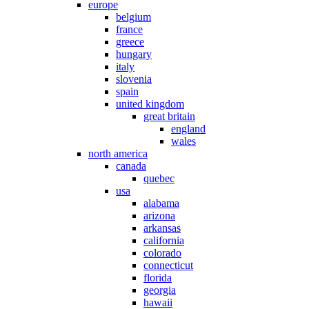
europe
belgium
france
greece
hungary
italy
slovenia
spain
united kingdom
great britain
england
wales
north america
canada
quebec
usa
alabama
arizona
arkansas
california
colorado
connecticut
florida
georgia
hawaii