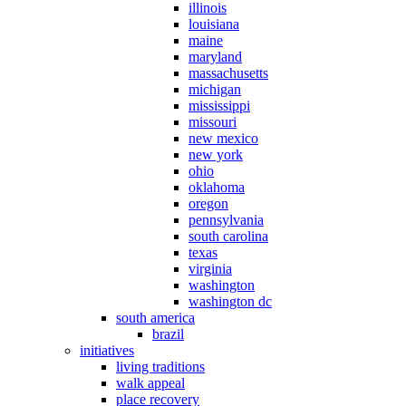
illinois
louisiana
maine
maryland
massachusetts
michigan
mississippi
missouri
new mexico
new york
ohio
oklahoma
oregon
pennsylvania
south carolina
texas
virginia
washington
washington dc
south america
brazil
initiatives
living traditions
walk appeal
place recovery