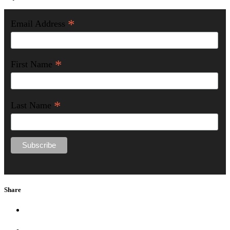
*
Email Address
*
First Name
*
Last Name
Share