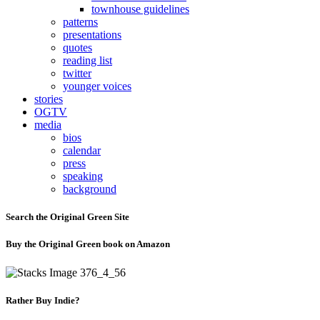
townhouse guidelines
patterns
presentations
quotes
reading list
twitter
younger voices
stories
OGTV
media
bios
calendar
press
speaking
background
Search the Original Green Site
Buy the Original Green book on Amazon
Rather Buy Indie?