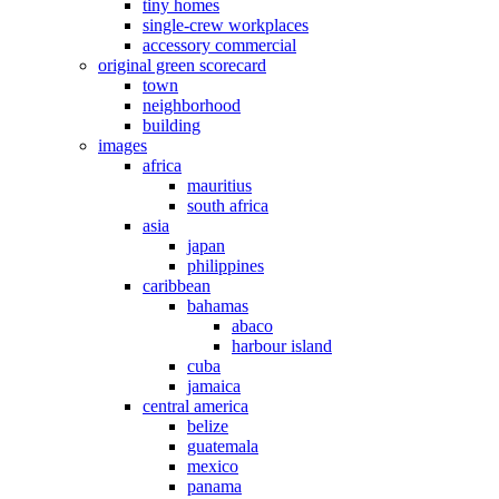
tiny homes
single-crew workplaces
accessory commercial
original green scorecard
town
neighborhood
building
images
africa
mauritius
south africa
asia
japan
philippines
caribbean
bahamas
abaco
harbour island
cuba
jamaica
central america
belize
guatemala
mexico
panama