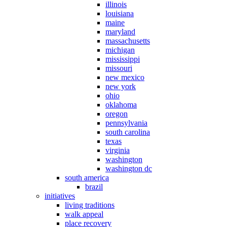
illinois
louisiana
maine
maryland
massachusetts
michigan
mississippi
missouri
new mexico
new york
ohio
oklahoma
oregon
pennsylvania
south carolina
texas
virginia
washington
washington dc
south america
brazil
initiatives
living traditions
walk appeal
place recovery