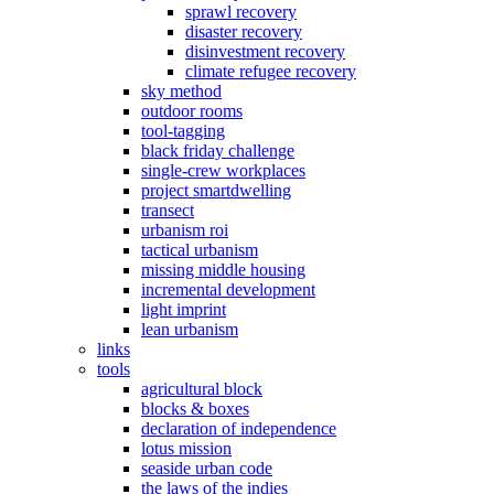
sprawl recovery
disaster recovery
disinvestment recovery
climate refugee recovery
sky method
outdoor rooms
tool-tagging
black friday challenge
single-crew workplaces
project smartdwelling
transect
urbanism roi
tactical urbanism
missing middle housing
incremental development
light imprint
lean urbanism
links
tools
agricultural block
blocks & boxes
declaration of independence
lotus mission
seaside urban code
the laws of the indies