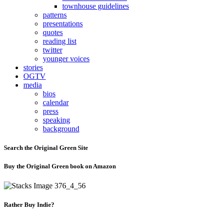
townhouse guidelines
patterns
presentations
quotes
reading list
twitter
younger voices
stories
OGTV
media
bios
calendar
press
speaking
background
Search the Original Green Site
Buy the Original Green book on Amazon
Rather Buy Indie?