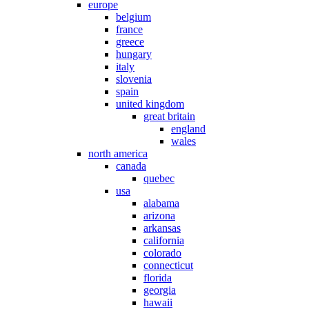
europe
belgium
france
greece
hungary
italy
slovenia
spain
united kingdom
great britain
england
wales
north america
canada
quebec
usa
alabama
arizona
arkansas
california
colorado
connecticut
florida
georgia
hawaii