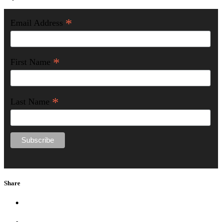
*
Email Address
*
First Name
*
Last Name
Share