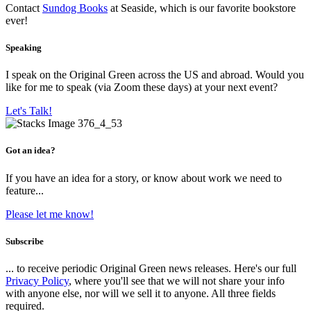
Contact
Sundog Books
at Seaside, which is our favorite bookstore
ever!
Speaking
I speak on the Original Green across the US and abroad. Would you
like for me to speak (via Zoom these days) at your next event?
Let's Talk!
Got an idea?
If you have an idea for a story, or know about work we need to
feature...
Please let me know!
Subscribe
... to receive periodic Original Green news releases. Here's our full
Privacy Policy
, where you'll see that we will not share your info
with anyone else, nor will we sell it to anyone. All three fields
required.