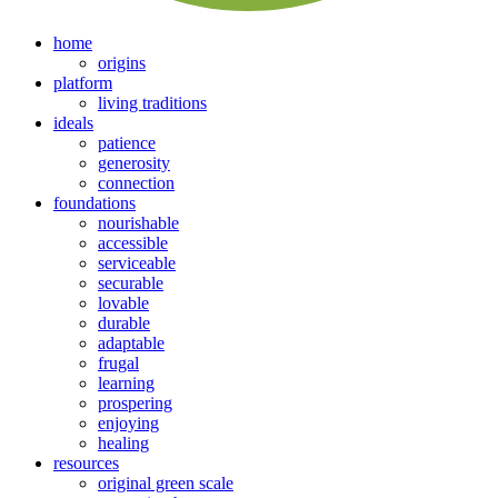
home
origins
platform
living traditions
ideals
patience
generosity
connection
foundations
nourishable
accessible
serviceable
securable
lovable
durable
adaptable
frugal
learning
prospering
enjoying
healing
resources
original green scale