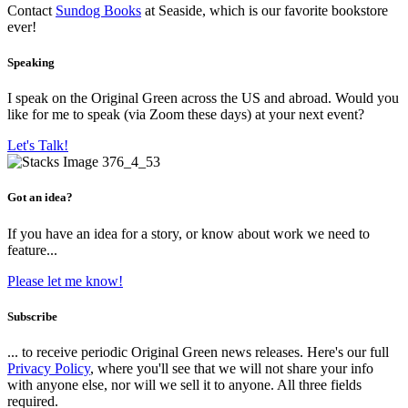
Contact
Sundog Books
at Seaside, which is our favorite bookstore
ever!
Speaking
I speak on the Original Green across the US and abroad. Would you
like for me to speak (via Zoom these days) at your next event?
Let's Talk!
Got an idea?
If you have an idea for a story, or know about work we need to
feature...
Please let me know!
Subscribe
... to receive periodic Original Green news releases. Here's our full
Privacy Policy
, where you'll see that we will not share your info
with anyone else, nor will we sell it to anyone. All three fields
required.