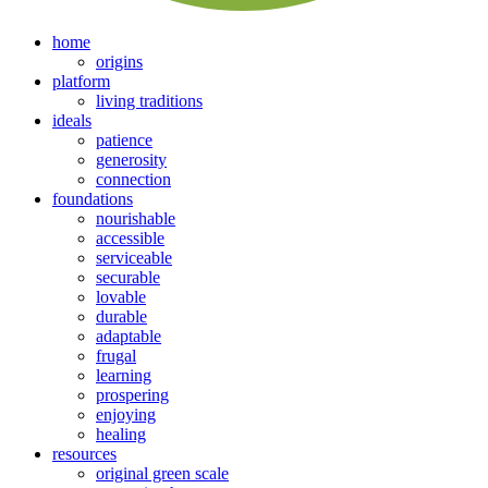
home
origins
platform
living traditions
ideals
patience
generosity
connection
foundations
nourishable
accessible
serviceable
securable
lovable
durable
adaptable
frugal
learning
prospering
enjoying
healing
resources
original green scale