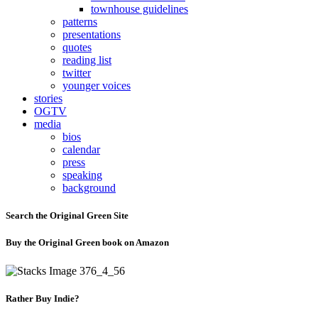
townhouse guidelines
patterns
presentations
quotes
reading list
twitter
younger voices
stories
OGTV
media
bios
calendar
press
speaking
background
Search the Original Green Site
Buy the Original Green book on Amazon
Rather Buy Indie?