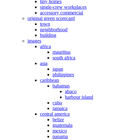
tiny homes
single-crew workplaces
accessory commercial
original green scorecard
town
neighborhood
building
images
africa
mauritius
south africa
asia
japan
philippines
caribbean
bahamas
abaco
harbour island
cuba
jamaica
central america
belize
guatemala
mexico
panama