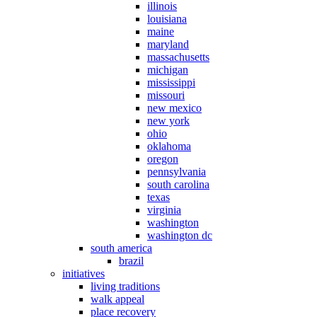
illinois
louisiana
maine
maryland
massachusetts
michigan
mississippi
missouri
new mexico
new york
ohio
oklahoma
oregon
pennsylvania
south carolina
texas
virginia
washington
washington dc
south america
brazil
initiatives
living traditions
walk appeal
place recovery