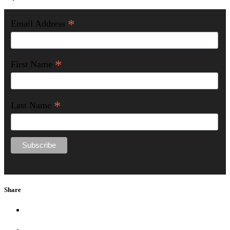
*
Email Address
*
First Name
*
Last Name
Share