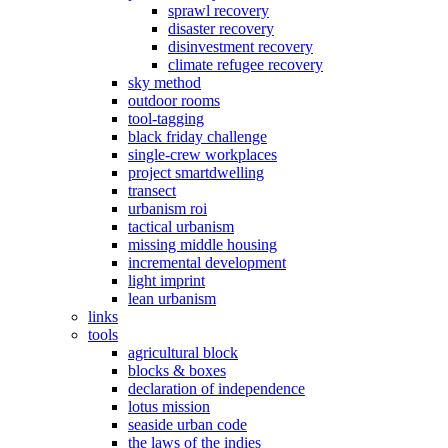
sprawl recovery
disaster recovery
disinvestment recovery
climate refugee recovery
sky method
outdoor rooms
tool-tagging
black friday challenge
single-crew workplaces
project smartdwelling
transect
urbanism roi
tactical urbanism
missing middle housing
incremental development
light imprint
lean urbanism
links
tools
agricultural block
blocks & boxes
declaration of independence
lotus mission
seaside urban code
the laws of the indies