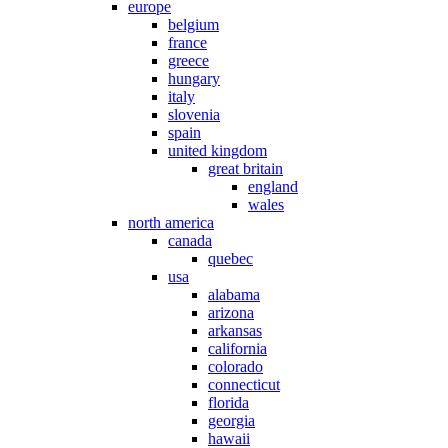
europe
belgium
france
greece
hungary
italy
slovenia
spain
united kingdom
great britain
england
wales
north america
canada
quebec
usa
alabama
arizona
arkansas
california
colorado
connecticut
florida
georgia
hawaii