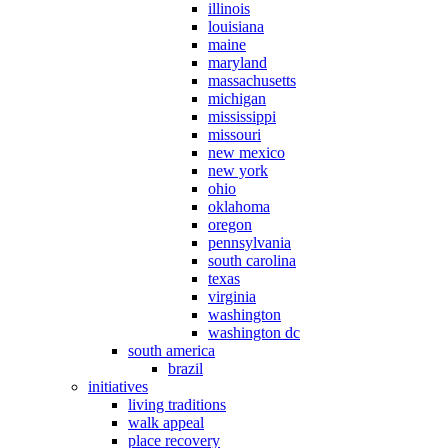
illinois
louisiana
maine
maryland
massachusetts
michigan
mississippi
missouri
new mexico
new york
ohio
oklahoma
oregon
pennsylvania
south carolina
texas
virginia
washington
washington dc
south america
brazil
initiatives
living traditions
walk appeal
place recovery