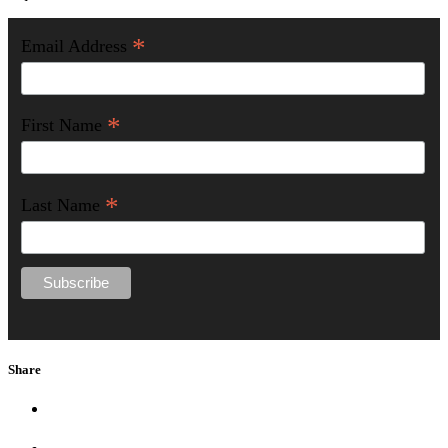
*
Email Address
*
First Name
*
Last Name
Share