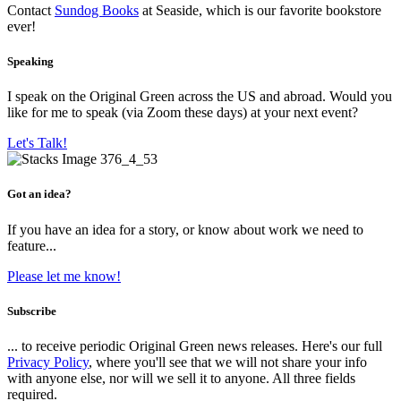
Contact
Sundog Books
at Seaside, which is our favorite bookstore
ever!
Speaking
I speak on the Original Green across the US and abroad. Would you
like for me to speak (via Zoom these days) at your next event?
Let's Talk!
Got an idea?
If you have an idea for a story, or know about work we need to
feature...
Please let me know!
Subscribe
... to receive periodic Original Green news releases. Here's our full
Privacy Policy
, where you'll see that we will not share your info
with anyone else, nor will we sell it to anyone. All three fields
required.