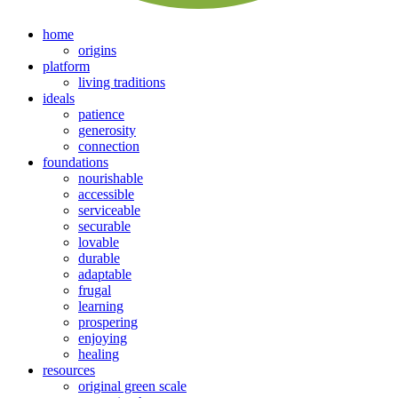
home
origins
platform
living traditions
ideals
patience
generosity
connection
foundations
nourishable
accessible
serviceable
securable
lovable
durable
adaptable
frugal
learning
prospering
enjoying
healing
resources
original green scale