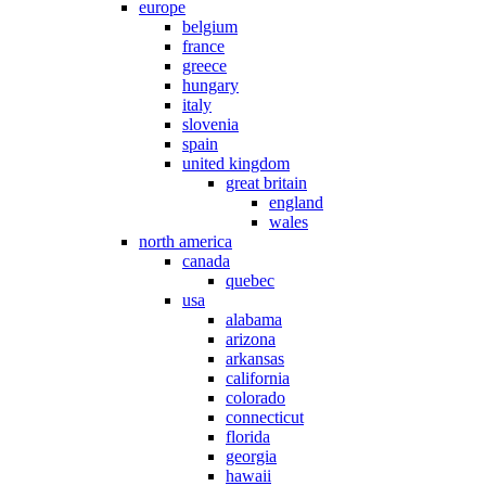
europe
belgium
france
greece
hungary
italy
slovenia
spain
united kingdom
great britain
england
wales
north america
canada
quebec
usa
alabama
arizona
arkansas
california
colorado
connecticut
florida
georgia
hawaii