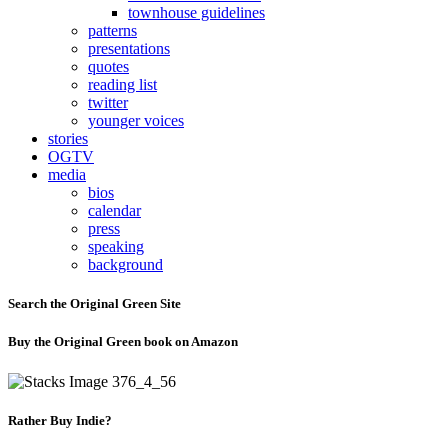
townhouse guidelines
patterns
presentations
quotes
reading list
twitter
younger voices
stories
OGTV
media
bios
calendar
press
speaking
background
Search the Original Green Site
Buy the Original Green book on Amazon
Rather Buy Indie?