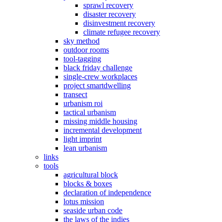
sprawl recovery
disaster recovery
disinvestment recovery
climate refugee recovery
sky method
outdoor rooms
tool-tagging
black friday challenge
single-crew workplaces
project smartdwelling
transect
urbanism roi
tactical urbanism
missing middle housing
incremental development
light imprint
lean urbanism
links
tools
agricultural block
blocks & boxes
declaration of independence
lotus mission
seaside urban code
the laws of the indies