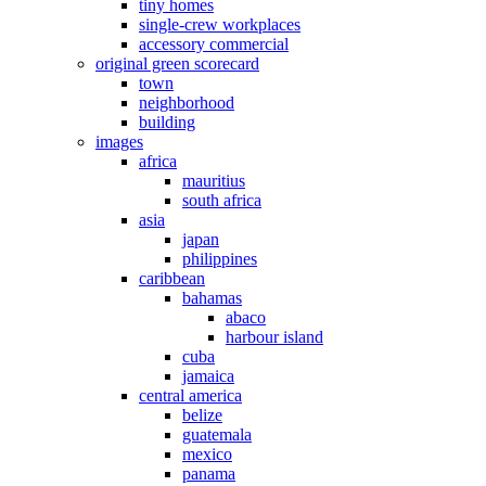
tiny homes
single-crew workplaces
accessory commercial
original green scorecard
town
neighborhood
building
images
africa
mauritius
south africa
asia
japan
philippines
caribbean
bahamas
abaco
harbour island
cuba
jamaica
central america
belize
guatemala
mexico
panama