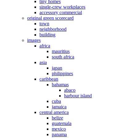
tiny homes
single-crew workplaces
accessory commercial
original green scorecard
town
neighborhood
building
images
africa
mauritius
south africa
asia
japan
philippines
caribbean
bahamas
abaco
harbour island
cuba
jamaica
central america
belize
guatemala
mexico
panama