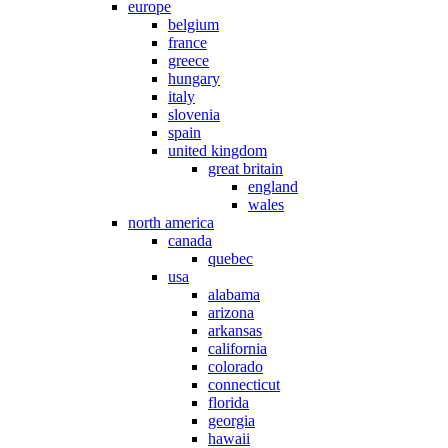
europe
belgium
france
greece
hungary
italy
slovenia
spain
united kingdom
great britain
england
wales
north america
canada
quebec
usa
alabama
arizona
arkansas
california
colorado
connecticut
florida
georgia
hawaii