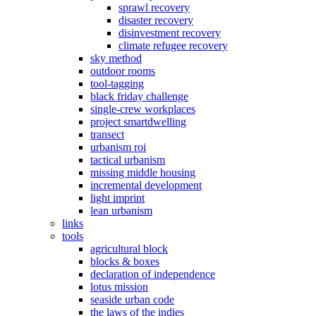
sprawl recovery
disaster recovery
disinvestment recovery
climate refugee recovery
sky method
outdoor rooms
tool-tagging
black friday challenge
single-crew workplaces
project smartdwelling
transect
urbanism roi
tactical urbanism
missing middle housing
incremental development
light imprint
lean urbanism
links
tools
agricultural block
blocks & boxes
declaration of independence
lotus mission
seaside urban code
the laws of the indies