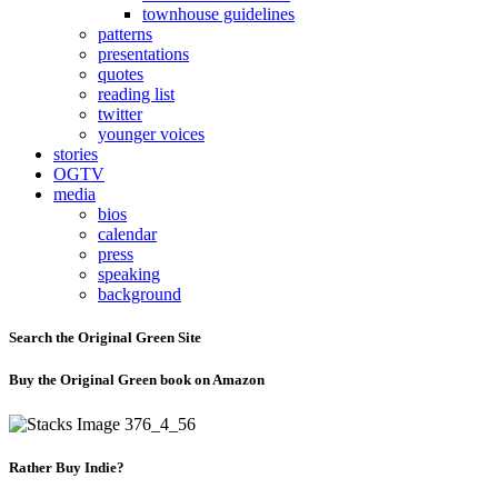
townhouse guidelines
patterns
presentations
quotes
reading list
twitter
younger voices
stories
OGTV
media
bios
calendar
press
speaking
background
Search the Original Green Site
Buy the Original Green book on Amazon
Rather Buy Indie?