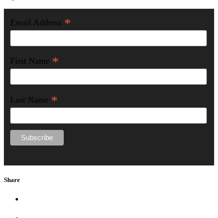
*
Email Address
*
First Name
*
Last Name
Share