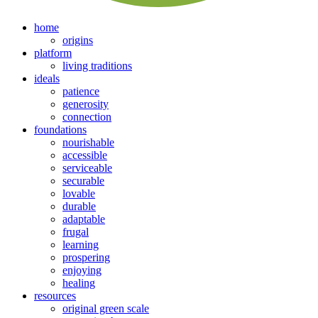
home
origins
platform
living traditions
ideals
patience
generosity
connection
foundations
nourishable
accessible
serviceable
securable
lovable
durable
adaptable
frugal
learning
prospering
enjoying
healing
resources
original green scale