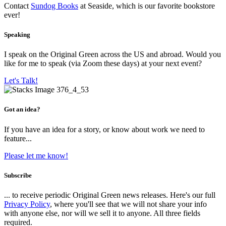
Contact
Sundog Books
at Seaside, which is our favorite bookstore
ever!
Speaking
I speak on the Original Green across the US and abroad. Would you
like for me to speak (via Zoom these days) at your next event?
Let's Talk!
Got an idea?
If you have an idea for a story, or know about work we need to
feature...
Please let me know!
Subscribe
... to receive periodic Original Green news releases. Here's our full
Privacy Policy
, where you'll see that we will not share your info
with anyone else, nor will we sell it to anyone. All three fields
required.