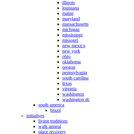
illinois
louisiana
maine
maryland
massachusetts
michigan
mississippi
missouri
new mexico
new york
ohio
oklahoma
oregon
pennsylvania
south carolina
texas
virginia
washington
washington dc
south america
brazil
initiatives
living traditions
walk appeal
place recovery