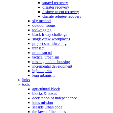
sprawl recovery
disaster recovery
disinvestment recovery
climate refugee recovery
sky method
outdoor rooms
tool-tagging
black friday challenge
single-crew workplaces
project smartdwelling
transect
urbanism roi
tactical urbanism
missing middle housing
incremental development
light imprint
lean urbanism
links
tools
agricultural block
blocks & boxes
declaration of independence
lotus mission
seaside urban code
the laws of the indies