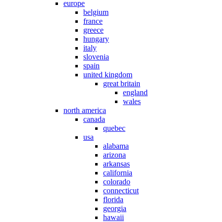
europe
belgium
france
greece
hungary
italy
slovenia
spain
united kingdom
great britain
england
wales
north america
canada
quebec
usa
alabama
arizona
arkansas
california
colorado
connecticut
florida
georgia
hawaii