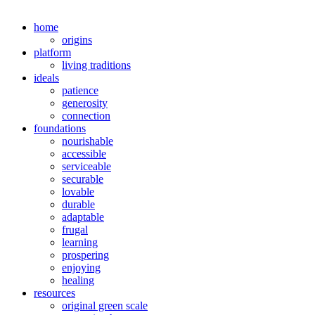
home
origins
platform
living traditions
ideals
patience
generosity
connection
foundations
nourishable
accessible
serviceable
securable
lovable
durable
adaptable
frugal
learning
prospering
enjoying
healing
resources
original green scale