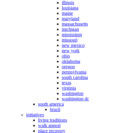
illinois
louisiana
maine
maryland
massachusetts
michigan
mississippi
missouri
new mexico
new york
ohio
oklahoma
oregon
pennsylvania
south carolina
texas
virginia
washington
washington dc
south america
brazil
initiatives
living traditions
walk appeal
place recovery