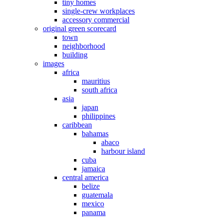
tiny homes
single-crew workplaces
accessory commercial
original green scorecard
town
neighborhood
building
images
africa
mauritius
south africa
asia
japan
philippines
caribbean
bahamas
abaco
harbour island
cuba
jamaica
central america
belize
guatemala
mexico
panama