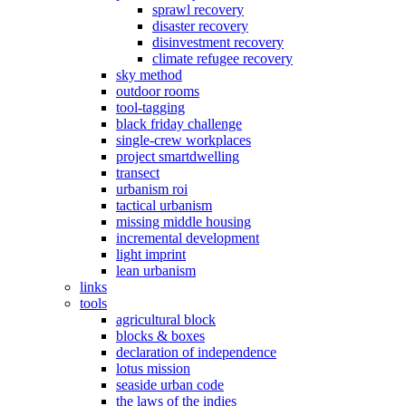
sprawl recovery
disaster recovery
disinvestment recovery
climate refugee recovery
sky method
outdoor rooms
tool-tagging
black friday challenge
single-crew workplaces
project smartdwelling
transect
urbanism roi
tactical urbanism
missing middle housing
incremental development
light imprint
lean urbanism
links
tools
agricultural block
blocks & boxes
declaration of independence
lotus mission
seaside urban code
the laws of the indies