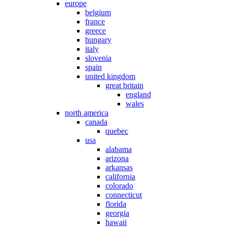
europe
belgium
france
greece
hungary
italy
slovenia
spain
united kingdom
great britain
england
wales
north america
canada
quebec
usa
alabama
arizona
arkansas
california
colorado
connecticut
florida
georgia
hawaii