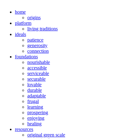
home
origins
platform
living traditions
ideals
patience
generosity
connection
foundations
nourishable
accessible
serviceable
securable
lovable
durable
adaptable
frugal
learning
prospering
enjoying
healing
resources
original green scale