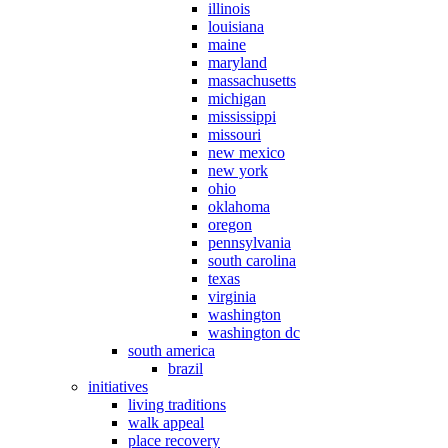
illinois
louisiana
maine
maryland
massachusetts
michigan
mississippi
missouri
new mexico
new york
ohio
oklahoma
oregon
pennsylvania
south carolina
texas
virginia
washington
washington dc
south america
brazil
initiatives
living traditions
walk appeal
place recovery