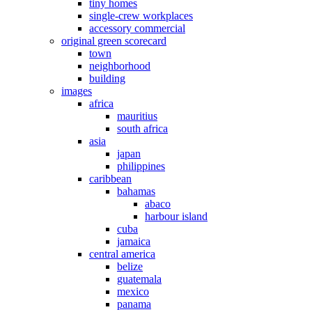
tiny homes
single-crew workplaces
accessory commercial
original green scorecard
town
neighborhood
building
images
africa
mauritius
south africa
asia
japan
philippines
caribbean
bahamas
abaco
harbour island
cuba
jamaica
central america
belize
guatemala
mexico
panama