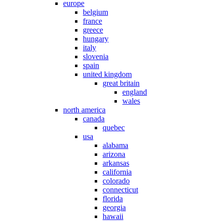
europe
belgium
france
greece
hungary
italy
slovenia
spain
united kingdom
great britain
england
wales
north america
canada
quebec
usa
alabama
arizona
arkansas
california
colorado
connecticut
florida
georgia
hawaii