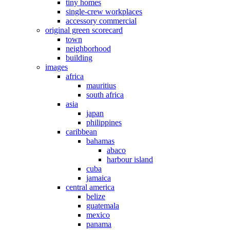
tiny homes
single-crew workplaces
accessory commercial
original green scorecard
town
neighborhood
building
images
africa
mauritius
south africa
asia
japan
philippines
caribbean
bahamas
abaco
harbour island
cuba
jamaica
central america
belize
guatemala
mexico
panama