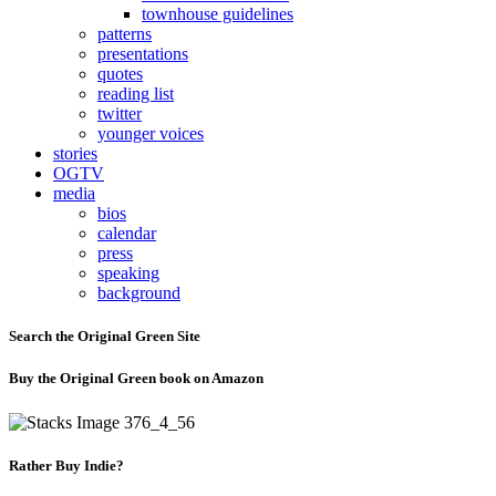
townhouse guidelines
patterns
presentations
quotes
reading list
twitter
younger voices
stories
OGTV
media
bios
calendar
press
speaking
background
Search the Original Green Site
Buy the Original Green book on Amazon
Rather Buy Indie?