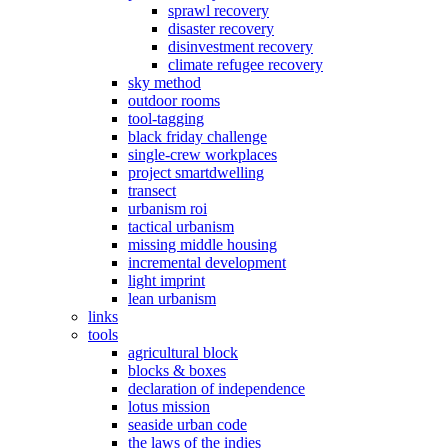
sprawl recovery
disaster recovery
disinvestment recovery
climate refugee recovery
sky method
outdoor rooms
tool-tagging
black friday challenge
single-crew workplaces
project smartdwelling
transect
urbanism roi
tactical urbanism
missing middle housing
incremental development
light imprint
lean urbanism
links
tools
agricultural block
blocks & boxes
declaration of independence
lotus mission
seaside urban code
the laws of the indies