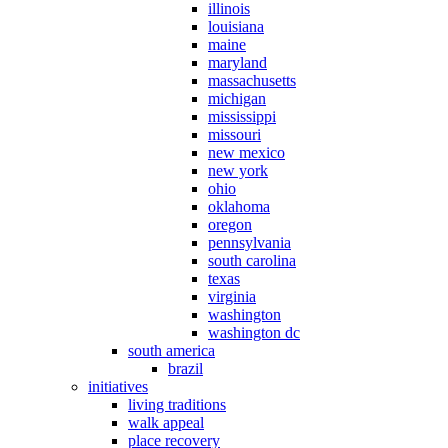
illinois
louisiana
maine
maryland
massachusetts
michigan
mississippi
missouri
new mexico
new york
ohio
oklahoma
oregon
pennsylvania
south carolina
texas
virginia
washington
washington dc
south america
brazil
initiatives
living traditions
walk appeal
place recovery