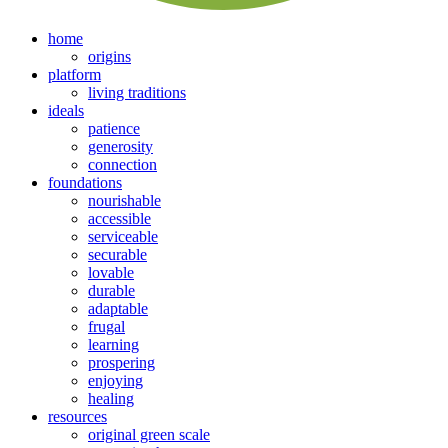
home
origins
platform
living traditions
ideals
patience
generosity
connection
foundations
nourishable
accessible
serviceable
securable
lovable
durable
adaptable
frugal
learning
prospering
enjoying
healing
resources
original green scale