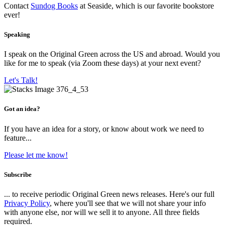
Contact
Sundog Books
at Seaside, which is our favorite bookstore
ever!
Speaking
I speak on the Original Green across the US and abroad. Would you
like for me to speak (via Zoom these days) at your next event?
Let's Talk!
Got an idea?
If you have an idea for a story, or know about work we need to
feature...
Please let me know!
Subscribe
... to receive periodic Original Green news releases. Here's our full
Privacy Policy
, where you'll see that we will not share your info
with anyone else, nor will we sell it to anyone. All three fields
required.