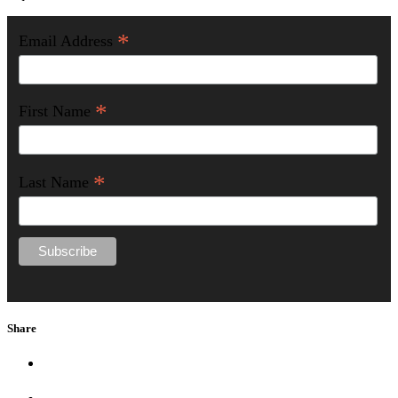
*
Email Address
*
First Name
*
Last Name
Share