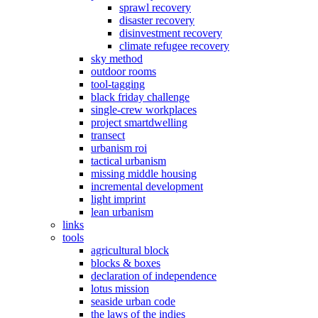
sprawl recovery
disaster recovery
disinvestment recovery
climate refugee recovery
sky method
outdoor rooms
tool-tagging
black friday challenge
single-crew workplaces
project smartdwelling
transect
urbanism roi
tactical urbanism
missing middle housing
incremental development
light imprint
lean urbanism
links
tools
agricultural block
blocks & boxes
declaration of independence
lotus mission
seaside urban code
the laws of the indies