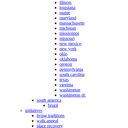
illinois
louisiana
maine
maryland
massachusetts
michigan
mississippi
missouri
new mexico
new york
ohio
oklahoma
oregon
pennsylvania
south carolina
texas
virginia
washington
washington dc
south america
brazil
initiatives
living traditions
walk appeal
place recovery