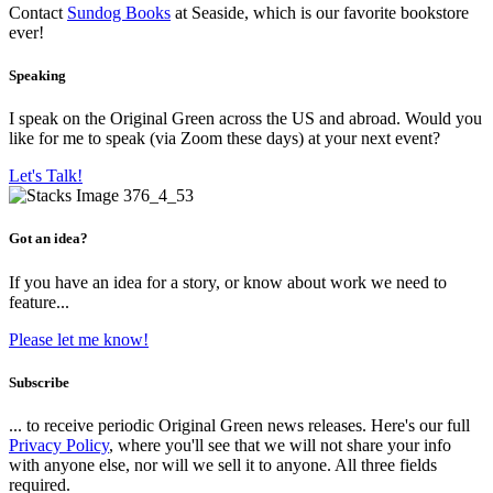
Contact
Sundog Books
at Seaside, which is our favorite bookstore
ever!
Speaking
I speak on the Original Green across the US and abroad. Would you
like for me to speak (via Zoom these days) at your next event?
Let's Talk!
Got an idea?
If you have an idea for a story, or know about work we need to
feature...
Please let me know!
Subscribe
... to receive periodic Original Green news releases. Here's our full
Privacy Policy
, where you'll see that we will not share your info
with anyone else, nor will we sell it to anyone. All three fields
required.