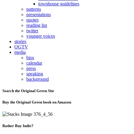
townhouse guidelines
patterns
presentations
quotes
reading list
twitter
younger voices
stories
OGTV
media
bios
calendar
press
speaking
background
Search the Original Green Site
Buy the Original Green book on Amazon
Rather Buy Indie?