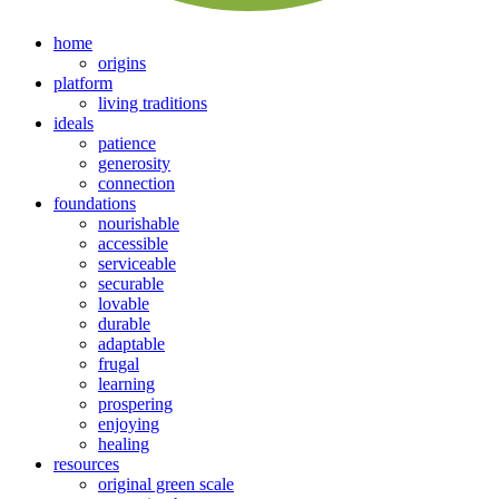
home
origins
platform
living traditions
ideals
patience
generosity
connection
foundations
nourishable
accessible
serviceable
securable
lovable
durable
adaptable
frugal
learning
prospering
enjoying
healing
resources
original green scale