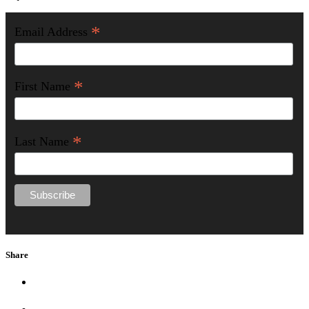
*
Email Address
*
First Name
*
Last Name
Share