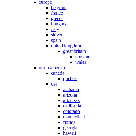
europe
belgium
france
greece
hungary
italy
slovenia
spain
united kingdom
great britain
england
wales
north america
canada
quebec
usa
alabama
arizona
arkansas
california
colorado
connecticut
florida
georgia
hawaii