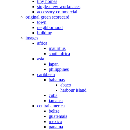
tiny homes
single-crew workplaces
accessory commercial
original green scorecard
town
neighborhood
building
images
africa
mauritius
south africa
asia
japan
philippines
caribbean
bahamas
abaco
harbour island
cuba
jamaica
central america
belize
guatemala
mexico
panama