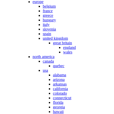
europe
belgium
france
greece
hungary
italy
slovenia
spain
united kingdom
great britain
england
wales
north america
canada
quebec
usa
alabama
arizona
arkansas
california
colorado
connecticut
florida
georgia
hawaii