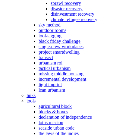
sprawl recovery
disaster recovery
disinvestment recovery
climate refugee recovery
sky method
outdoor rooms
tool-tagging
black friday challenge
single-crew workplaces
project smartdwelling
transect
urbanism roi
tactical urbanism
missing middle housing
incremental development
light imprint
lean urbanism
links
tools
agricultural block
blocks & boxes
declaration of independence
lotus mission
seaside urban code
the laws of the indies