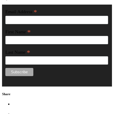
*
Email Address
*
First Name
*
Last Name
Share