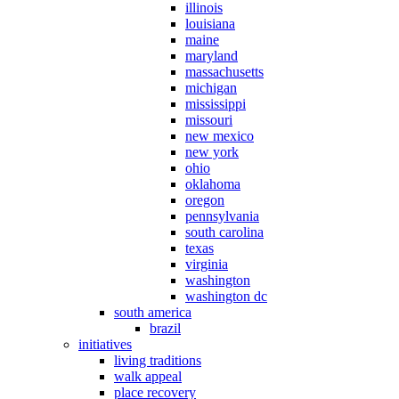
illinois
louisiana
maine
maryland
massachusetts
michigan
mississippi
missouri
new mexico
new york
ohio
oklahoma
oregon
pennsylvania
south carolina
texas
virginia
washington
washington dc
south america
brazil
initiatives
living traditions
walk appeal
place recovery