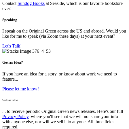
Contact
Sundog Books
at Seaside, which is our favorite bookstore
ever!
Speaking
I speak on the Original Green across the US and abroad. Would you
like for me to speak (via Zoom these days) at your next event?
Let's Talk!
Got an idea?
If you have an idea for a story, or know about work we need to
feature...
Please let me know!
Subscribe
... to receive periodic Original Green news releases. Here's our full
Privacy Policy
, where you'll see that we will not share your info
with anyone else, nor will we sell it to anyone. All three fields
required.