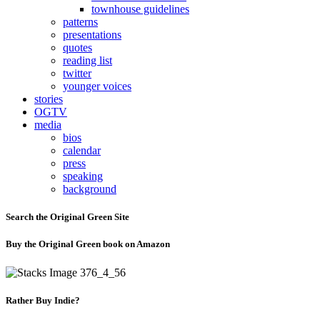
townhouse guidelines
patterns
presentations
quotes
reading list
twitter
younger voices
stories
OGTV
media
bios
calendar
press
speaking
background
Search the Original Green Site
Buy the Original Green book on Amazon
Rather Buy Indie?