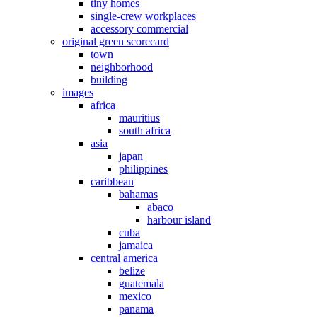
tiny homes
single-crew workplaces
accessory commercial
original green scorecard
town
neighborhood
building
images
africa
mauritius
south africa
asia
japan
philippines
caribbean
bahamas
abaco
harbour island
cuba
jamaica
central america
belize
guatemala
mexico
panama