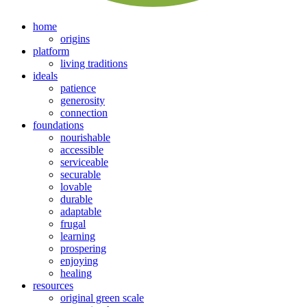
home
origins
platform
living traditions
ideals
patience
generosity
connection
foundations
nourishable
accessible
serviceable
securable
lovable
durable
adaptable
frugal
learning
prospering
enjoying
healing
resources
original green scale