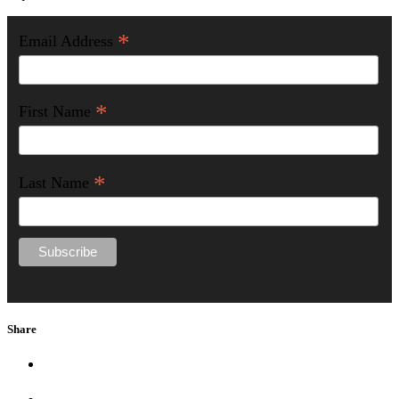
*
Email Address
*
First Name
*
Last Name
Share