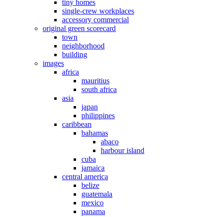
tiny homes
single-crew workplaces
accessory commercial
original green scorecard
town
neighborhood
building
images
africa
mauritius
south africa
asia
japan
philippines
caribbean
bahamas
abaco
harbour island
cuba
jamaica
central america
belize
guatemala
mexico
panama