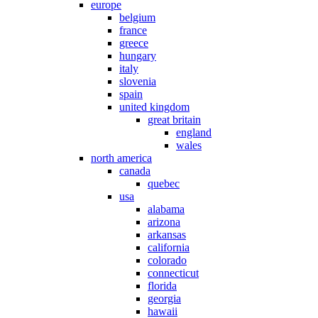
europe
belgium
france
greece
hungary
italy
slovenia
spain
united kingdom
great britain
england
wales
north america
canada
quebec
usa
alabama
arizona
arkansas
california
colorado
connecticut
florida
georgia
hawaii