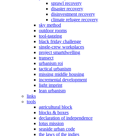
sprawl recovery
disaster recovery
disinvestment recovery
climate refugee recovery
sky method
outdoor rooms
tool-tagging
black friday challenge
single-crew workplaces
project smartdwelling
transect
urbanism roi
tactical urbanism
missing middle housing
incremental development
light imprint
lean urbanism
links
tools
agricultural block
blocks & boxes
declaration of independence
lotus mission
seaside urban code
the laws of the indies