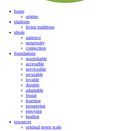
home
origins
platform
living traditions
ideals
patience
generosity
connection
foundations
nourishable
accessible
serviceable
securable
lovable
durable
adaptable
frugal
learning
prospering
enjoying
healing
resources
original green scale