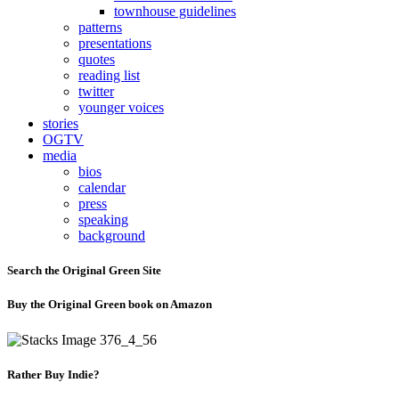
townhouse guidelines
patterns
presentations
quotes
reading list
twitter
younger voices
stories
OGTV
media
bios
calendar
press
speaking
background
Search the Original Green Site
Buy the Original Green book on Amazon
Rather Buy Indie?