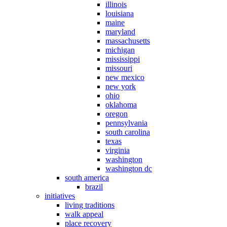
illinois
louisiana
maine
maryland
massachusetts
michigan
mississippi
missouri
new mexico
new york
ohio
oklahoma
oregon
pennsylvania
south carolina
texas
virginia
washington
washington dc
south america
brazil
initiatives
living traditions
walk appeal
place recovery