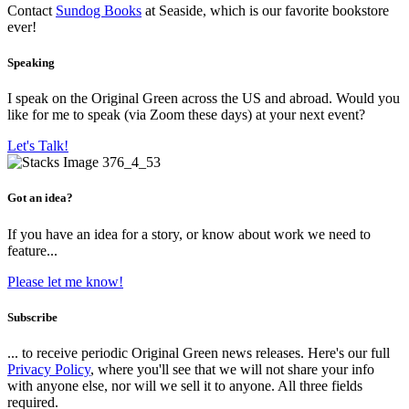
Contact
Sundog Books
at Seaside, which is our favorite bookstore
ever!
Speaking
I speak on the Original Green across the US and abroad. Would you
like for me to speak (via Zoom these days) at your next event?
Let's Talk!
Got an idea?
If you have an idea for a story, or know about work we need to
feature...
Please let me know!
Subscribe
... to receive periodic Original Green news releases. Here's our full
Privacy Policy
, where you'll see that we will not share your info
with anyone else, nor will we sell it to anyone. All three fields
required.